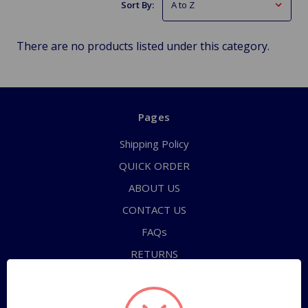
Sort By:
There are no products listed under this category.
Pages
Shipping Policy
QUICK ORDER
ABOUT US
CONTACT US
FAQs
RETURNS
TERMS OF SERVICE
PRIVACY POLICY