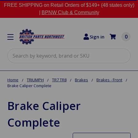
FREE SHIPPING on Retail Orders of $149+ (48 states only)
|
BPNW Club & Community
0
Sign in
Search
Home
TRIUMPH
TR7 TR8
Brakes
Brakes - Front
Brake Caliper Complete
Brake Caliper
Complete