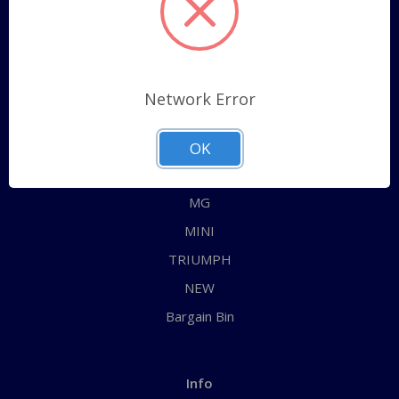
Sitemap
Categories
Network Error
ALL
AUSTIN HEALEY
OK
JAGUAR
MG
MINI
TRIUMPH
NEW
Bargain Bin
Info