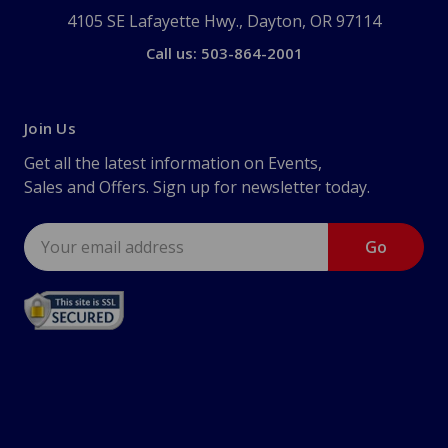
4105 SE Lafayette Hwy., Dayton, OR 97114
Call us: 503-864-2001
Join Us
Get all the latest information on Events,
Sales and Offers. Sign up for newsletter today.
Email
Address