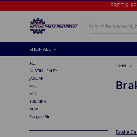
FREE SHIPPI
Search
SHOP ALL
ALL
Home
AUSTIN HEALEY
JAGUAR
Bra
MG
MINI
TRIUMPH
NEW
Bargain Bin
Brake Ca