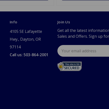
Info
Join Us
Get all the latest informatio
4105 SE Lafayette
Sales and Offers. Sign up fo
Hwy., Dayton, OR
97114
Email
Address
Call us: 503-864-2001