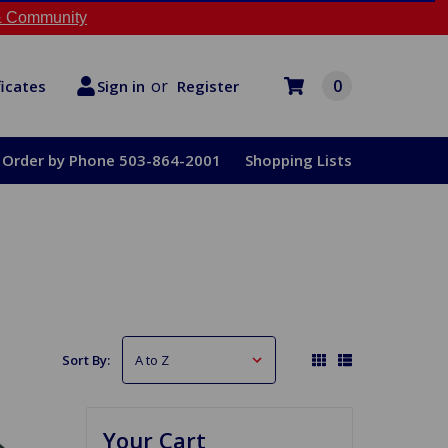
 Community
or
0
Register
ficates
Sign in
Order by Phone 503-864-2001
Shopping Lists
Sort By:
Your Cart