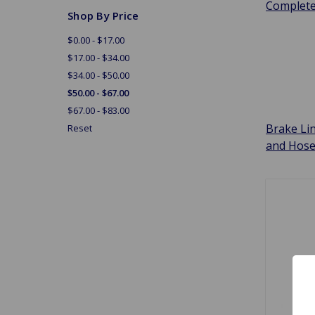
Complet
Shop By Price
$0.00 - $17.00
$17.00 - $34.00
$34.00 - $50.00
$50.00 - $67.00
$67.00 - $83.00
Brake Li
Reset
and Hos