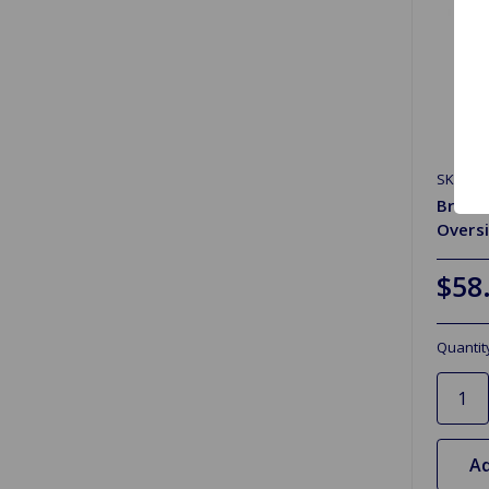
SKU: FV
Brake
Oversi
$58
Quantit
Ad