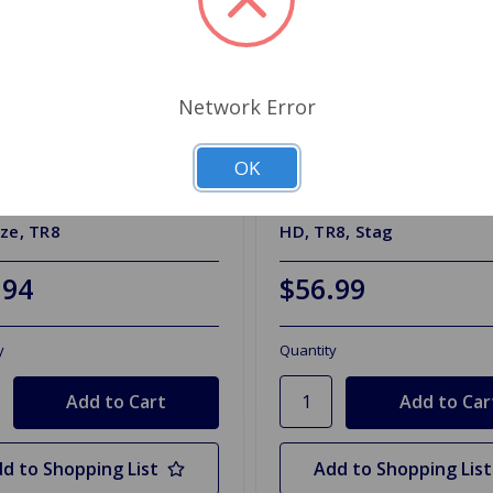
Network Error
OK
R833
SKU: GDB340
 Pads Ferodo Premier MGB
Brake Pads TRW Ceramic
ze, TR8
HD, TR8, Stag
.94
$56.99
y
Quantity
d to Shopping List
Add to Shopping List