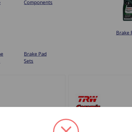
e
Components
Brake F
ne
Brake Pad
e
Sets