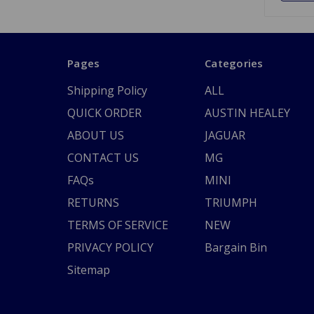
Pages
Categories
Shipping Policy
ALL
QUICK ORDER
AUSTIN HEALEY
ABOUT US
JAGUAR
CONTACT US
MG
FAQs
MINI
RETURNS
TRIUMPH
TERMS OF SERVICE
NEW
PRIVACY POLICY
Bargain Bin
Sitemap