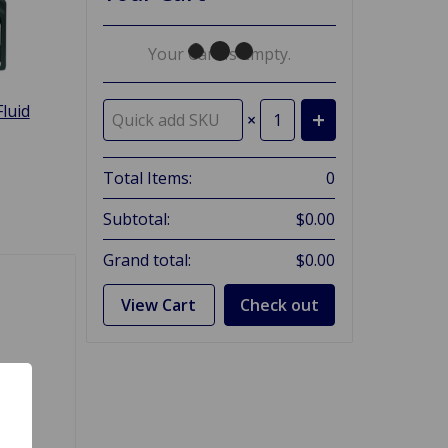
Your Cart Is Empty.
luid
×
Total Items:
0
Subtotal:
$0.00
Grand total:
$0.00
View Cart
Check out