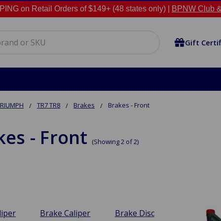
NG on Retail Orders of $149+ (48 states only) |
BPNW Club &
Gift Certi
TRIUMPH
TR7 TR8
Brakes
Brakes - Front
kes - Front
(Showing 2 of 2)
liper
Brake Caliper
Brake Disc