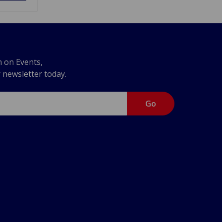
n on Events,
r newsletter today.