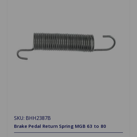
SKU: BHH2387B
Brake Pedal Return Spring MGB 63 to 80