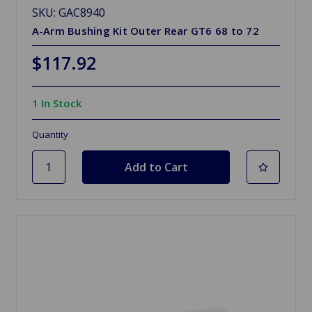
SKU: GAC8940
A-Arm Bushing Kit Outer Rear GT6 68 to 72
$117.92
1 In Stock
Quantity