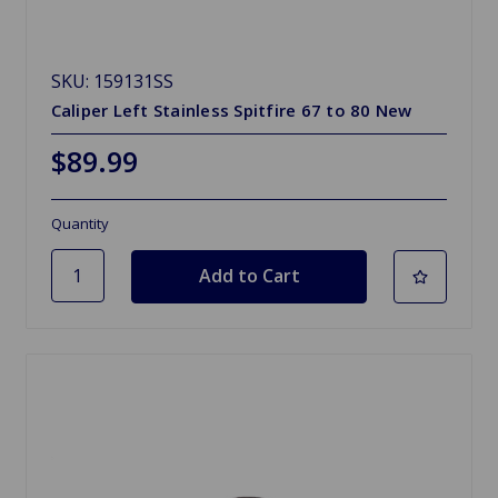
SKU: 159131SS
Caliper Left Stainless Spitfire 67 to 80 New
$89.99
Quantity