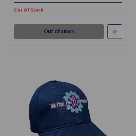
Out Of Stock
Out of stock