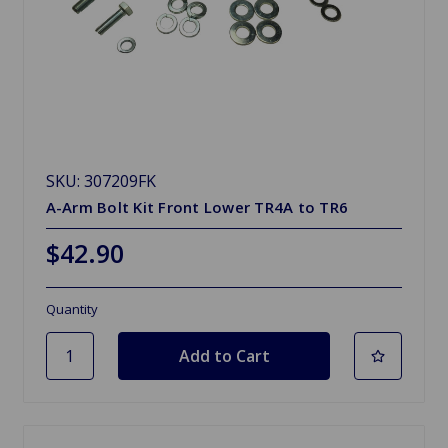
SKU: 307209FK
A-Arm Bolt Kit Front Lower TR4A to TR6
$42.90
Quantity