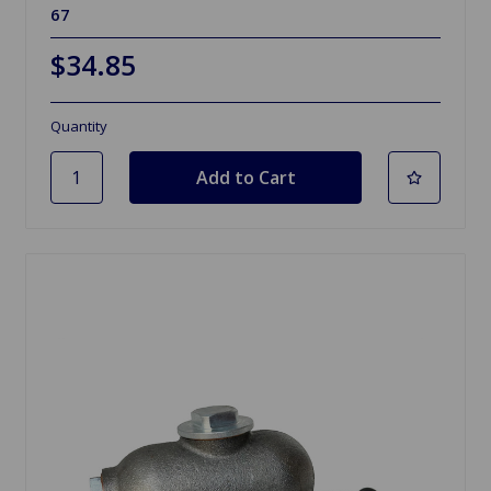
67
$34.85
Quantity