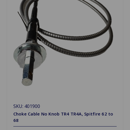
SKU: 401900
Choke Cable No Knob TR4 TR4A, Spitfire 62 to
68