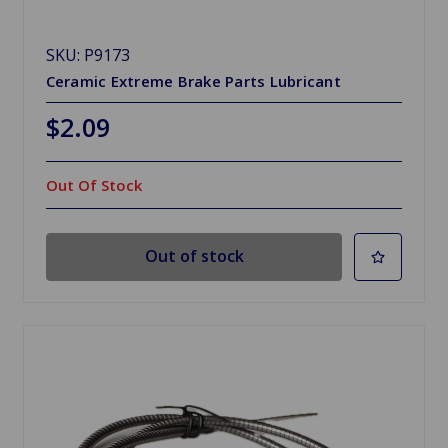
SKU: P9173
Ceramic Extreme Brake Parts Lubricant
$2.09
Out Of Stock
Out of stock