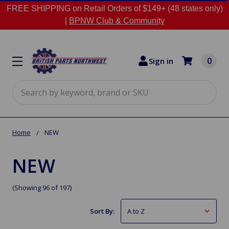
FREE SHIPPING on Retail Orders of $149+ (48 states only)
|
BPNW Club & Community
0
Sign in
Search
Home
NEW
NEW
(Showing 96 of 197)
Sort By: