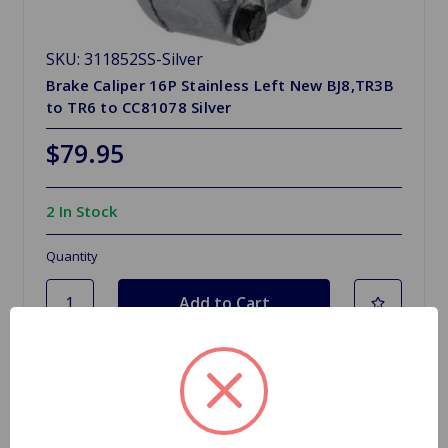
SKU: 311852SS-Silver
Brake Caliper 16P Stainless Left New BJ8,TR3B
to TR6 to CC81078 Silver
$79.95
2 In Stock
Quantity