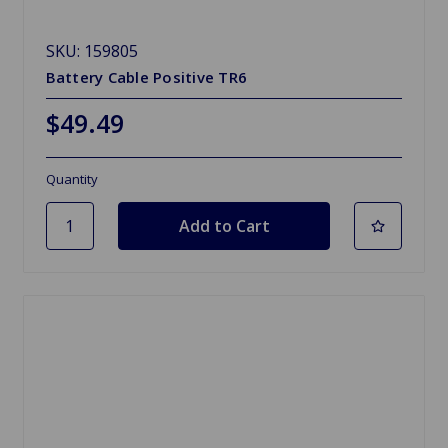
SKU: 159805
Battery Cable Positive TR6
$49.49
Quantity