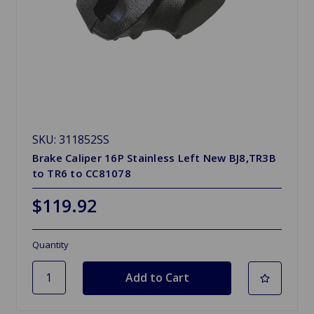
SKU: 311852SS
Brake Caliper 16P Stainless Left New BJ8,TR3B
to TR6 to CC81078
$119.92
Quantity