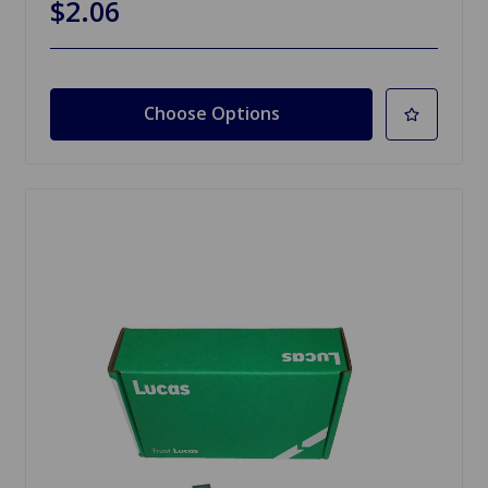
$2.06
Choose Options