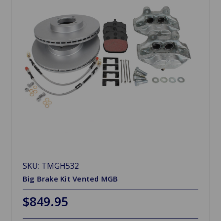
SKU: TMGH532
Big Brake Kit Vented MGB
$849.95