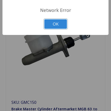
Network Error
OK
SKU: GMC150
Brake Master Cylinder Aftermarket MGB 63 to