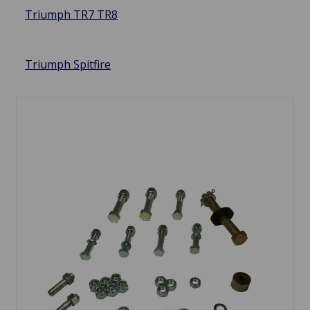
Triumph TR7 TR8
Triumph Spitfire