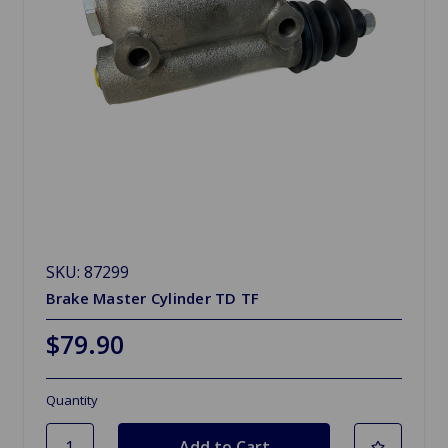
SKU: 87299
Brake Master Cylinder TD TF
$79.90
Quantity