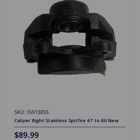
SKU: 159130SS
Caliper Right Stainless Spitfire 67 to 80 New
$89.99