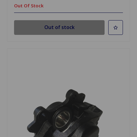
Out Of Stock
Out of stock