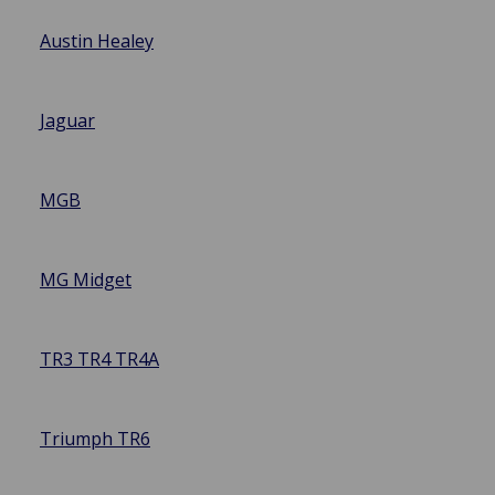
Austin Healey
Jaguar
MGB
MG Midget
TR3 TR4 TR4A
Triumph TR6