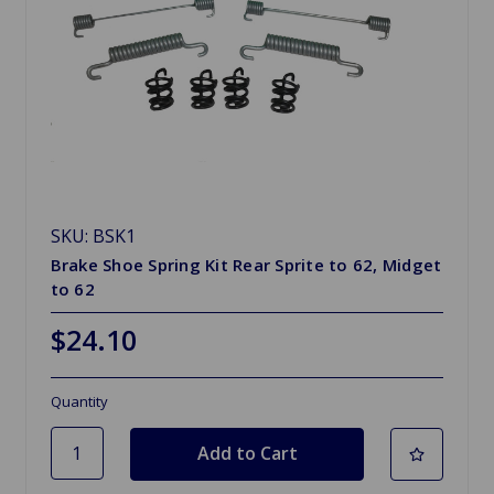
SKU: BSK1
Brake Shoe Spring Kit Rear Sprite to 62, Midget
to 62
$24.10
Quantity