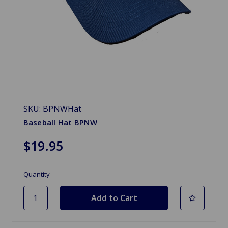
SKU: BPNWHat
Baseball Hat BPNW
$19.95
Quantity