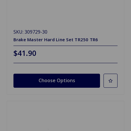
SKU: 309729-30
Brake Master Hard Line Set TR250 TR6
$41.90
Choose Options