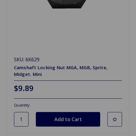
SKU: 6K629
Camshaft Locking Nut MGA, MGB, Sprite,
Midget. Mini
$9.89
Quantity