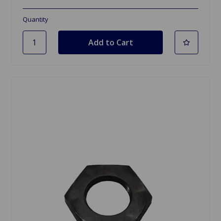
Quantity