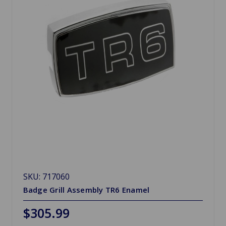
SKU: 717060
Badge Grill Assembly TR6 Enamel
$305.99