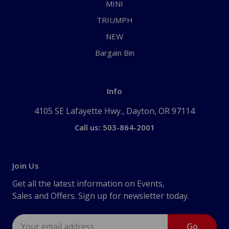
MINI
TRIUMPH
NEW
Bargain Bin
Info
4105 SE Lafayette Hwy., Dayton, OR 97114
Call us: 503-864-2001
Join Us
Get all the latest information on Events,
Sales and Offers. Sign up for newsletter today.
Email