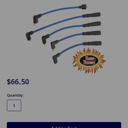
$66.50
Quantity:
in
stock