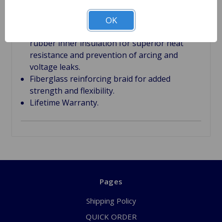
8mm Silicone jacket to resist high
temperatures, moisture, oil and chemicals.
OK
EPDM (Ethylene Propylene Diene Methylene)
rubber inner insulation for superior heat
resistance and prevention of arcing and
voltage leaks.
Fiberglass reinforcing braid for added
strength and flexibility.
Lifetime Warranty.
Pages
Shipping Policy
QUICK ORDER