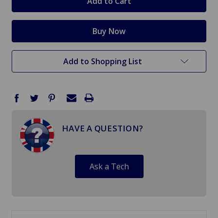
Add to Shopping List
HAVE A QUESTION?
Ask a Tech