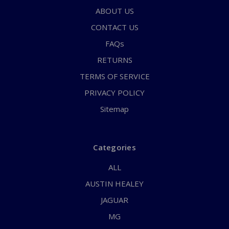
ABOUT US
CONTACT US
FAQs
RETURNS
TERMS OF SERVICE
PRIVACY POLICY
Sitemap
Categories
ALL
AUSTIN HEALEY
JAGUAR
MG