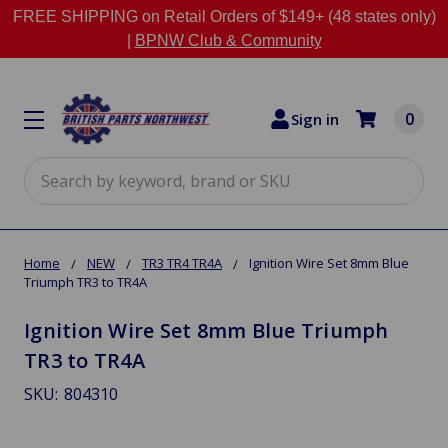
FREE SHIPPING on Retail Orders of $149+ (48 states only)
|
BPNW Club & Community
0
Sign in
Search
Home
NEW
TR3 TR4 TR4A
Ignition Wire Set 8mm Blue
Triumph TR3 to TR4A
Ignition Wire Set 8mm Blue Triumph
TR3 to TR4A
SKU:
804310