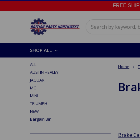
FREE SHIPPI
Search
SHOP ALL
ALL
Home
AUSTIN HEALEY
JAGUAR
Bra
MG
MINI
TRIUMPH
NEW
Bargain Bin
Brake Ca