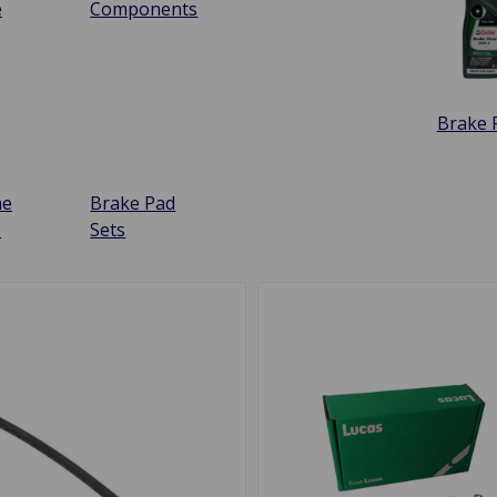
e
Components
Brake F
ne
Brake Pad
e
Sets