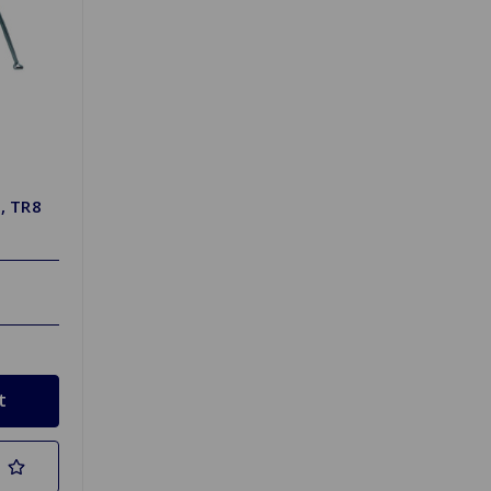
, TR8