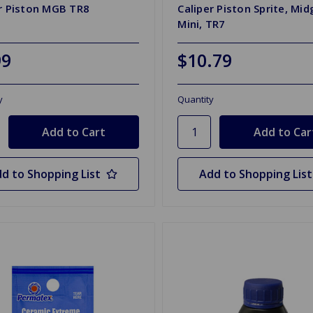
r Piston MGB TR8
Caliper Piston Sprite, Mid
Mini, TR7
99
$10.79
y
Quantity
d to Shopping List
Add to Shopping List