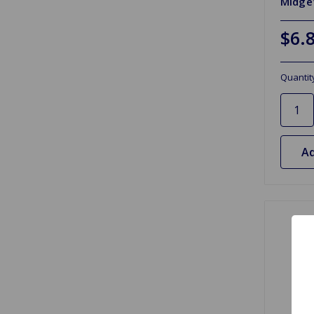
Midget
$6.
Quantit
Ad