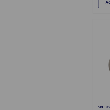
Ad
SKU: 8G