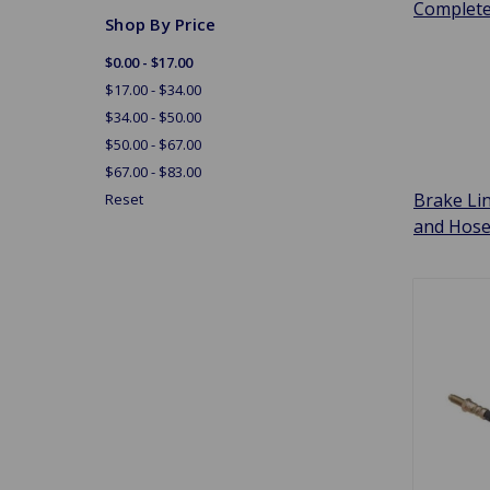
Complet
Shop By Price
$0.00 - $17.00
$17.00 - $34.00
$34.00 - $50.00
$50.00 - $67.00
$67.00 - $83.00
Brake Li
Reset
and Hos