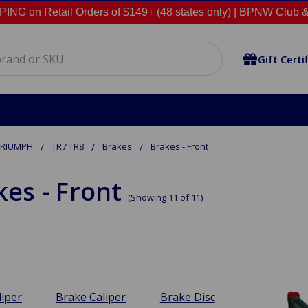
NG on Retail Orders of $149+ (48 states only) |
BPNW Club &
Gift Certi
TRIUMPH
TR7 TR8
Brakes
Brakes - Front
kes - Front
(Showing 11 of 11)
liper
Brake Caliper
Brake Disc