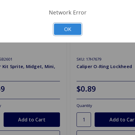
Network Error
OK
SB2601
SKU: 17H7679
r Kit Sprite, Midget, Mini,
Caliper O-Ring Lockheed
59
$0.89
y
Quantity