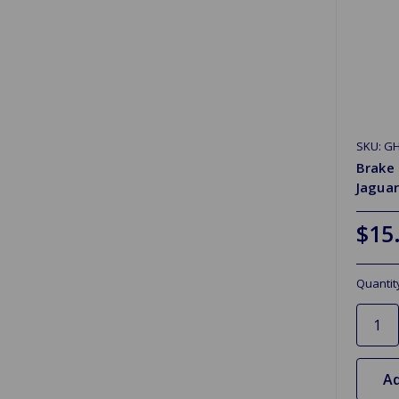
SKU: G
Brake
Jaguar
$15
Quantit
Ad