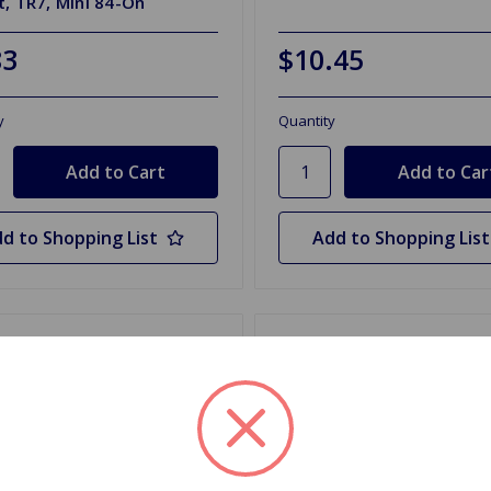
, TR7, Mini 84-On
83
$10.45
y
Quantity
d to Shopping List
Add to Shopping List