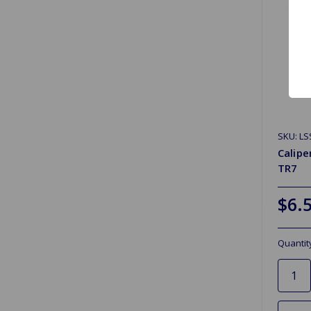
SKU: LS
Calipe
TR7
$6.
Quantit