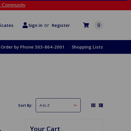
 Community
or
0
Register
ficates
Sign in
Order by Phone 503-864-2001
Shopping Lists
Sort By:
Your Cart