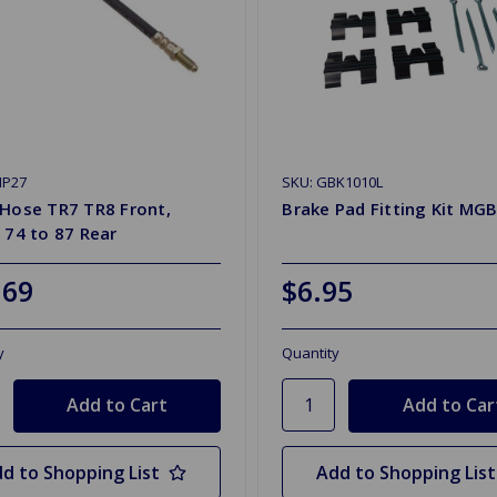
HP27
SKU: GBK1010L
 Hose TR7 TR8 Front,
Brake Pad Fitting Kit MGB
 74 to 87 Rear
.69
$6.95
y
Quantity
d to Shopping List
Add to Shopping List