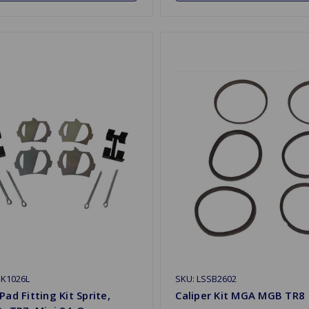
BK1026L
SKU: LSSB2602
Pad Fitting Kit Sprite,
Caliper Kit MGA MGB TR8