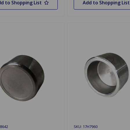
d to Shopping List
Add to Shopping List
8642
SKU: 17H7960