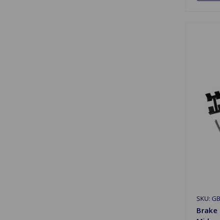
SKU: G
Brake 