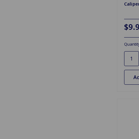
Calipe
$9.
Quantit
Ad