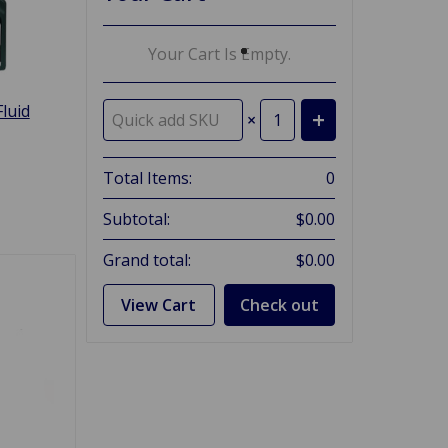
Your Cart Is Empty.
luid
×
Total Items:
0
Subtotal:
$0.00
Grand total:
$0.00
View Cart
Check out