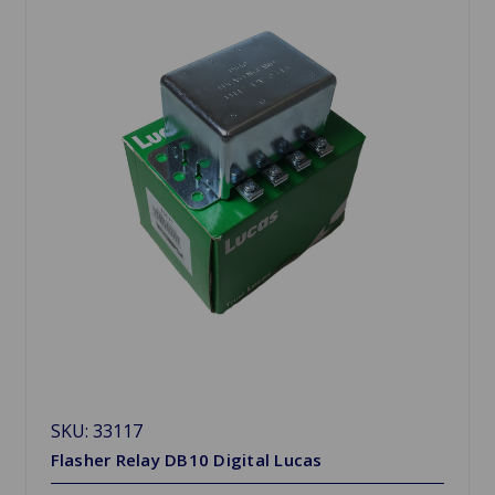
SKU: 33117
Flasher Relay DB10 Digital Lucas