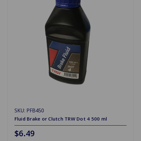
SKU: PFB450
Fluid Brake or Clutch TRW Dot 4 500 ml
$6.49