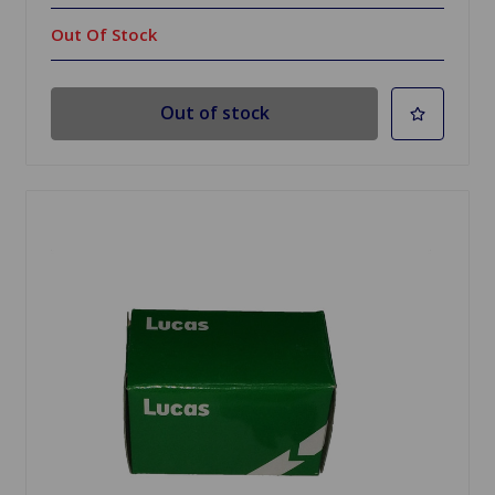
Out Of Stock
Out of stock