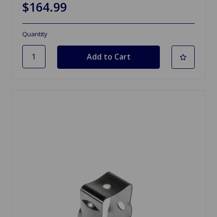
$164.99
Quantity