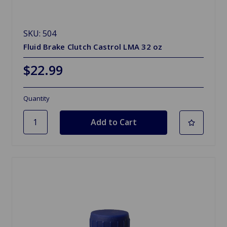
SKU: 504
Fluid Brake Clutch Castrol LMA 32 oz
$22.99
Quantity