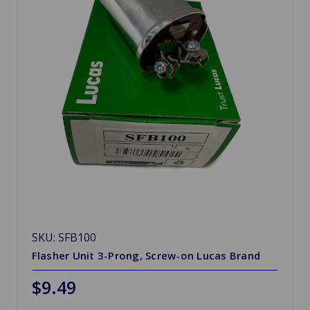
SKU: SFB100
Flasher Unit 3-Prong, Screw-on Lucas Brand
$9.49