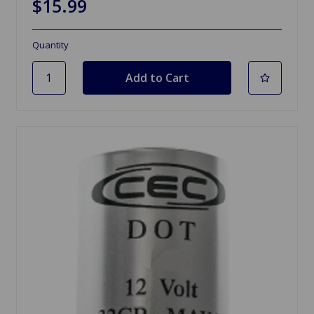
$15.99
Quantity