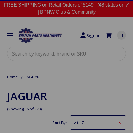
FREE SHIPPING on Retail Orders of $149+ (48 states only)
|
BPNW Club & Community
0
Sign in
Search
Home
JAGUAR
JAGUAR
(Showing 36 of 370)
Sort By: