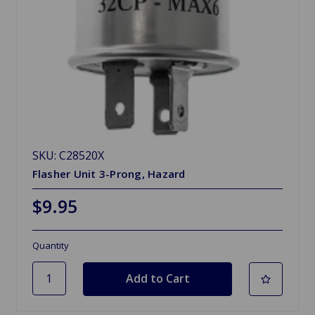
SKU: C28520X
Flasher Unit 3-Prong, Hazard
$9.95
Quantity