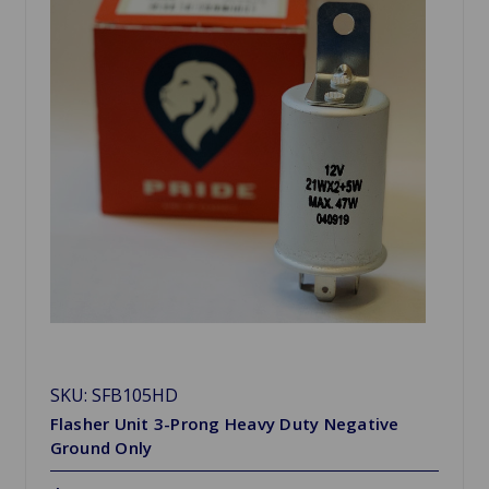
SKU: SFB105HD
Flasher Unit 3-Prong Heavy Duty Negative
Ground Only