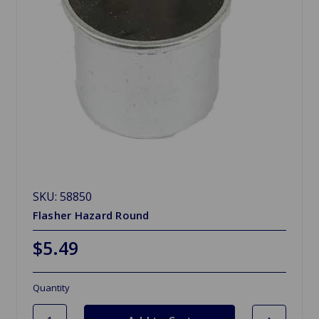
SKU: 58850
Flasher Hazard Round
$5.49
Quantity