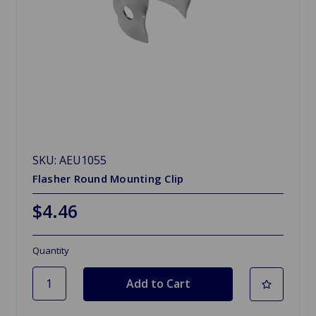
SKU: AEU1055
Flasher Round Mounting Clip
$4.46
Quantity