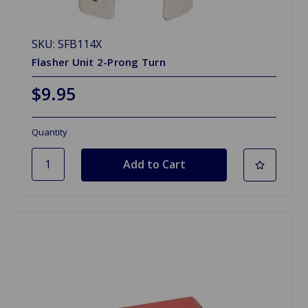
SKU: SFB114X
Flasher Unit 2-Prong Turn
$9.95
Quantity