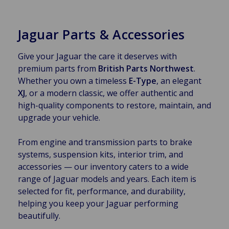
Jaguar Parts & Accessories
Give your Jaguar the care it deserves with
premium parts from
British Parts Northwest
.
Whether you own a timeless
E-Type
, an elegant
XJ
, or a modern classic, we offer authentic and
high-quality components to restore, maintain, and
upgrade your vehicle.
From engine and transmission parts to brake
systems, suspension kits, interior trim, and
accessories — our inventory caters to a wide
range of Jaguar models and years. Each item is
selected for fit, performance, and durability,
helping you keep your Jaguar performing
beautifully.