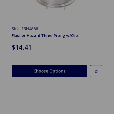
SKU: 13H4666
Flasher Hazard Three Prong w/Clip
$14.41
Choose Options