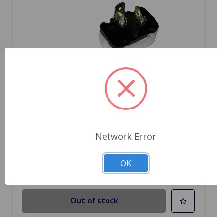
SKU: SFB115
Flasher Unit 2-Prong Turn Lucas Brand
$11.29
Network Error
OK
Out Of Stock
Out of stock