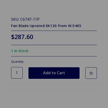
SKU: C6747-11P
Fan Blade Uprated XK120 from W.5465
$287.60
1 In Stock
Quantity