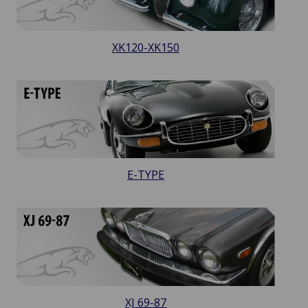
XK120-XK150
E-TYPE
XJ 69-87