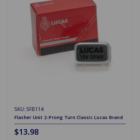
SKU: SFB114
Flasher Unit 2-Prong Turn Classic Lucas Brand
$13.98