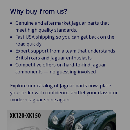
Why buy from us?
Genuine and aftermarket Jaguar parts that
meet high quality standards.
Fast USA shipping so you can get back on the
road quickly.
Expert support from a team that understands
British cars and Jaguar enthusiasts.
Competitive offers on hard-to-find Jaguar
components — no guessing involved.
Explore our catalog of Jaguar parts now, place
your order with confidence, and let your classic or
modern Jaguar shine again.