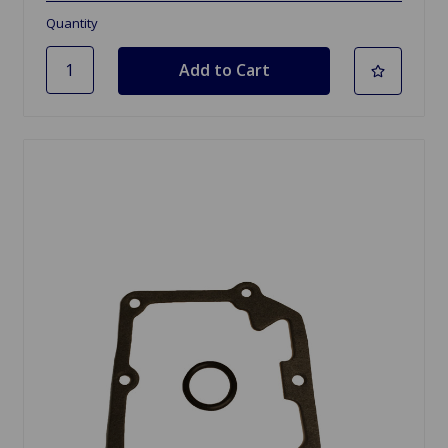
Quantity