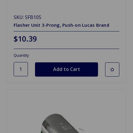
SKU: SFB105
Flasher Unit 3-Prong, Push-on Lucas Brand
$10.39
Quantity