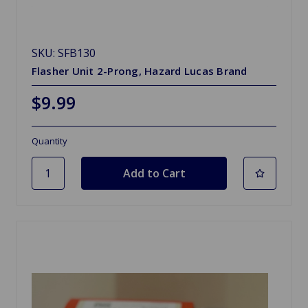
SKU: SFB130
Flasher Unit 2-Prong, Hazard Lucas Brand
$9.99
Quantity