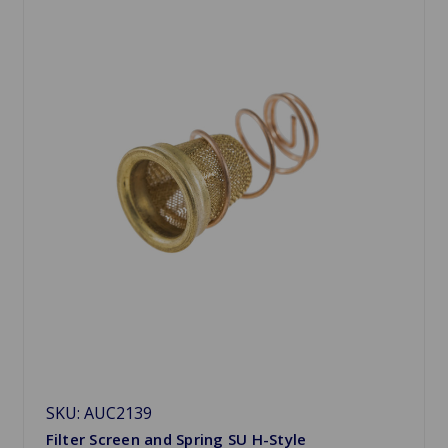
SKU: AUC2139
Filter Screen and Spring SU H-Style