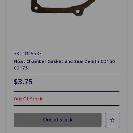
SKU: B19633
Float Chamber Gasket and Seal Zenith CD150
CD175
$3.75
Out Of Stock
Out of stock