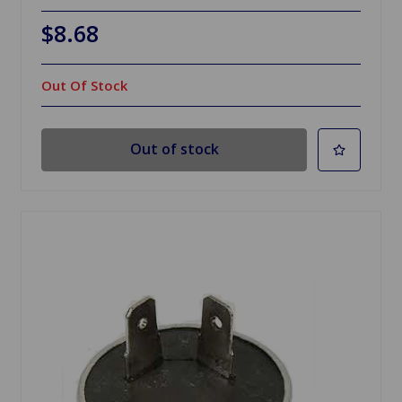
$8.68
Out Of Stock
Out of stock