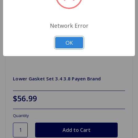
Network Error
OK
Lower Gasket Set 3.4 3.8 Payen Brand
$56.99
Quantity