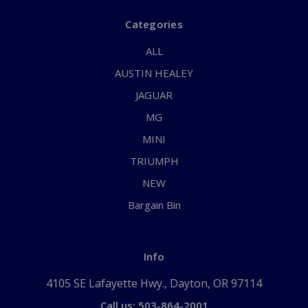
Categories
ALL
AUSTIN HEALEY
JAGUAR
MG
MINI
TRIUMPH
NEW
Bargain Bin
Info
4105 SE Lafayette Hwy., Dayton, OR 97114
Call us: 503-864-2001