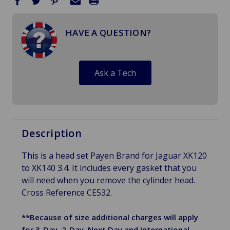
HAVE A QUESTION?
Ask a Tech
Description
This is a head set Payen Brand for Jaguar XK120
to XK140 3.4. It includes every gasket that you
will need when you remove the cylinder head.
Cross Reference CE532.
**Because of size additional charges will apply
for 3-Day, 2-Day, Next Day and International