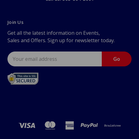
Join Us
Get all the latest information on Events,
Sales and Offers. Sign up for newsletter today.
Email
Address