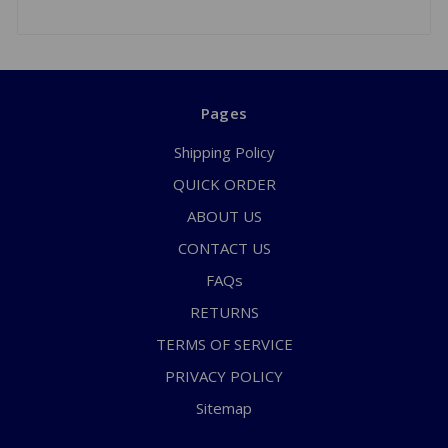
Pages
Shipping Policy
QUICK ORDER
ABOUT US
CONTACT US
FAQs
RETURNS
TERMS OF SERVICE
PRIVACY POLICY
Sitemap