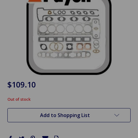
$109.10
Out of stock
in
stock
Add to Shopping List