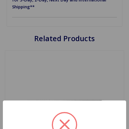
Shipping**
Related Products