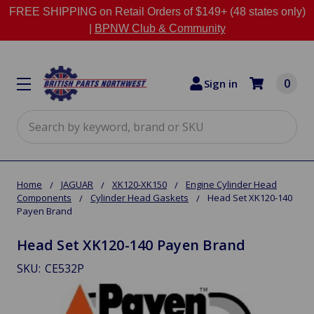
FREE SHIPPING on Retail Orders of $149+ (48 states only)
|
BPNW Club & Community
0
Sign in
Search
Home
JAGUAR
XK120-XK150
Engine Cylinder Head
Components
Cylinder Head Gaskets
Head Set XK120-140
Payen Brand
Head Set XK120-140 Payen Brand
SKU:
CE532P