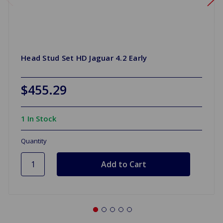
Head Stud Set HD Jaguar 4.2 Early
$455.29
1 In Stock
Quantity