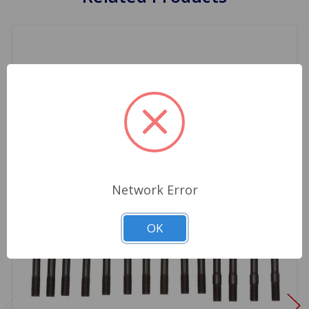
Network Error
OK