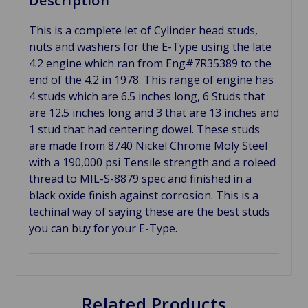
Description
This is a complete let of Cylinder head studs,
nuts and washers for the E-Type using the late
4.2 engine which ran from Eng#7R35389 to the
end of the 4.2 in 1978. This range of engine has
4 studs which are 6.5 inches long, 6 Studs that
are 12.5 inches long and 3 that are 13 inches and
1 stud that had centering dowel. These studs
are made from 8740 Nickel Chrome Moly Steel
with a 190,000 psi Tensile strength and a roleed
thread to MIL-S-8879 spec and finished in a
black oxide finish against corrosion. This is a
techinal way of saying these are the best studs
you can buy for your E-Type.
Related Products