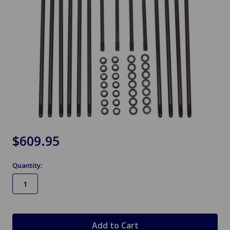
$609.95
Quantity:
in
stock