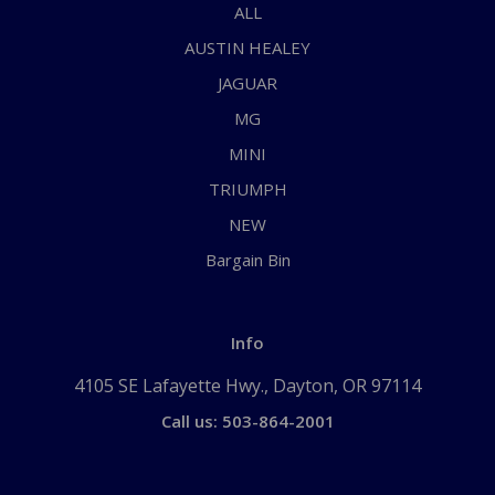
ALL
AUSTIN HEALEY
JAGUAR
MG
MINI
TRIUMPH
NEW
Bargain Bin
Info
4105 SE Lafayette Hwy., Dayton, OR 97114
Call us: 503-864-2001