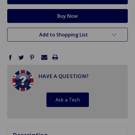
Add to Shopping List
HAVE A QUESTION?
Ask a Tech