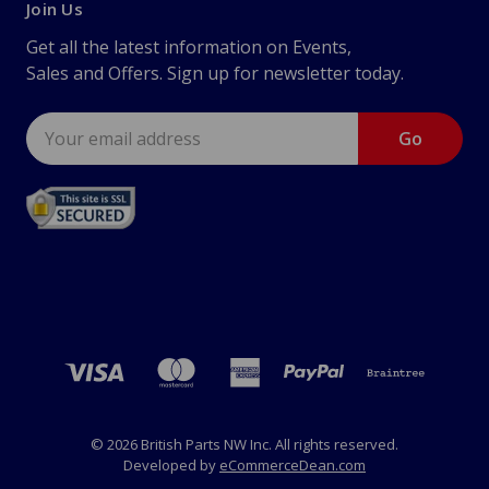
Join Us
Get all the latest information on Events,
Sales and Offers. Sign up for newsletter today.
Email
Address
© 2026 British Parts NW Inc. All rights reserved.
Developed by
eCommerceDean.com