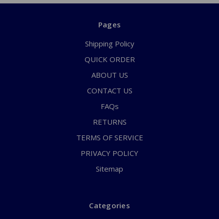
Pages
Shipping Policy
QUICK ORDER
ABOUT US
CONTACT US
FAQs
RETURNS
TERMS OF SERVICE
PRIVACY POLICY
Sitemap
Categories