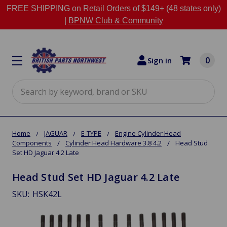
FREE SHIPPING on Retail Orders of $149+ (48 states only)
|
BPNW Club & Community
0
Sign in
Search
Home
JAGUAR
E-TYPE
Engine Cylinder Head
Components
Cylinder Head Hardware 3.8 4.2
Head Stud
Set HD Jaguar 4.2 Late
Head Stud Set HD Jaguar 4.2 Late
SKU:
HSK42L