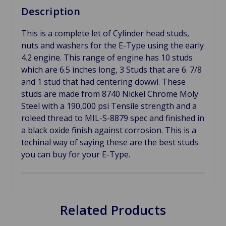
Description
This is a complete let of Cylinder head studs,
nuts and washers for the E-Type using the early
4.2 engine. This range of engine has 10 studs
which are 6.5 inches long, 3 Studs that are 6. 7/8
and 1 stud that had centering dowwl. These
studs are made from 8740 Nickel Chrome Moly
Steel with a 190,000 psi Tensile strength and a
roleed thread to MIL-S-8879 spec and finished in
a black oxide finish against corrosion. This is a
techinal way of saying these are the best studs
you can buy for your E-Type.
Related Products