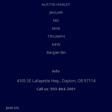
AUSTIN HEALEY
JAGUAR
MG
MINI
TRIUMPH
NEW
Bargain Bin
Info
4105 SE Lafayette Hwy., Dayton, OR 97114
Call us: 503-864-2001
Join Us