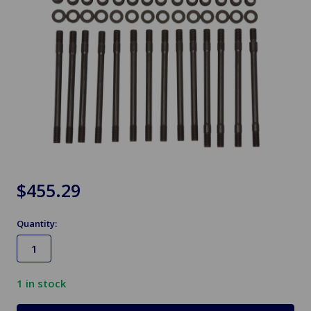
$455.29
Quantity:
1
in stock