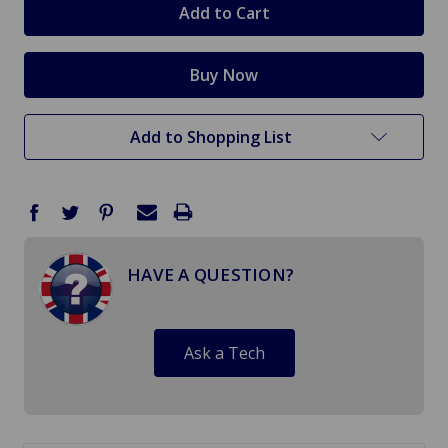
Add to Shopping List
HAVE A QUESTION?
Ask a Tech