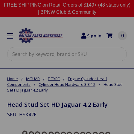
FREE SHIPPING on Retail Orders of $149+ (48 states only)
|
BPNW Club & Community
0
Sign in
Search
Home
JAGUAR
E-TYPE
Engine Cylinder Head
Components
Cylinder Head Hardware 3.8 4.2
Head Stud
Set HD Jaguar 4.2 Early
Head Stud Set HD Jaguar 4.2 Early
SKU:
HSK42E