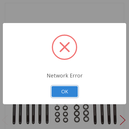
Network Error
OK