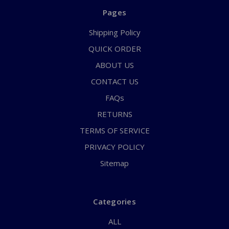
Pages
Shipping Policy
QUICK ORDER
ABOUT US
CONTACT US
FAQs
RETURNS
TERMS OF SERVICE
PRIVACY POLICY
Sitemap
Categories
ALL