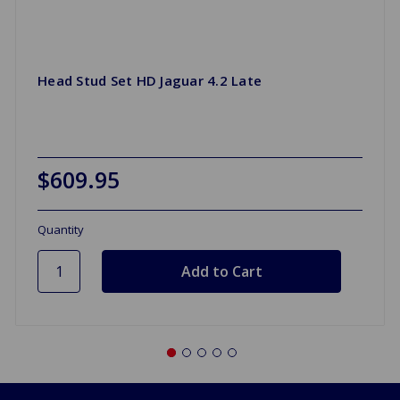
Head Stud Set HD Jaguar 4.2 Late
$609.95
Quantity