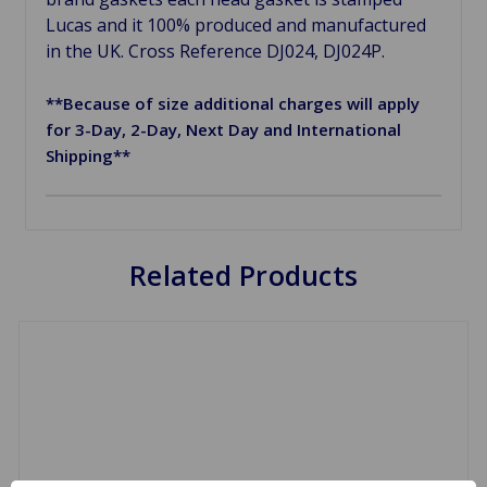
Lucas and it 100% produced and manufactured
in the UK. Cross Reference DJ024, DJ024P.
**Because of size additional charges will apply
for 3-Day, 2-Day, Next Day and International
Shipping**
Related Products