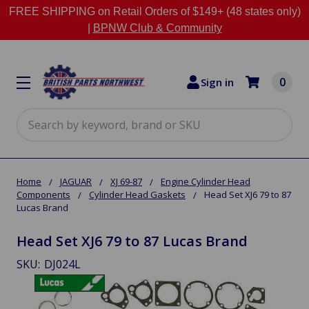
FREE SHIPPING on Retail Orders of $149+ (48 states only)
|
BPNW Club & Community
0
Sign in
Search
Home
JAGUAR
XJ 69-87
Engine Cylinder Head
Components
Cylinder Head Gaskets
Head Set XJ6 79 to 87
Lucas Brand
Head Set XJ6 79 to 87 Lucas Brand
SKU:
DJ024L