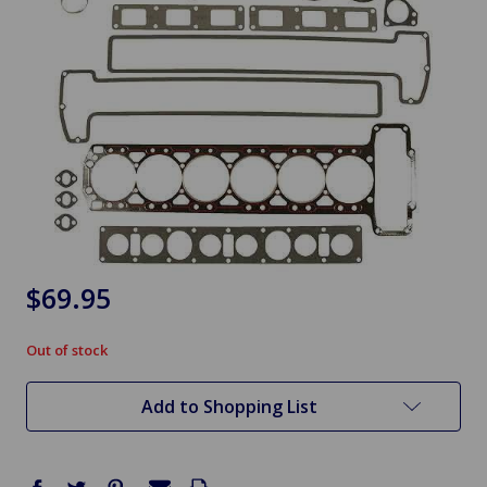
$69.95
Out of stock
in
stock
Add to Shopping List