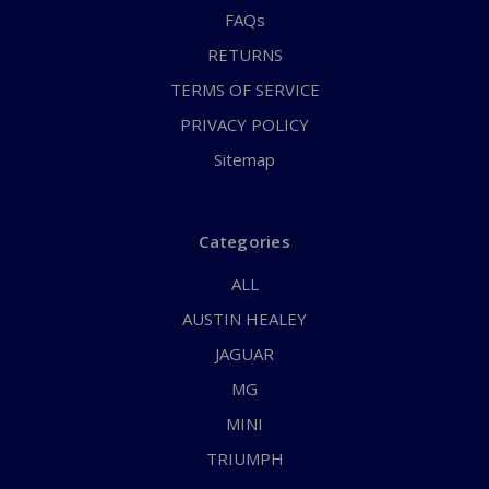
FAQs
RETURNS
TERMS OF SERVICE
PRIVACY POLICY
Sitemap
Categories
ALL
AUSTIN HEALEY
JAGUAR
MG
MINI
TRIUMPH