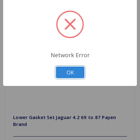
Network Error
OK
Lower Gasket Set Jaguar 4.2 69 to 87 Payen
Brand