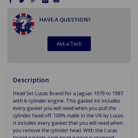
HAVE A QUESTION?
Ask a Tech
Description
Head Set Lucas Brand for a Jaguar 1979 to 1987
with 6-cylinder engine. This gasket kit includes
every gasket you will need when you pull the
cylinder head off. 100% made in the UK by Lucas.
It includes every gasket that you will need when
you remove the cylinder head. With the Lucas
brand gaskets each head gasket is stamped