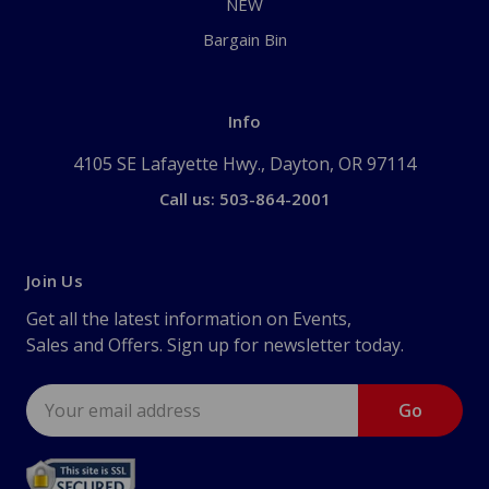
NEW
Bargain Bin
Info
4105 SE Lafayette Hwy., Dayton, OR 97114
Call us: 503-864-2001
Join Us
Get all the latest information on Events,
Sales and Offers. Sign up for newsletter today.
Email
Address