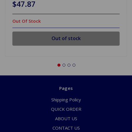
$47.87
Out Of Stock
Out of stock
Pages
Shipping Policy
QUICK ORDER
ABOUT US
CONTACT US