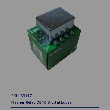
SKU: 33117
Flasher Relay DB10 Digital Lucas