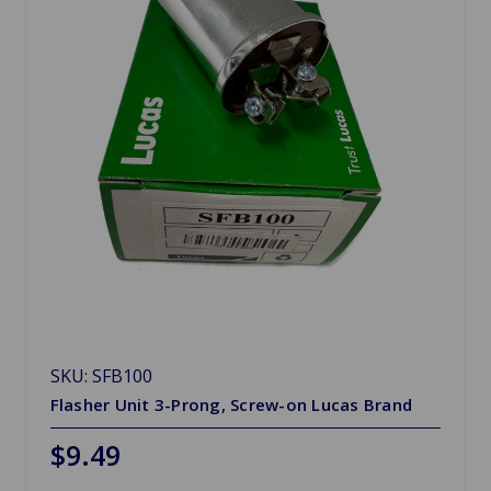
SKU: SFB100
Flasher Unit 3-Prong, Screw-on Lucas Brand
$9.49