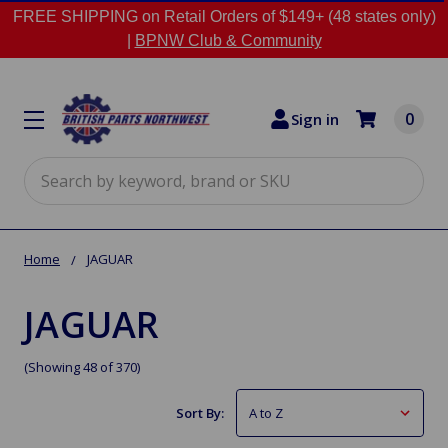
FREE SHIPPING on Retail Orders of $149+ (48 states only)
|
BPNW Club & Community
0
Sign in
Search
Home
JAGUAR
JAGUAR
(Showing 48 of 370)
Sort By: