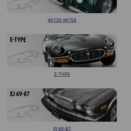
XK120-XK150
E-TYPE
XJ 69-87