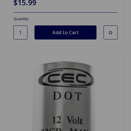
$15.99
Quantity