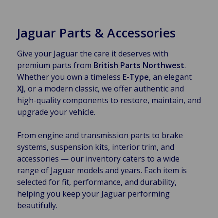
Jaguar Parts & Accessories
Give your Jaguar the care it deserves with
premium parts from
British Parts Northwest
.
Whether you own a timeless
E-Type
, an elegant
XJ
, or a modern classic, we offer authentic and
high-quality components to restore, maintain, and
upgrade your vehicle.
From engine and transmission parts to brake
systems, suspension kits, interior trim, and
accessories — our inventory caters to a wide
range of Jaguar models and years. Each item is
selected for fit, performance, and durability,
helping you keep your Jaguar performing
beautifully.