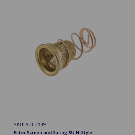
SKU: AUC2139
Filter Screen and Spring SU H-Style