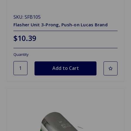
SKU: SFB105
Flasher Unit 3-Prong, Push-on Lucas Brand
$10.39
Quantity