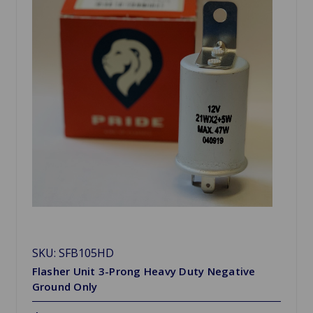
SKU: SFB105HD
Flasher Unit 3-Prong Heavy Duty Negative
Ground Only