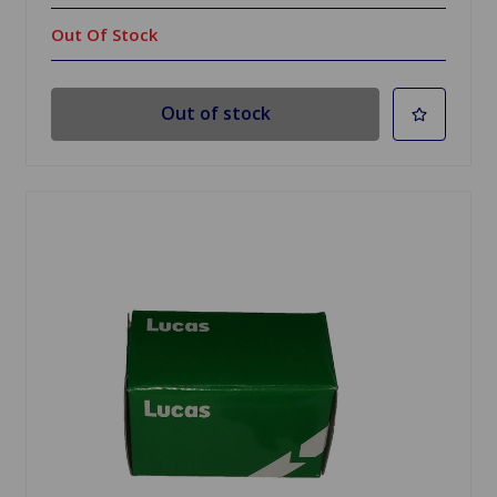
Out Of Stock
Out of stock