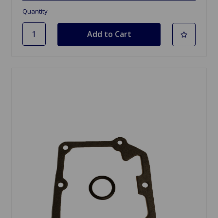
Quantity