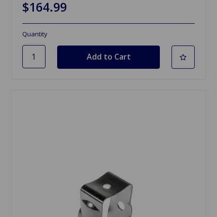
$164.99
Quantity