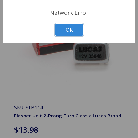
Network Error
OK
SKU: SFB114
Flasher Unit 2-Prong Turn Classic Lucas Brand
$13.98