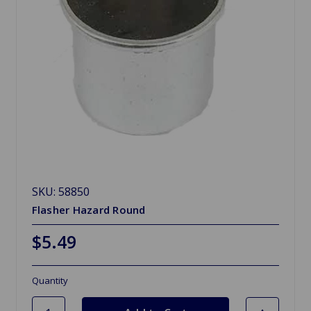
SKU: 58850
Flasher Hazard Round
$5.49
Quantity