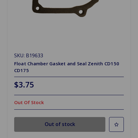
SKU: B19633
Float Chamber Gasket and Seal Zenith CD150
CD175
$3.75
Out Of Stock
Out of stock