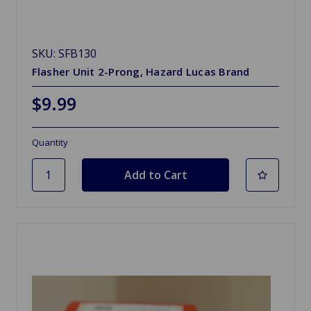
SKU: SFB130
Flasher Unit 2-Prong, Hazard Lucas Brand
$9.99
Quantity