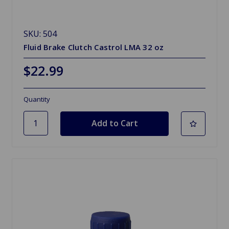
SKU: 504
Fluid Brake Clutch Castrol LMA 32 oz
$22.99
Quantity