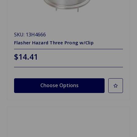
SKU: 13H4666
Flasher Hazard Three Prong w/Clip
$14.41
Choose Options