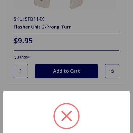
SKU: SFB114X
Flasher Unit 2-Prong Turn
$9.95
Quantity