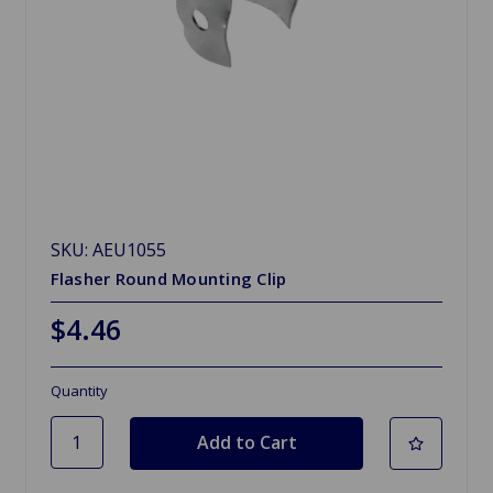
SKU: AEU1055
Flasher Round Mounting Clip
$4.46
Quantity