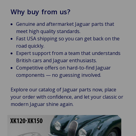
Why buy from us?
Genuine and aftermarket Jaguar parts that
meet high quality standards.
Fast USA shipping so you can get back on the
road quickly.
Expert support from a team that understands
British cars and Jaguar enthusiasts.
Competitive offers on hard-to-find Jaguar
components — no guessing involved.
Explore our catalog of Jaguar parts now, place
your order with confidence, and let your classic or
modern Jaguar shine again.