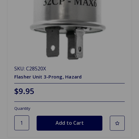
SKU: C28520X
Flasher Unit 3-Prong, Hazard
$9.95
Quantity