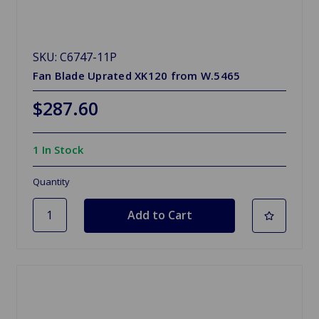
SKU: C6747-11P
Fan Blade Uprated XK120 from W.5465
$287.60
1 In Stock
Quantity