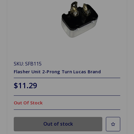
SKU: SFB115
Flasher Unit 2-Prong Turn Lucas Brand
$11.29
Out Of Stock
Out of stock