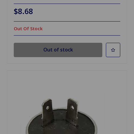
$8.68
Out Of Stock
Out of stock