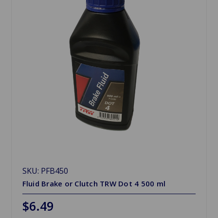
SKU: PFB450
Fluid Brake or Clutch TRW Dot 4 500 ml
$6.49