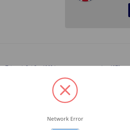
the Triumph Spitfire 1962 (
) to 1970, a
From body # 56579FC
lock in threaded from the backside with a nut. This design 
nt to lock the door son your Triumph you will have a matchi
Related Products
Network Error