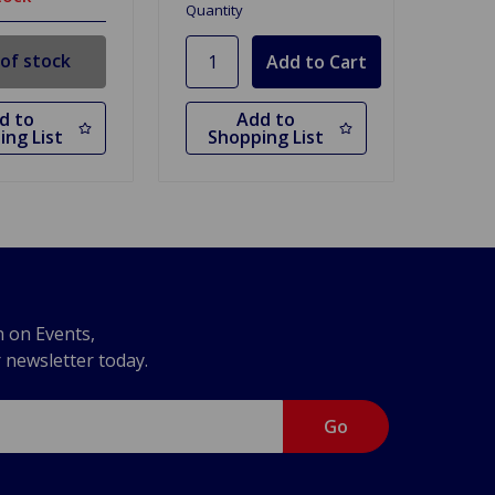
Quantity
of stock
d to
Add to
ing List
Shopping List
n on Events,
r newsletter today.