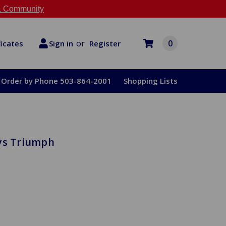
 Community
or
0
Register
ficates
Sign in
Order by Phone 503-864-2001
Shopping Lists
eys Triumph