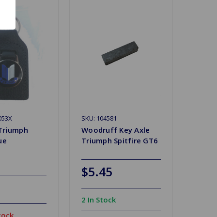
053X
SKU: 104581
Triumph
Woodruff Key Axle
ue
Triumph Spitfire GT6
$5.45
2 In Stock
tock