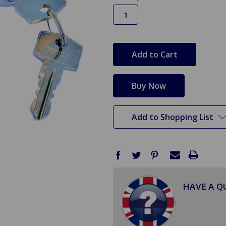
in
stock
Add to Shopping List
HAVE A Q