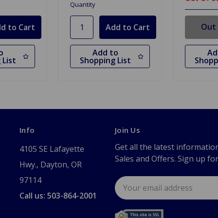
Quantity
Out 
o
Add to
Ad
 List
Shopping List
Shopp
Info
Join Us
Get all the latest informatio
4105 SE Lafayette
Sales and Offers. Sign up fo
Hwy., Dayton, OR
97114
Email
Address
Call us: 503-864-2001