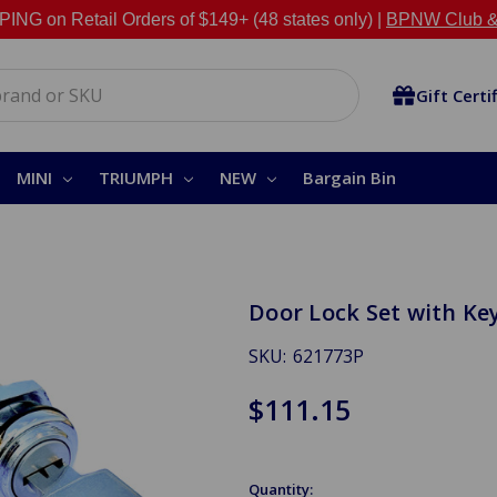
NG on Retail Orders of $149+ (48 states only) |
BPNW Club &
Gift Certi
MINI
TRIUMPH
NEW
Bargain Bin
Door Lock Set with K
SKU:
621773P
$111.15
Quantity: