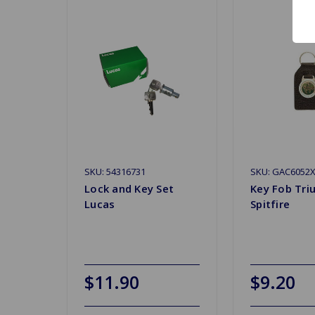
SKU: 54316731
SKU: GAC6052
Lock and Key Set
Key Fob Tr
Lucas
Spitfire
$11.90
$9.20