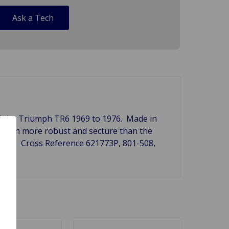
Ask a Tech
nd the Triumph TR6 1969 to 1976. Made in
is much more robust and secture than the
ng set. Cross Reference
621773P, 801-508,