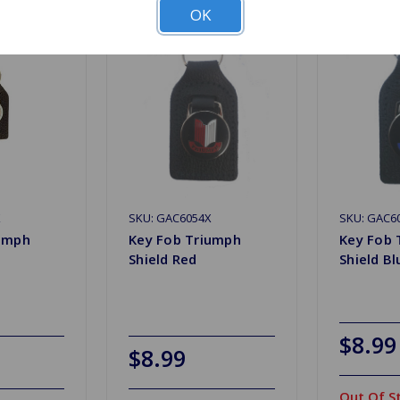
OK
X
SKU: GAC6054X
SKU: GAC6
iumph
Key Fob Triumph
Key Fob 
Shield Red
Shield Bl
$8.99
$8.99
Out Of S