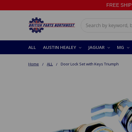
FREE SHIPPI
Search
ALL
AUSTIN HEALEY
JAGUAR
MG
Home
ALL
Door Lock Set with Keys Triumph