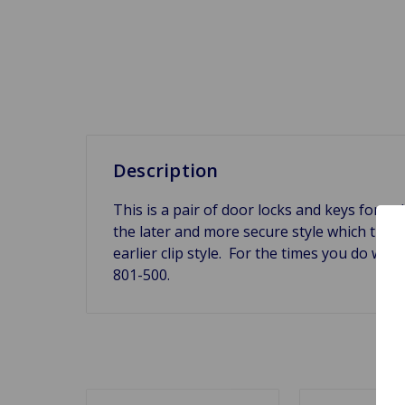
Description
This is a pair of door locks and keys for a 
the later and more secure style which the 
earlier clip style. For the times you do wa
801-500.