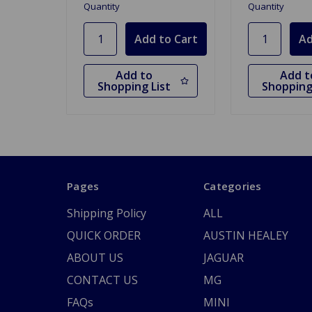
Quantity
Quantity
Add to
Add t
Shopping List
Shopping
Pages
Categories
Shipping Policy
ALL
QUICK ORDER
AUSTIN HEALEY
ABOUT US
JAGUAR
CONTACT US
MG
FAQs
MINI