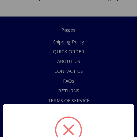
Pages
Shipping Policy
QUICK ORDER
ABOUT US
CONTACT US
FAQs
RETURNS
TERMS OF SERVICE
PRIVACY POLICY
Sitemap