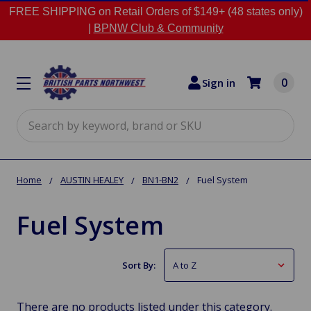
FREE SHIPPING on Retail Orders of $149+ (48 states only)
|
BPNW Club & Community
0
Sign in
Search
Home
AUSTIN HEALEY
BN1-BN2
Fuel System
Fuel System
Sort By:
There are no products listed under this category.