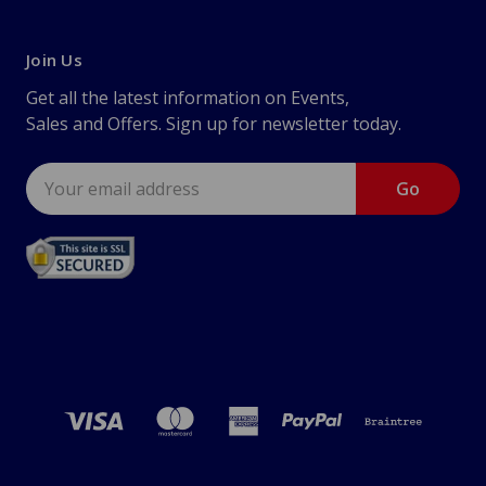
Join Us
Get all the latest information on Events,
Sales and Offers. Sign up for newsletter today.
Email
Address