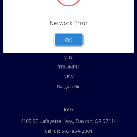
Categories
ALL
Network Error
AUSTIN HEALEY
JAGUAR
OK
MG
MINI
TRIUMPH
NEW
Bargain Bin
Info
4105 SE Lafayette Hwy., Dayton, OR 97114
Call us: 503-864-2001