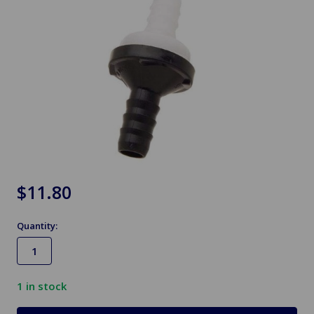
$11.80
Quantity:
1
in stock