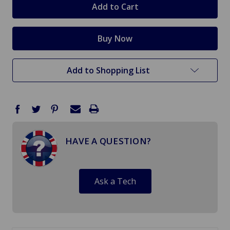
Add to Shopping List
HAVE A QUESTION?
Ask a Tech