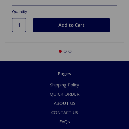
Quantity
Pages
Shipping Policy
QUICK ORDER
ABOUT US
CONTACT US
FAQs