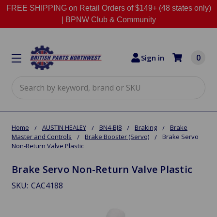
FREE SHIPPING on Retail Orders of $149+ (48 states only)
|
BPNW Club & Community
0
Sign in
Search
Home
AUSTIN HEALEY
BN4-BJ8
Braking
Brake
Master and Controls
Brake Booster (Servo)
Brake Servo
Non-Return Valve Plastic
Brake Servo Non-Return Valve Plastic
SKU:
CAC4188