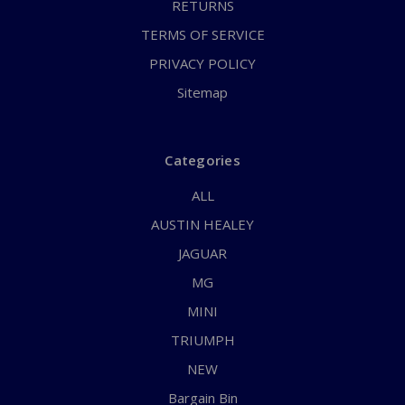
RETURNS
TERMS OF SERVICE
PRIVACY POLICY
Sitemap
Categories
ALL
AUSTIN HEALEY
JAGUAR
MG
MINI
TRIUMPH
NEW
Bargain Bin