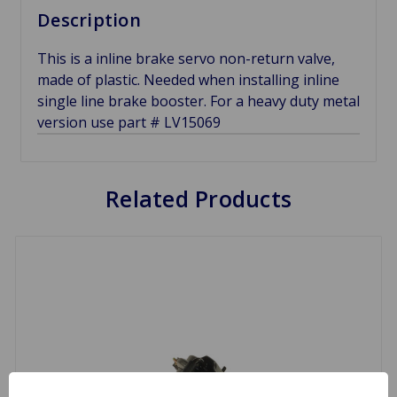
Description
This is a inline brake servo non-return valve,
made of plastic. Needed when installing inline
single line brake booster. For a heavy duty metal
version use part # LV15069
Related Products