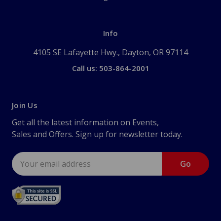
Info
4105 SE Lafayette Hwy., Dayton, OR 97114
Call us: 503-864-2001
Join Us
Get all the latest information on Events,
Sales and Offers. Sign up for newsletter today.
Email
Address