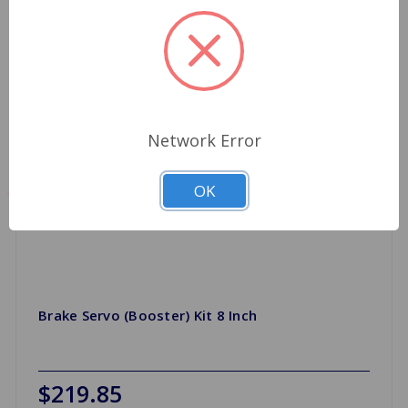
Network Error
OK
Brake Servo (Booster) Kit 8 Inch
$219.85