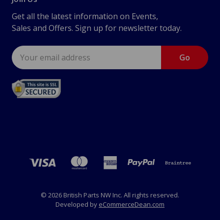
Get all the latest information on Events,
Sales and Offers. Sign up for newsletter today.
Email
Address
© 2026 British Parts NW Inc. All rights reserved.
Developed by
eCommerceDean.com