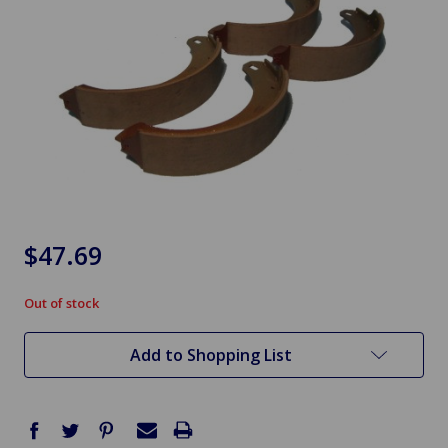
$47.69
Out of stock
in
stock
Add to Shopping List