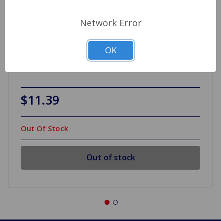
Network Error
OK
Wheel Cylinder .75 Slotted Piston BN7-BJ8, TR3A
to TR4
$11.39
Out Of Stock
Out of stock