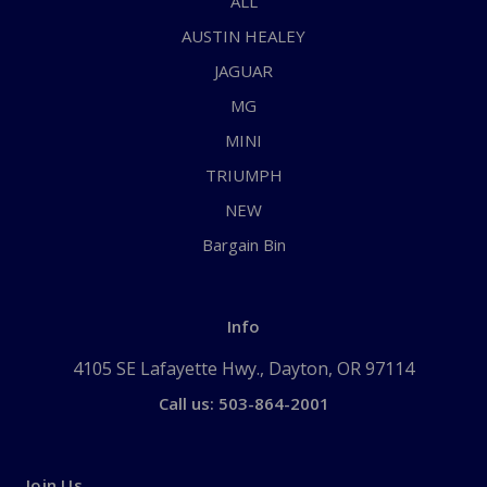
ALL
AUSTIN HEALEY
JAGUAR
MG
MINI
TRIUMPH
NEW
Bargain Bin
Info
4105 SE Lafayette Hwy., Dayton, OR 97114
Call us: 503-864-2001
Join Us