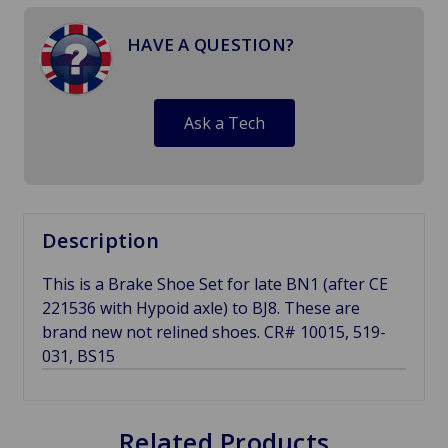
HAVE A QUESTION?
Ask a Tech
Description
This is a Brake Shoe Set for late BN1 (after CE
221536 with Hypoid axle) to BJ8. These are
brand new not relined shoes. CR# 10015, 519-
031, BS15
Related Products