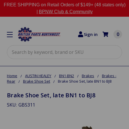
FREE SHIPPING on Retail Orders of $149+ (48 states only)
|
BPNW Club & Community
0
Sign in
Search
Home
AUSTIN HEALEY
BN1-BN2
Brakes
Brakes -
Rear
Brake Shoe Set
Brake Shoe Set, late BN1 to BJ8
Brake Shoe Set, late BN1 to BJ8
SKU:
GBS311