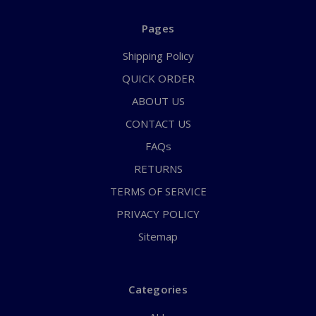
Pages
Shipping Policy
QUICK ORDER
ABOUT US
CONTACT US
FAQs
RETURNS
TERMS OF SERVICE
PRIVACY POLICY
Sitemap
Categories