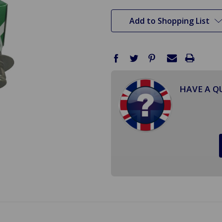
stock
Add to Shopping List
HAVE A Q