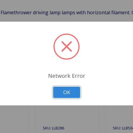
 Flamethrower driving lamp lamps with horizontal filament.
Related Products
Network Error
OK
SKU: LLB286
SKU: LLB50