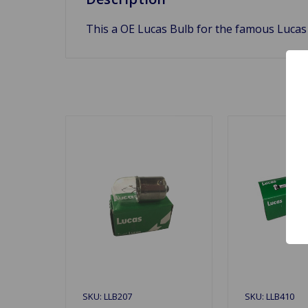
This a OE Lucas Bulb for the famous Lucas
SKU: LLB207
SKU: LLB410