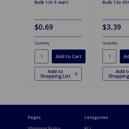
Bulb 12v 5 watt
Bulb 12v 45
$0.69
$3.39
Quantity
Quantity
Add to
Add t
Shopping List
Shopping
Pages
Categories
Shipping Policy
ALL