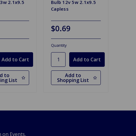
 3w 2.1x9.5
Bulb 12v 5w 2.1x9.5
Capless
$0.69
Quantity
d to
Add to
ing List
Shopping List
n on Events,