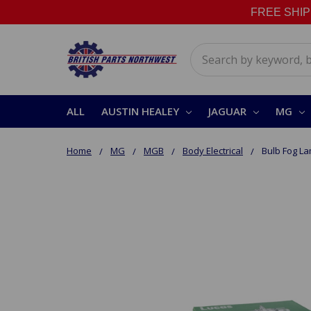
FREE SHIPPI
Search
ALL
AUSTIN HEALEY
JAGUAR
MG
Home
MG
MGB
Body Electrical
Bulb Fog L