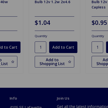
/40w
Bulb 12v 1.2w 2x4.6
Bulb 12v
Capless
$1.04
$0.95
Quantity
Quantity
o
Add to
Ad
 List
Shopping List
Shopp
Info
Join Us
Get all the latest informatio
4105 SE Lafayette