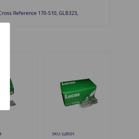
 Cross Reference 170-510, GLB323,
4
SKU: LLB501