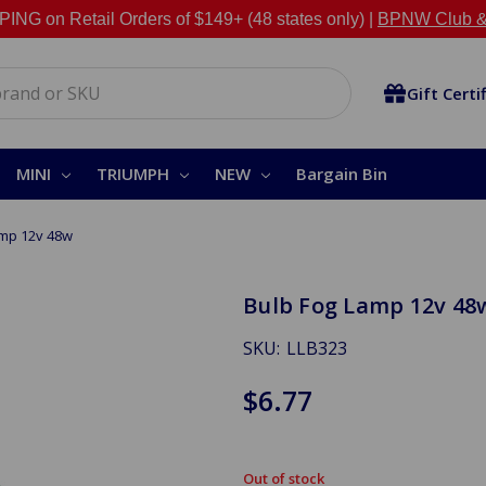
NG on Retail Orders of $149+ (48 states only) |
BPNW Club &
Gift Certi
MINI
TRIUMPH
NEW
Bargain Bin
amp 12v 48w
Bulb Fog Lamp 12v 48
SKU:
LLB323
$6.77
Out of stock
in