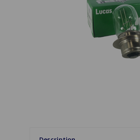
Description