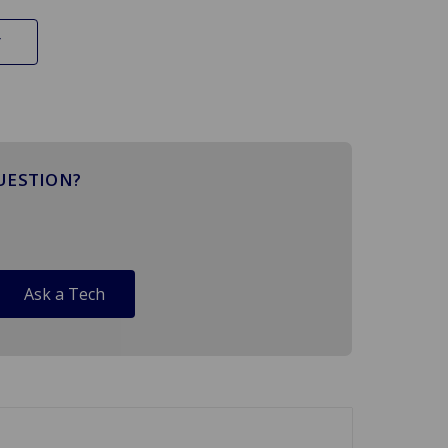
UESTION?
Ask a Tech