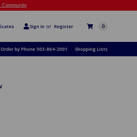
 Community
or
0
Register
ficates
Sign in
Order by Phone 503-864-2001
Shopping Lists
w