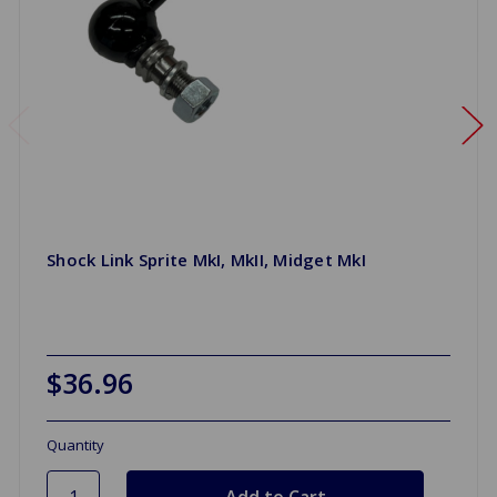
Shock Link Sprite MkI, MkII, Midget MkI
$36.96
Quantity