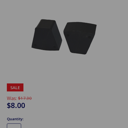
SALE
Was:
$17.30
$8.00
Quantity: