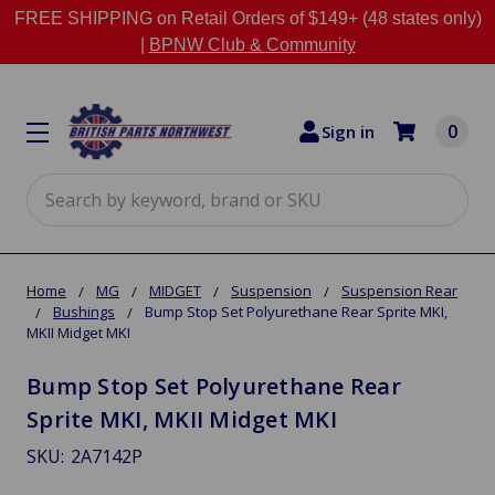
FREE SHIPPING on Retail Orders of $149+ (48 states only)
|
BPNW Club & Community
0
Sign in
Search
Home
MG
MIDGET
Suspension
Suspension Rear
Bushings
Bump Stop Set Polyurethane Rear Sprite MKI,
MKII Midget MKI
Bump Stop Set Polyurethane Rear
Sprite MKI, MKII Midget MKI
SKU:
2A7142P