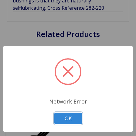
bushings is that they are naturally
selflubricating. Cross Reference 282-220
Related Products
Network Error
OK