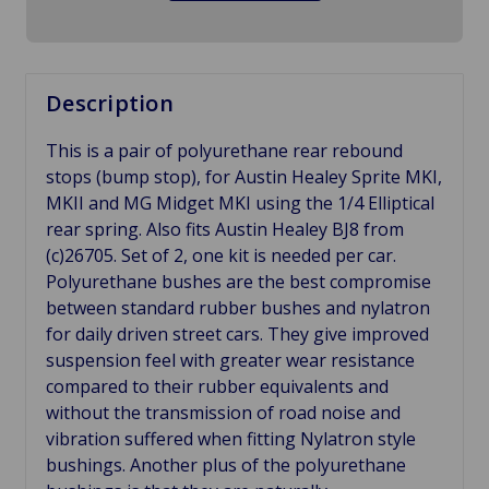
Description
This is a pair of polyurethane rear rebound
stops (bump stop), for Austin Healey Sprite MKI,
MKII and MG Midget MKI using the 1/4 Elliptical
rear spring. Also fits Austin Healey BJ8 from
(c)26705. Set of 2, one kit is needed per car.
Polyurethane bushes are the best compromise
between standard rubber bushes and nylatron
for daily driven street cars. They give improved
suspension feel with greater wear resistance
compared to their rubber equivalents and
without the transmission of road noise and
vibration suffered when fitting Nylatron style
bushings. Another plus of the polyurethane