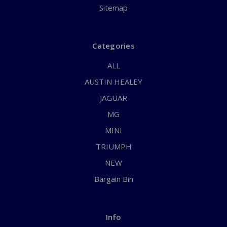
Sitemap
Categories
ALL
AUSTIN HEALEY
JAGUAR
MG
MINI
TRIUMPH
NEW
Bargain Bin
Info