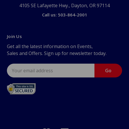
4105 SE Lafayette Hwy., Dayton, OR 97114
Call us: 503-864-2001
Join Us
Get all the latest information on Events,
Sales and Offers. Sign up for newsletter today.
Email
Address