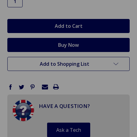
in
stock
Add to Shopping List
HAVE A QUESTION?
Ask a Tech