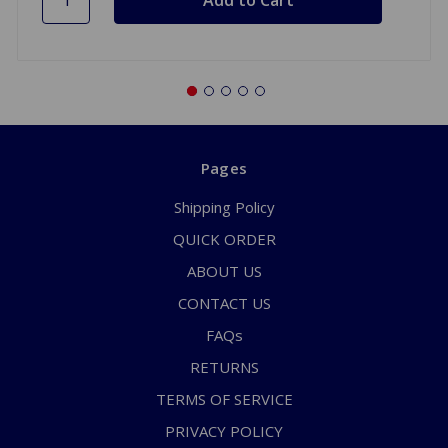
Pages
Shipping Policy
QUICK ORDER
ABOUT US
CONTACT US
FAQs
RETURNS
TERMS OF SERVICE
PRIVACY POLICY