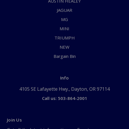
AUSTIN HEALEY
JAGUAR
MG
MINI
TRIUMPH
NEW
Bargain Bin
Info
4105 SE Lafayette Hwy., Dayton, OR 97114
Call us: 503-864-2001
Join Us