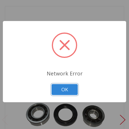
Network Error
OK