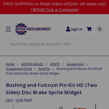
FREE SHIPPING on Retail Orders of $149+ (48 states only)
|
BPNW Club & Community
0
Sign in
Search
Home
AUSTIN HEALEY
SPRITE
Suspension
Suspension Front
King Pin
Bushing and Fulcrum Pin Kit HD
(Two Sides) Disc Brake Sprite Midget
Bushing and Fulcrum Pin Kit HD (Two
Sides) Disc Brake Sprite Midget
SKU:
QSK79SP