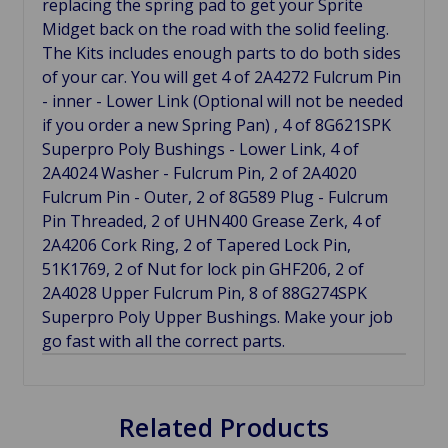
replacing the spring pad to get your Sprite
Midget back on the road with the solid feeling.
The Kits includes enough parts to do both sides
of your car. You will get 4 of 2A4272 Fulcrum Pin
- inner - Lower Link (Optional will not be needed
if you order a new Spring Pan) , 4 of 8G621SPK
Superpro Poly Bushings - Lower Link, 4 of
2A4024 Washer - Fulcrum Pin, 2 of 2A4020
Fulcrum Pin - Outer, 2 of 8G589 Plug - Fulcrum
Pin Threaded, 2 of UHN400 Grease Zerk, 4 of
2A4206 Cork Ring, 2 of Tapered Lock Pin,
51K1769, 2 of Nut for lock pin GHF206, 2 of
2A4028 Upper Fulcrum Pin, 8 of 88G274SPK
Superpro Poly Upper Bushings. Make your job
go fast with all the correct parts.
Related Products