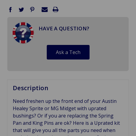
HAVE A QUESTION?
Ask a Tech
Description
Need freshen up the front end of your Austin
Healey Sprite or MG Midget with uprated
bushings? Or if you are replacing the Spring
Pan and King Pins are ok? Here is a Uprated kit
that will give you all the parts you need when