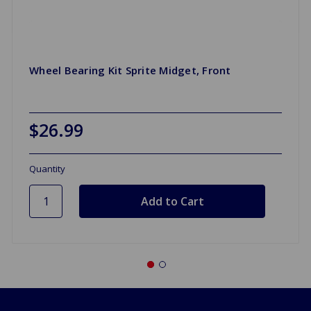
Wheel Bearing Kit Sprite Midget, Front
$26.99
Quantity