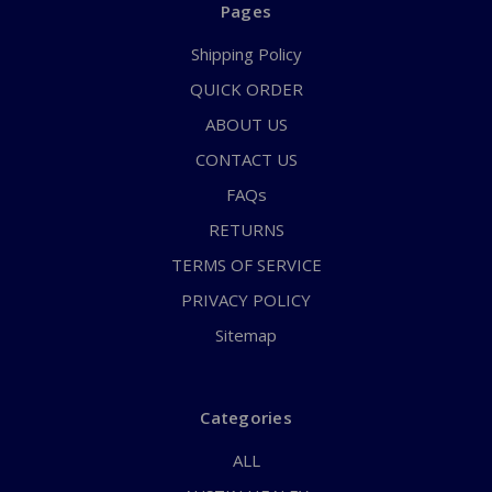
Pages
Shipping Policy
QUICK ORDER
ABOUT US
CONTACT US
FAQs
RETURNS
TERMS OF SERVICE
PRIVACY POLICY
Sitemap
Categories
ALL