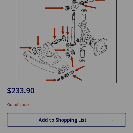
$233.90
Out of stock
in
stock
Add to Shopping List