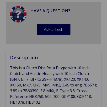
HAVE A QUESTION?
Ask a Tech
Description
This is a Clutch Disc for a E-type with 10 inch
Clutch and Austin Healey with 10 inch Clutch
(BN7, BT7, BJ7 to 29F-H4878). XK120, XK140,
XK150, Mk7, Mk8, Mk9, Mk2, 3.4S to eng 7B6571;
3.8S to 7B60390, 3.8 MkX, E-Type 3.8. Cross
Reference HB8750, 500-100,
GCP108, GCP118,
HB1378, HB3102