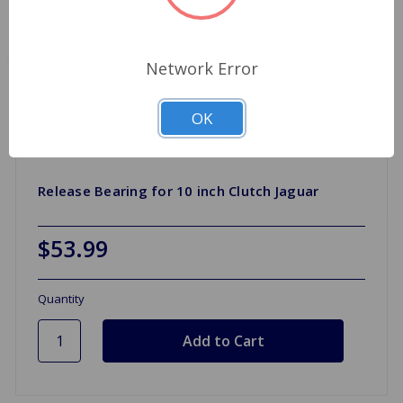
Network Error
OK
Release Bearing for 10 inch Clutch Jaguar
$53.99
Quantity