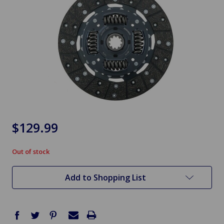
$129.99
Out of stock
in
stock
Add to Shopping List