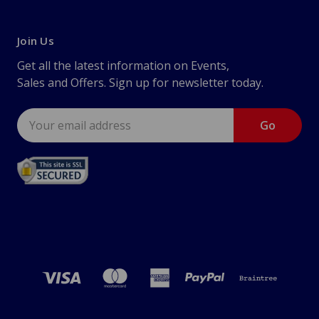
Join Us
Get all the latest information on Events,
Sales and Offers. Sign up for newsletter today.
Email
Address