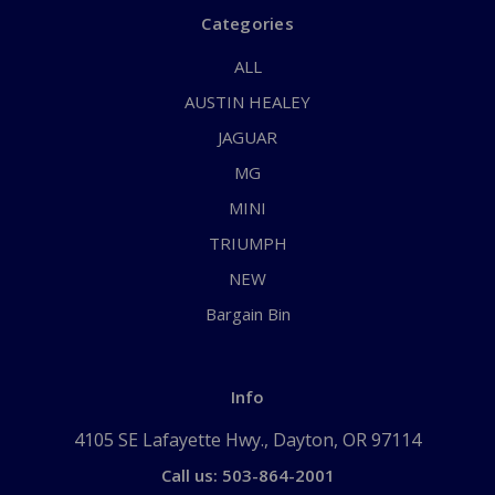
Categories
ALL
AUSTIN HEALEY
JAGUAR
MG
MINI
TRIUMPH
NEW
Bargain Bin
Info
4105 SE Lafayette Hwy., Dayton, OR 97114
Call us: 503-864-2001