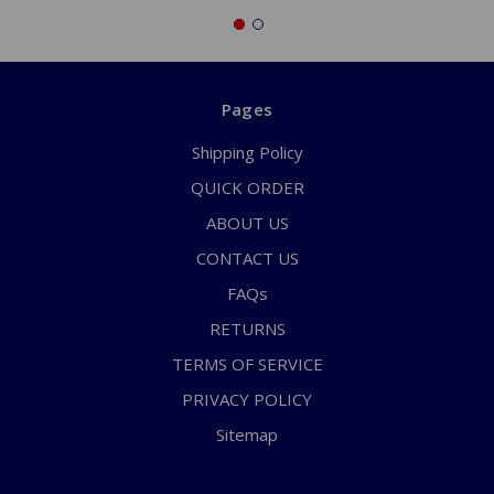
Pages
Shipping Policy
QUICK ORDER
ABOUT US
CONTACT US
FAQs
RETURNS
TERMS OF SERVICE
PRIVACY POLICY
Sitemap