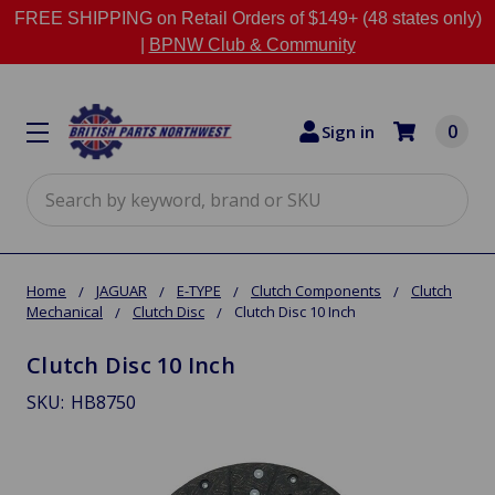
FREE SHIPPING on Retail Orders of $149+ (48 states only)
|
BPNW Club & Community
0
Sign in
Search
Home
JAGUAR
E-TYPE
Clutch Components
Clutch
Mechanical
Clutch Disc
Clutch Disc 10 Inch
Clutch Disc 10 Inch
SKU:
HB8750