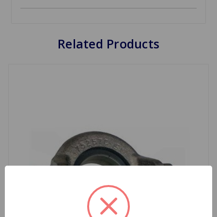
Related Products