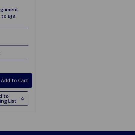
lignment
 to BJ8
k
d to
ng List