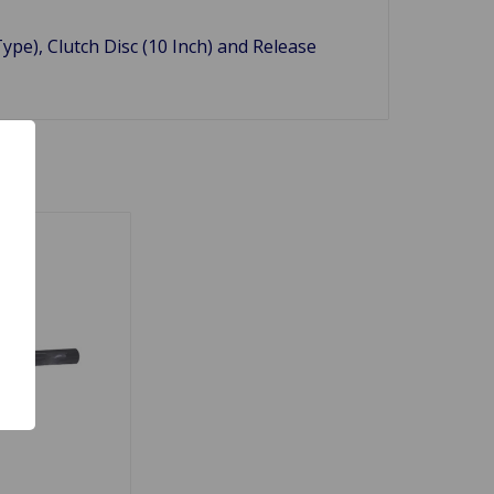
Type), Clutch Disc (10 Inch) and Release