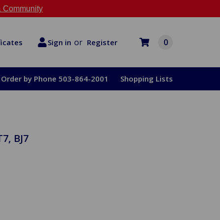
 Community
or
0
Register
ficates
Sign in
Order by Phone 503-864-2001
Shopping Lists
7, BJ7