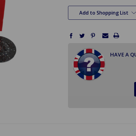
stock
Add to Shopping List
HAVE A Q