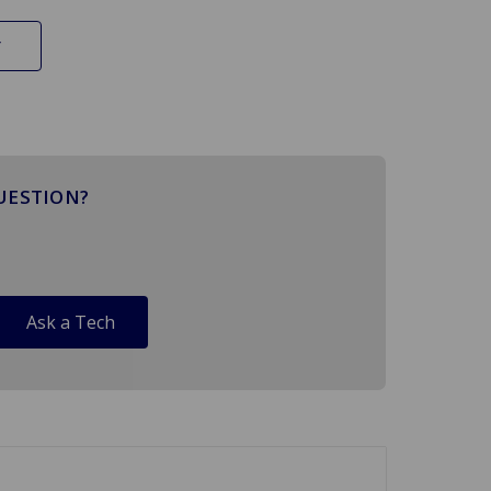
UESTION?
Ask a Tech