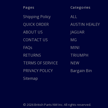
Pages
Categories
Shipping Policy
ALL
QUICK ORDER
AUSTIN HEALEY
ABOUT US
JAGUAR
CONTACT US
MG
FAQs
MINI
RETURNS
TRIUMPH
TERMS OF SERVICE
NEW
PRIVACY POLICY
Bargain Bin
Sitemap
© 2026 British Parts NW Inc. All rights reserved.