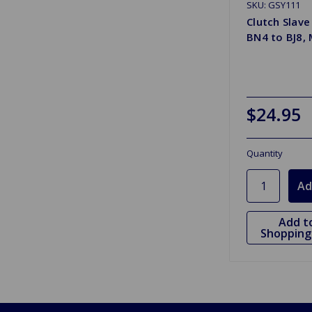
SKU: GSY111
Clutch Slave
BN4 to BJ8,
$24.95
Quantity
Add t
Shopping 