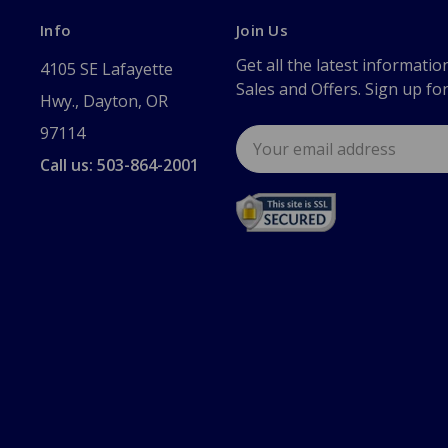
Info
Join Us
Get all the latest informatio
4105 SE Lafayette
Sales and Offers. Sign up fo
Hwy., Dayton, OR
97114
Email
Address
Call us: 503-864-2001