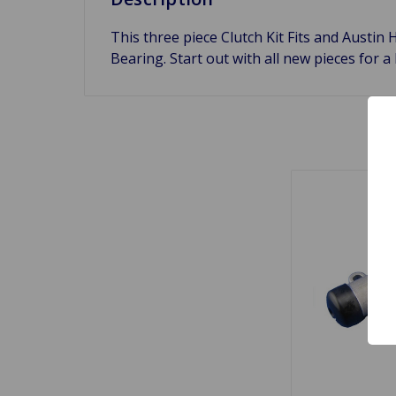
This three piece Clutch Kit Fits and Austin 
Bearing. Start out with all new pieces for a 