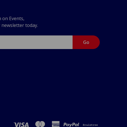
n on Events,
r newsletter today.