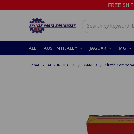
FREE SHIPPI
Search
ALL
AUSTIN HEALEY
JAGUAR
MG
Home
AUSTIN HEALEY
BN4-BJ8
Clutch Compone