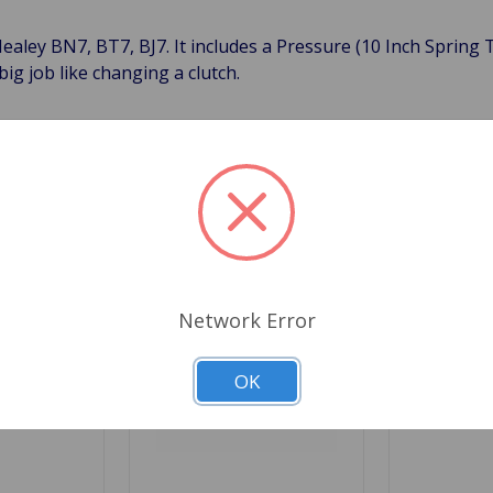
Healey BN7, BT7, BJ7. It includes a Pressure (10 Inch Spring 
big job like changing a clutch.
Related Products
Network Error
OK