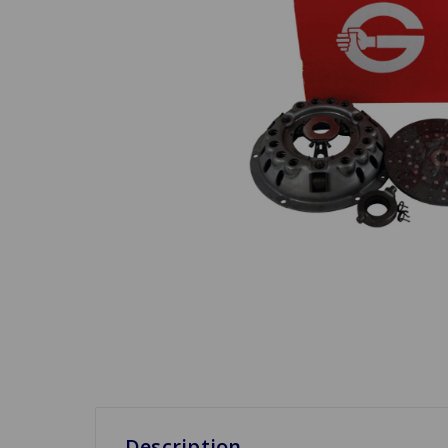
Description