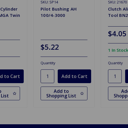
SKU: SP14
SKU: 21670
 Cylinder
Pilot Bushing AH
Clutch A
 MGA Twin
100/4-3000
Tool BN2
$4.05
$5.22
1 In Stoc
Quantity
Quantity
o
Add to
Ad
List
Shopping List
Shoppi