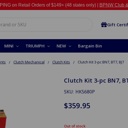
NG on Retail Orders of $149+ (48 states only) |
BPNW Club &
Gift Certi
MINI
TRIUMPH
NEW
Bargain Bin
nts
Clutch Mechanical
Clutch Kits
Clutch Kit 3-pc BN7, BT7, BJ7
Clutch Kit 3-pc BN7, BT
SKU:
HK5680P
$359.95
Out of stock
in