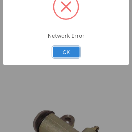
Clutch market, make sure it is in a Borg & Beck
box.
Network Error
Related Products
OK