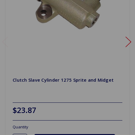
Clutch Slave Cylinder 1275 Sprite and Midget
$23.87
Quantity