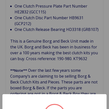
One Clutch Pressure Plate Part Number
HE2832 (GCC115)
One Clutch Disc Part Number HB9631
(GCP212)
One Clutch Release Bearing HD3318 (GRB107)
This is a Genuine Borg and Beck Unit made in
the UK. Borg and Beck has been in business for
over a 100 years making the best clutch kits you
can buy. Cross reference: 190-980. KT9632
Over the last few years some
**Note**
Company’s are claiming to be selling Borg &
Beck Clutch Kits and Pieces. These parts are not
boxed Borg & Beck. If the parts you are
ordering are not in a Borg & Beck Box they are
not Borg & Beck, no matter what! If you truly
want Borg & Beck, the leader in the British