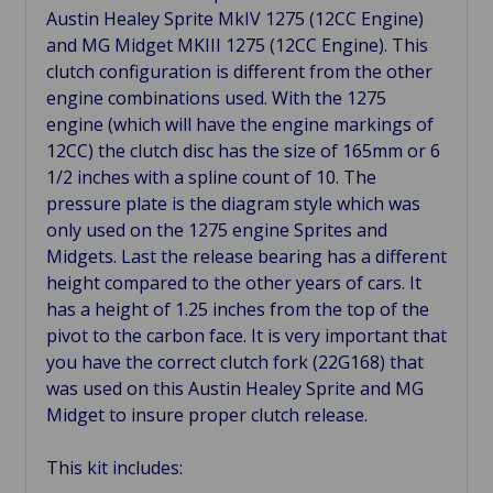
Austin Healey Sprite MkIV 1275 (12CC Engine)
and MG Midget MKIII 1275 (12CC Engine). This
clutch configuration is different from the other
engine combinations used. With the 1275
engine (which will have the engine markings of
12CC) the clutch disc has the size of 165mm or 6
1/2 inches with a spline count of 10. The
pressure plate is the diagram style which was
only used on the 1275 engine Sprites and
Midgets. Last the release bearing has a different
height compared to the other years of cars. It
has a height of 1.25 inches from the top of the
pivot to the carbon face. It is very important that
you have the correct clutch fork (22G168) that
was used on this Austin Healey Sprite and MG
Midget to insure proper clutch release.
This kit includes: