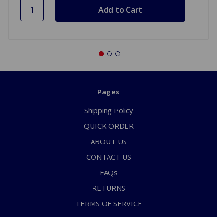
Pages
Shipping Policy
QUICK ORDER
ABOUT US
CONTACT US
FAQs
RETURNS
TERMS OF SERVICE