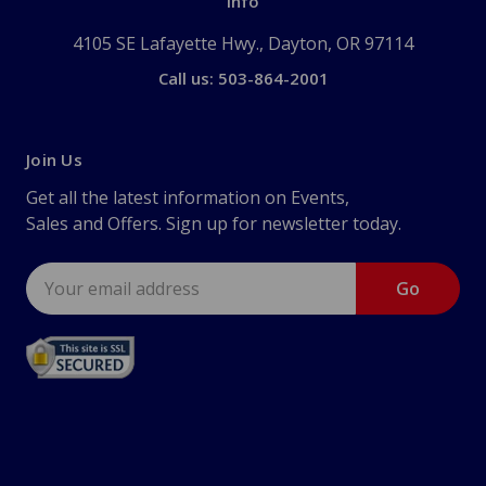
Info
4105 SE Lafayette Hwy., Dayton, OR 97114
Call us: 503-864-2001
Join Us
Get all the latest information on Events,
Sales and Offers. Sign up for newsletter today.
Email
Address