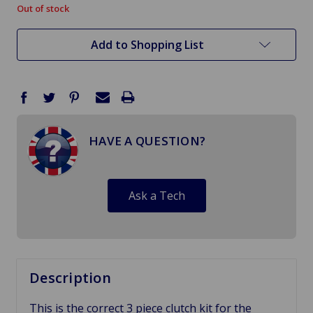
Out of stock
in
stock
Add to Shopping List
HAVE A QUESTION?
Ask a Tech
Description
This is the correct 3 piece clutch kit for the