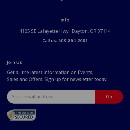
Info
4105 SE Lafayette Hwy., Dayton, OR 97114
Call us: 503-864-2001
Join Us
Get all the latest information on Events,
Sales and Offers. Sign up for newsletter today.
Email
Address