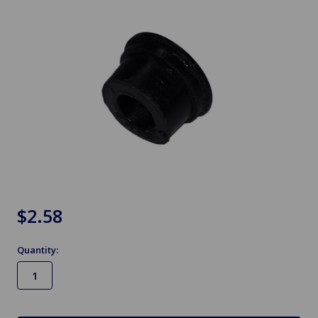
$2.58
Quantity:
in