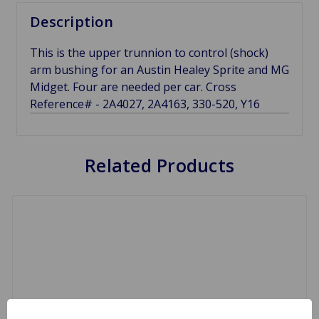
Description
This is the upper trunnion to control (shock)
arm bushing for an Austin Healey Sprite and MG
Midget. Four are needed per car. Cross
Reference# - 2A4027, 2A4163, 330-520, Y16
Related Products