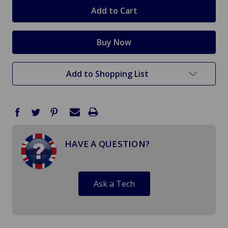
stock
Add to Shopping List
HAVE A QUESTION?
Ask a Tech