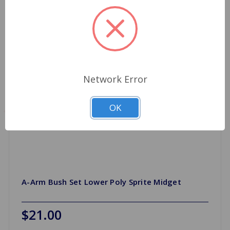
Network Error
OK
A-Arm Bush Set Lower Poly Sprite Midget
$21.00