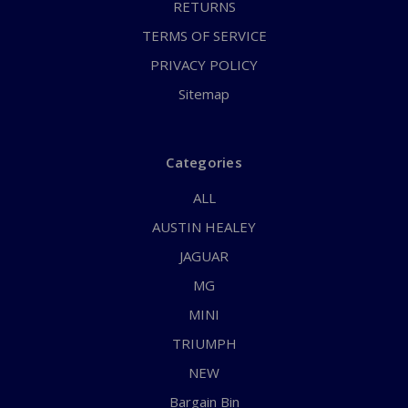
RETURNS
TERMS OF SERVICE
PRIVACY POLICY
Sitemap
Categories
ALL
AUSTIN HEALEY
JAGUAR
MG
MINI
TRIUMPH
NEW
Bargain Bin