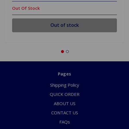
Out Of Stock
Out of stock
Pages
Shipping Policy
QUICK ORDER
ABOUT US
CONTACT US
FAQs