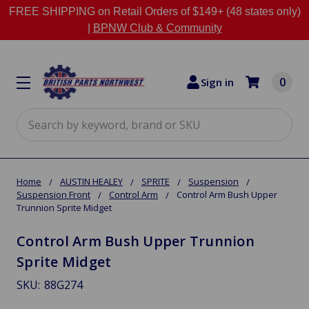
FREE SHIPPING on Retail Orders of $149+ (48 states only)
|
BPNW Club & Community
0
Sign in
Search
Home
AUSTIN HEALEY
SPRITE
Suspension
Suspension Front
Control Arm
Control Arm Bush Upper
Trunnion Sprite Midget
Control Arm Bush Upper Trunnion
Sprite Midget
SKU:
88G274