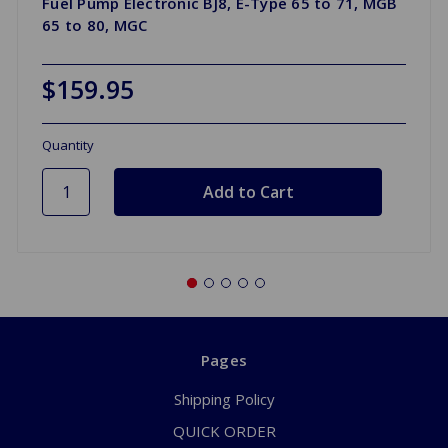
Fuel Pump Electronic BJ8, E-Type 65 to 71, MGB
65 to 80, MGC
$159.95
Quantity
Pages
Shipping Policy
QUICK ORDER