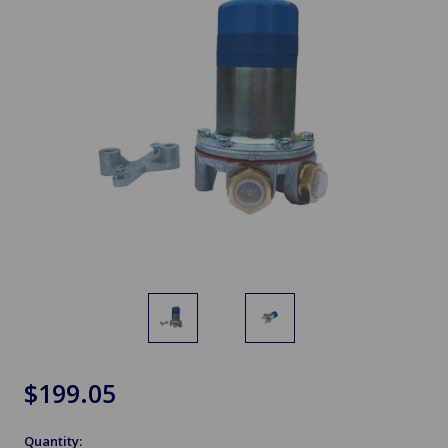
$199.05
Quantity: