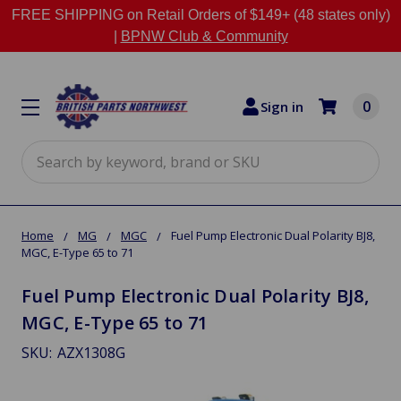
FREE SHIPPING on Retail Orders of $149+ (48 states only)
|
BPNW Club & Community
0
Sign in
Search
Home
MG
MGC
Fuel Pump Electronic Dual Polarity BJ8,
MGC, E-Type 65 to 71
Fuel Pump Electronic Dual Polarity BJ8,
MGC, E-Type 65 to 71
SKU:
AZX1308G