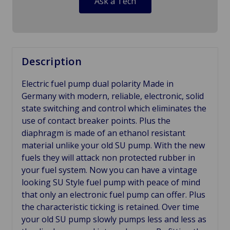
Ask a Tech
Description
Electric fuel pump dual polarity Made in
Germany with modern, reliable, electronic, solid
state switching and control which eliminates the
use of contact breaker points. Plus the
diaphragm is made of an ethanol resistant
material unlike your old SU pump. With the new
fuels they will attack non protected rubber in
your fuel system. Now you can have a vintage
looking SU Style fuel pump with peace of mind
that only an electronic fuel pump can offer. Plus
the characteristic ticking is retained. Over time
your old SU pump slowly pumps less and less as