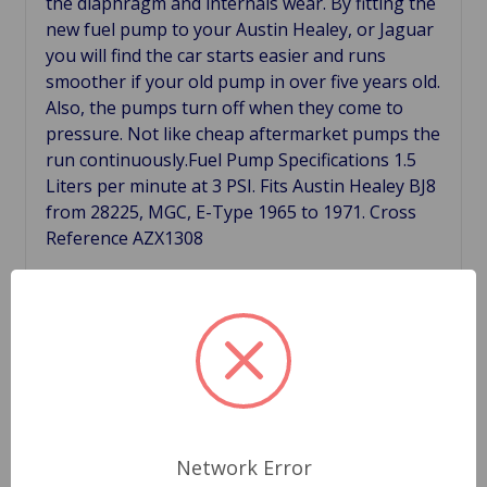
the diaphragm and internals wear. By fitting the
new fuel pump to your Austin Healey, or Jaguar
you will find the car starts easier and runs
smoother if your old pump in over five years old.
Also, the pumps turn off when they come to
pressure. Not like cheap aftermarket pumps the
run continuously.Fuel Pump Specifications 1.5
Liters per minute at 3 PSI. Fits Austin Healey BJ8
from 28225, MGC, E-Type 1965 to 1971. Cross
Reference AZX1308
Related Products
Network Error