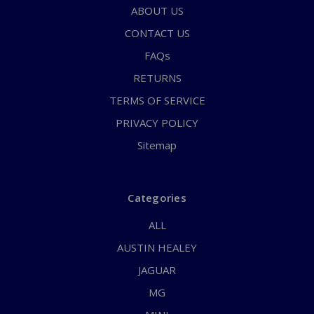
ABOUT US
CONTACT US
FAQs
RETURNS
TERMS OF SERVICE
PRIVACY POLICY
Sitemap
Categories
ALL
AUSTIN HEALEY
JAGUAR
MG