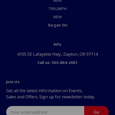
MINI
TRIUMPH
NEW
Bargain Bin
Info
4105 SE Lafayette Hwy., Dayton, OR 97114
Call us: 503-864-2001
Join Us
Get all the latest information on Events,
Sales and Offers. Sign up for newsletter today.
Email