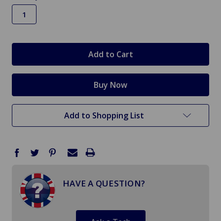
in
stock
Add to Shopping List
HAVE A QUESTION?