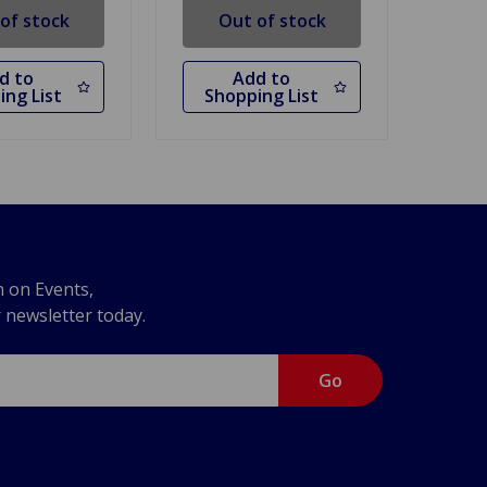
of stock
Out of stock
d to
Add to
ing List
Shopping List
n on Events,
r newsletter today.