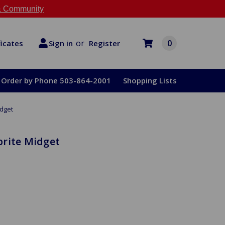
 Community
or
0
Register
ficates
Sign in
Order by Phone 503-864-2001
Shopping Lists
idget
prite Midget