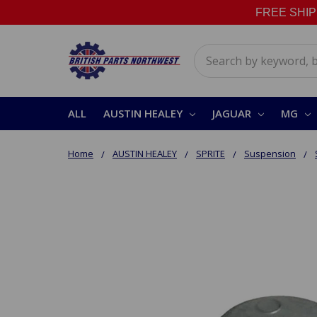
FREE SHIPPI
Search
ALL
AUSTIN HEALEY
JAGUAR
MG
Home
AUSTIN HEALEY
SPRITE
Suspension