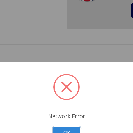
 the nut end of the lower inner front fulcrum pin (A-arm bol
Related Products
Network Error
OK