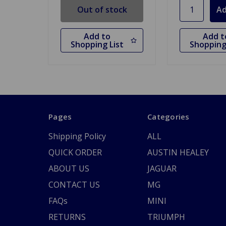
Out of stock
Add to
Add t
Shopping List
Shopping
Pages
Categories
Shipping Policy
ALL
QUICK ORDER
AUSTIN HEALEY
ABOUT US
JAGUAR
CONTACT US
MG
FAQs
MINI
RETURNS
TRIUMPH