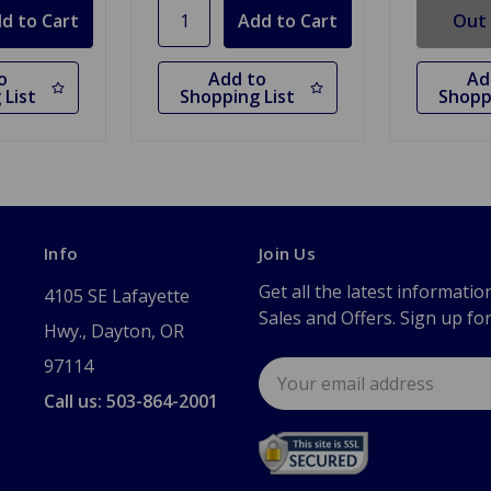
Out 
o
Add to
Ad
 List
Shopping List
Shopp
Info
Join Us
Get all the latest informatio
4105 SE Lafayette
Sales and Offers. Sign up fo
Hwy., Dayton, OR
97114
Email
Address
Call us: 503-864-2001