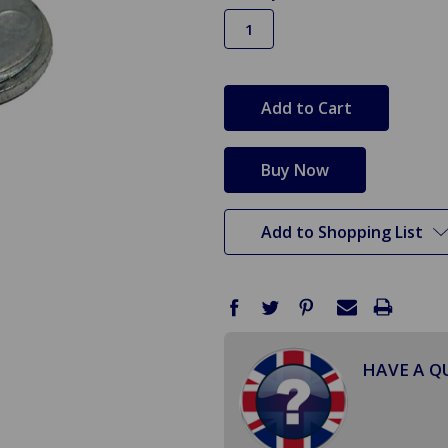
in
stock
Add to Shopping List
HAVE A Q