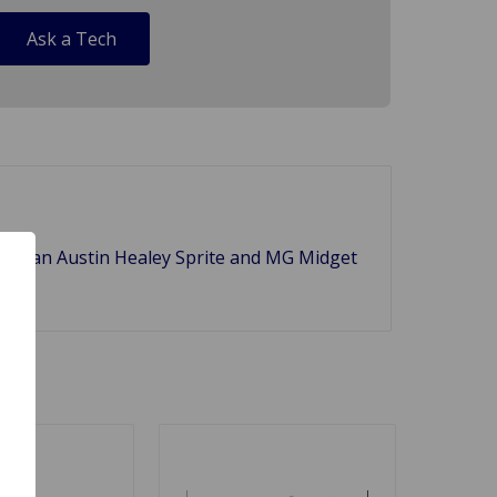
Ask a Tech
t) of an Austin Healey Sprite and MG Midget