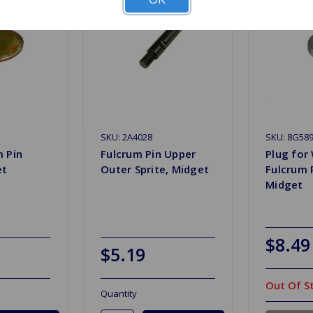
SKU: 2A4028
SKU: 8G58
m Pin
Fulcrum Pin Upper
Plug for
et
Outer Sprite, Midget
Fulcrum P
Midget
$8.49
$5.19
Out Of S
Quantity