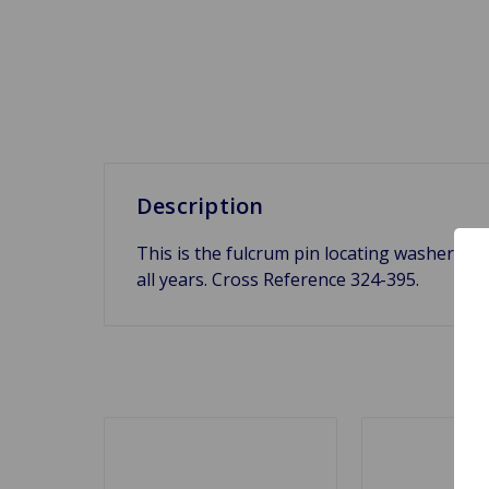
Description
This is the fulcrum pin locating washer for
all years. Cross Reference 324-395.