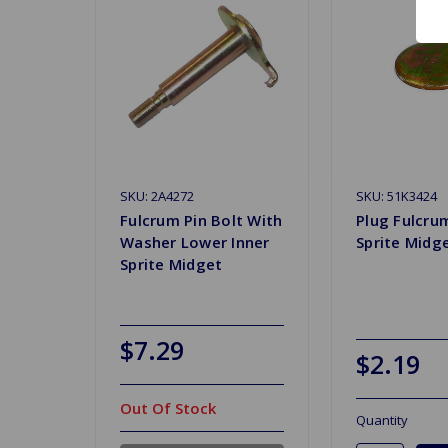
SKU: 2A4272
SKU: 51K3424
Fulcrum Pin Bolt With
Plug Fulcru
Washer Lower Inner
Sprite Midg
Sprite Midget
$7.29
$2.19
Out Of Stock
Quantity