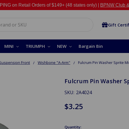
NG on Retail Orders of $149+ (48 states only) |
BPNW Club &
Gift Certi
MINI
TRIUMPH
NEW
Bargain Bin
Suspension Front
Wishbone "A-Arm"
Fulcrum Pin Washer Sprite M
Fulcrum Pin Washer S
SKU:
2A4024
$3.25
Quantity: