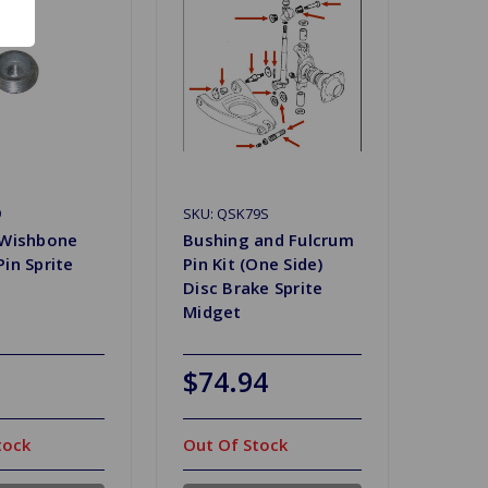
9
SKU: QSK79S
 Wishbone
Bushing and Fulcrum
in Sprite
Pin Kit (One Side)
Disc Brake Sprite
Midget
$74.94
tock
Out Of Stock