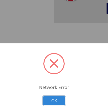
Lucar connectors for; Austin Healey BJ8, Sprite, Mini to 1
 Spitfire 1962 to 1966. Cross Ref.# 54033833, 54038068, 5
Related Products
Network Error
OK