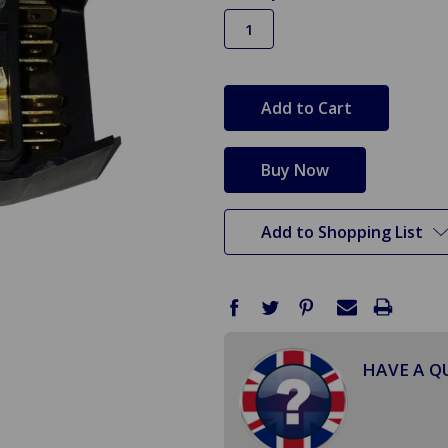
in
stock
Add to Shopping List
HAVE A Q