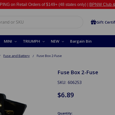
NG on Retail Orders of $149+ (48 states only) |
BPNW Club &
Gift Certi
MINI
TRIUMPH
NEW
Bargain Bin
Fuse and Battery
Fuse Box 2-Fuse
Fuse Box 2-Fuse
SKU:
606253
$6.89
Quantity: