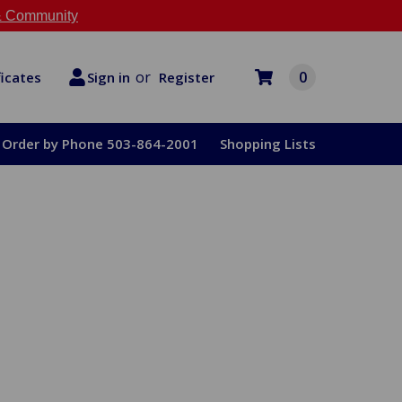
 Community
or
0
Register
ficates
Sign in
Order by Phone 503-864-2001
Shopping Lists