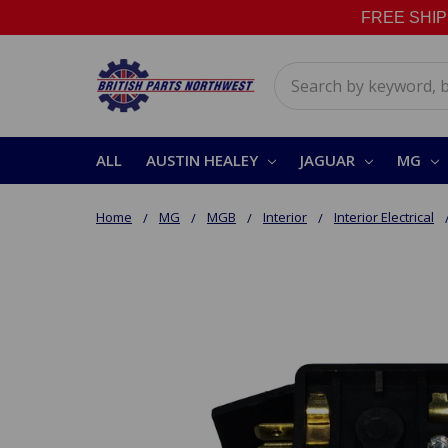
FREE SHIPPI
Search
ALL
AUSTIN HEALEY
JAGUAR
MG
Home
MG
MGB
Interior
Interior Electrical