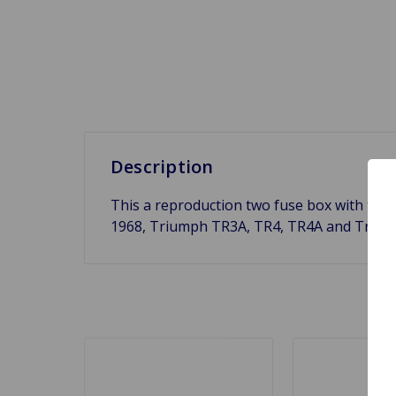
Description
This a reproduction two fuse box with the 
1968, Triumph TR3A, TR4, TR4A and Triumph