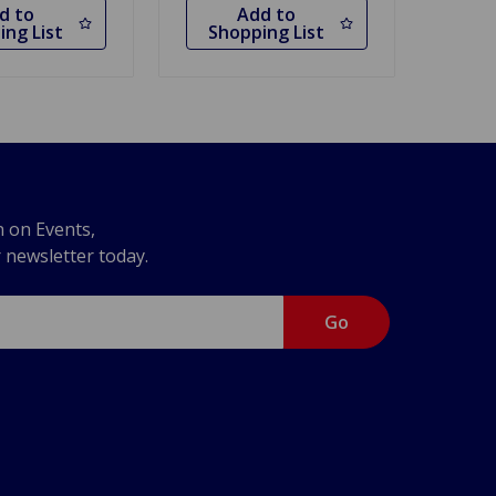
d to
Add to
ing List
Shopping List
n on Events,
r newsletter today.