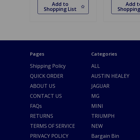
Add to
Add t
Shopping List
Shopping
Pages
Categories
Shipping Policy
ALL
QUICK ORDER
AUSTIN HEALEY
ABOUT US
JAGUAR
CONTACT US
MG
FAQs
MINI
RETURNS
TRIUMPH
TERMS OF SERVICE
NEW
PRIVACY POLICY
Bargain Bin