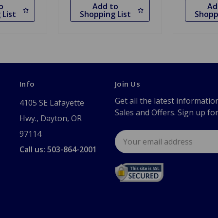
o
Add to
Ad
 List
Shopping List
Shopp
Info
Join Us
Get all the latest informatio
4105 SE Lafayette
Sales and Offers. Sign up fo
Hwy., Dayton, OR
97114
Email
Address
Call us: 503-864-2001