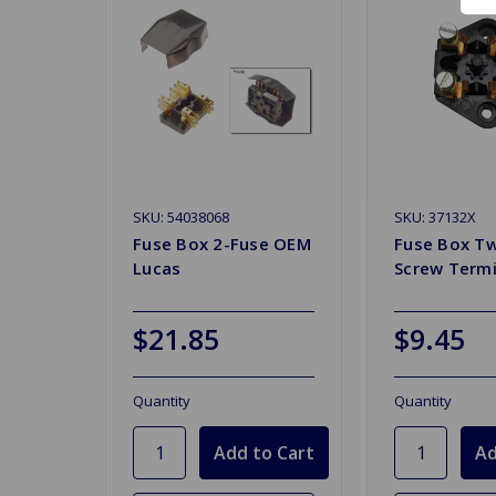
SKU: 54038068
SKU: 37132X
Fuse Box 2-Fuse OEM
Fuse Box T
Lucas
Screw Termi
$21.85
$9.45
Quantity
Quantity