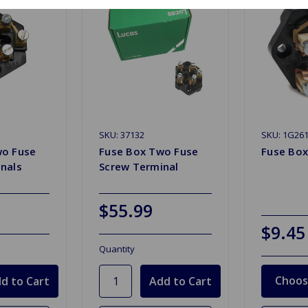
SKU: 37132
SKU: 1G26
wo Fuse
Fuse Box Two Fuse
Fuse Bo
nals
Screw Terminal
$55.99
$9.45
Quantity
Choos