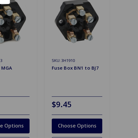
13
SKU: 3H1910
x MGA
Fuse Box BN1 to BJ7
$9.45
e Options
Choose Options