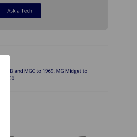
Ask a Tech
976, MGB and MGC to 1969, MG Midget to
60-100