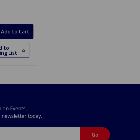
d to
ng List
n on Events,
r newsletter today.