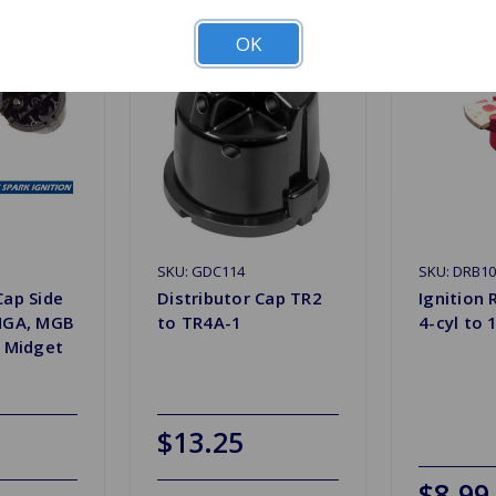
OK
SKU: GDC114
SKU: DRB1
Cap Side
Distributor Cap TR2
Ignition 
 MGA, MGB
to TR4A-1
4-cyl to 
e Midget
$13.25
$8.99