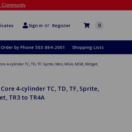
 Community
or
0
Register
ficates
Sign in
Order by Phone 503-864-2001
Shopping Lists
ore 4-cylinder TC, TD, TF, Sprite, Mini, MGA, MGB, Midget,
 Core 4-cylinder TC, TD, TF, Sprite,
et, TR3 to TR4A