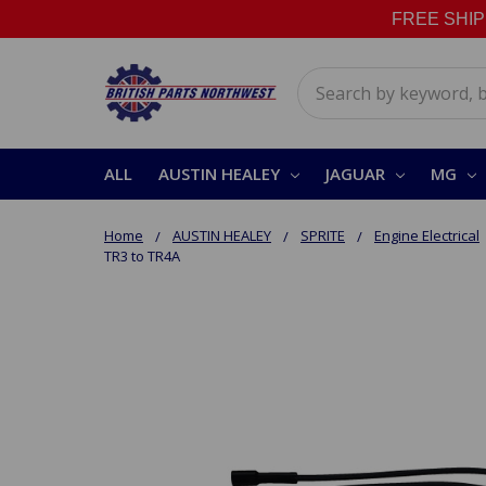
FREE SHIPPI
Search
ALL
AUSTIN HEALEY
JAGUAR
MG
Home
AUSTIN HEALEY
SPRITE
Engine Electrical
TR3 to TR4A