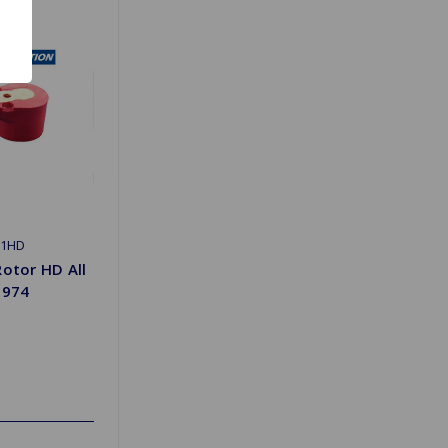
01HD
Rotor HD All
1974