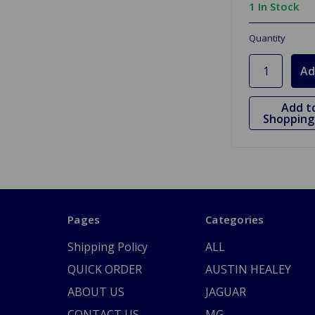
1 In Stock
Quantity
Add t
Shopping 
Pages
Categories
Shipping Policy
ALL
QUICK ORDER
AUSTIN HEALEY
ABOUT US
JAGUAR
CONTACT US
MG