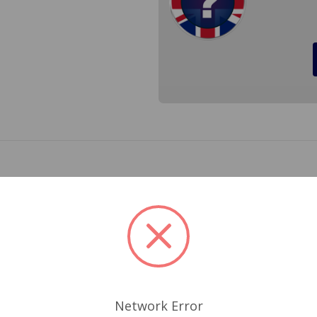
de entry style distributor cap originally fitted to Austin Hea
d Triumph TR3, TR4 and TR4A. Cross Reference 171-628
Related Products
Network Error