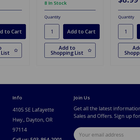
8 In Stock
Quantity
Quantity
o
Add to
Ad
List
Shopping List
Shoppi
Info
Join Us
Get all the latest informatio
4105 SE Lafayette
Sales and Offers. Sign up fo
Hwy., Dayton, OR
97114
Email
Address
Call us: 503-864-2001