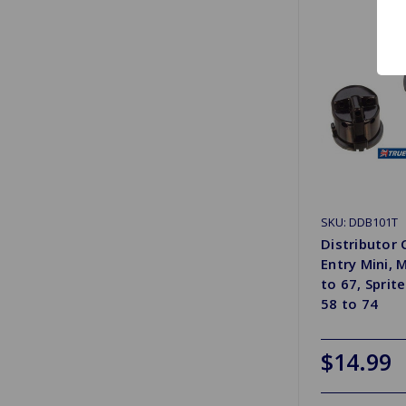
SKU: DDB101T
Distributor 
Entry Mini,
to 67, Sprit
58 to 74
$14.99