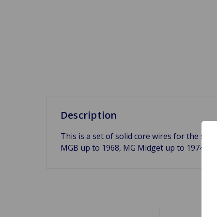
Description
This is a set of solid core wires for the si
MGB up to 1968, MG Midget up to 1974 an