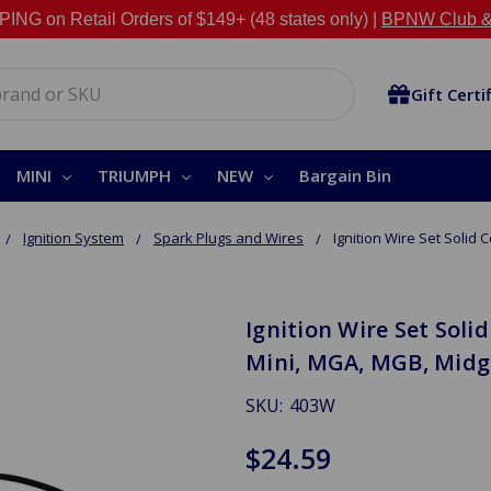
NG on Retail Orders of $149+ (48 states only) |
BPNW Club &
Gift Certi
MINI
TRIUMPH
NEW
Bargain Bin
Ignition System
Spark Plugs and Wires
Ignition Wire Set Solid C
Ignition Wire Set Solid
Mini, MGA, MGB, Midg
SKU:
403W
$24.59