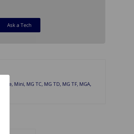
Ask a Tech
ley Sprite, Mini, MG TC, MG TD, MG TF, MGA,