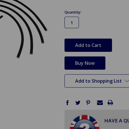
Quantity:
in
stock
Add to Shopping List
HAVE A Q