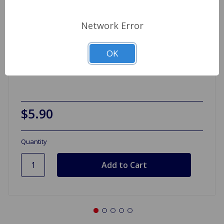
Network Error
OK
License Plate Lamp Lens MGB Spitfire
$5.90
Quantity