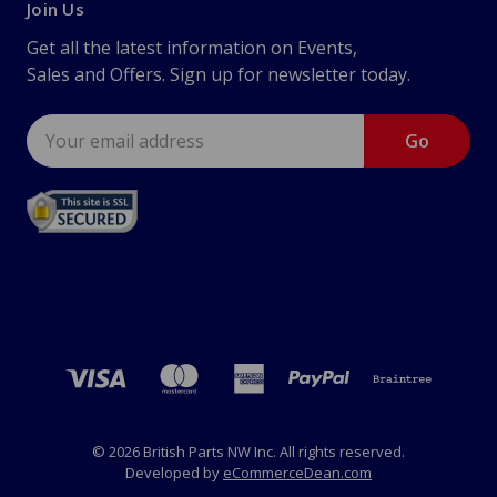
Join Us
Get all the latest information on Events,
Sales and Offers. Sign up for newsletter today.
Email
Address
© 2026 British Parts NW Inc. All rights reserved.
Developed by
eCommerceDean.com