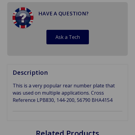
HAVE A QUESTION?
Ask a Tech
Description
This is a very popular rear number plate that
was used on multiple applications. Cross
Reference LPB830, 144-200, 56790
BHA4154
Related Products