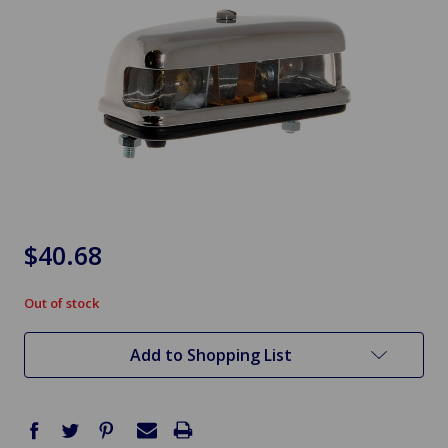
$40.68
Out of stock
in
stock
Add to Shopping List