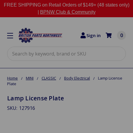
FREE SHIPPING on Retail Orders of $149+ (48 states only)
|
BPNW Club & Community
0
Sign in
Search
Home
MINI
CLASSIC
Body Electrical
Lamp License
Plate
Lamp License Plate
SKU:
127916