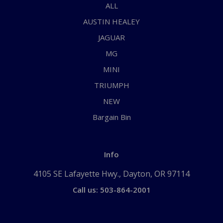
ALL
AUSTIN HEALEY
JAGUAR
MG
MINI
TRIUMPH
NEW
Bargain Bin
Info
4105 SE Lafayette Hwy., Dayton, OR 97114
Call us: 503-864-2001