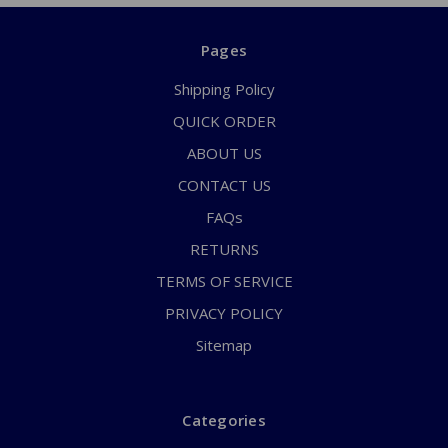
Pages
Shipping Policy
QUICK ORDER
ABOUT US
CONTACT US
FAQs
RETURNS
TERMS OF SERVICE
PRIVACY POLICY
Sitemap
Categories