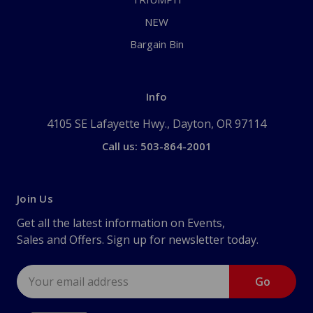
NEW
Bargain Bin
Info
4105 SE Lafayette Hwy., Dayton, OR 97114
Call us: 503-864-2001
Join Us
Get all the latest information on Events,
Sales and Offers. Sign up for newsletter today.
Email
Address