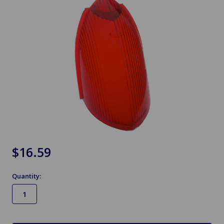
$16.59
Quantity:
in