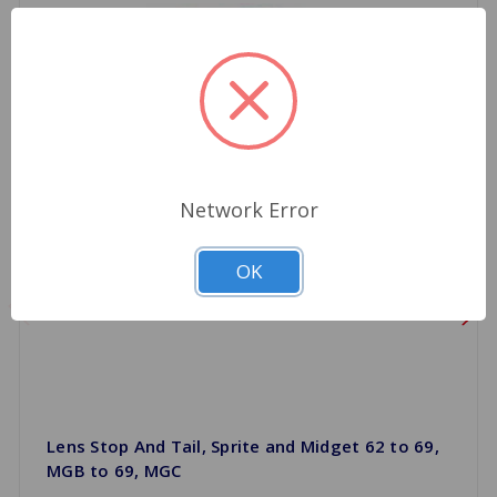
Network Error
OK
Lens Stop And Tail, Sprite and Midget 62 to 69,
MGB to 69, MGC