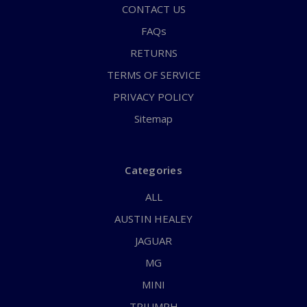
CONTACT US
FAQs
RETURNS
TERMS OF SERVICE
PRIVACY POLICY
Sitemap
Categories
ALL
AUSTIN HEALEY
JAGUAR
MG
MINI
TRIUMPH