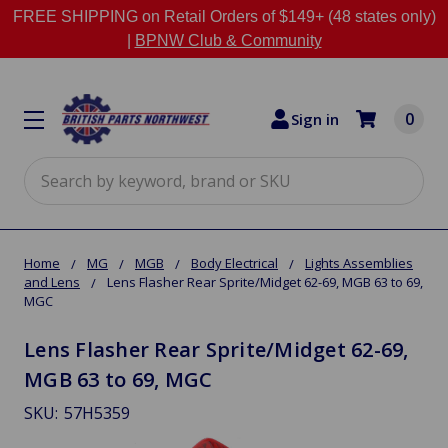
FREE SHIPPING on Retail Orders of $149+ (48 states only)
|
BPNW Club & Community
0
Sign in
Search
Home
MG
MGB
Body Electrical
Lights Assemblies
and Lens
Lens Flasher Rear Sprite/Midget 62-69, MGB 63 to 69,
MGC
Lens Flasher Rear Sprite/Midget 62-69,
MGB 63 to 69, MGC
SKU:
57H5359