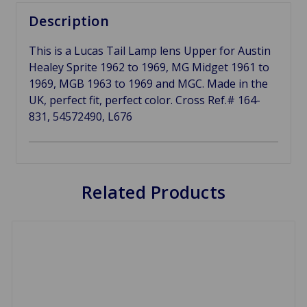
Description
This is a Lucas Tail Lamp lens Upper for Austin
Healey Sprite 1962 to 1969, MG Midget 1961 to
1969, MGB 1963 to 1969 and MGC. Made in the
UK, perfect fit, perfect color. Cross Ref.# 164-
831, 54572490, L676
Related Products