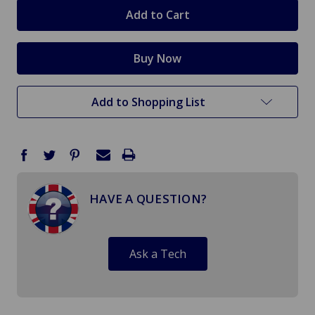
stock
Add to Shopping List
HAVE A QUESTION?
Ask a Tech