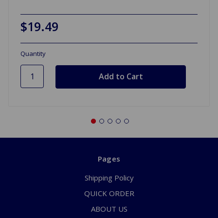
$19.49
Quantity
Pages
Shipping Policy
QUICK ORDER
ABOUT US