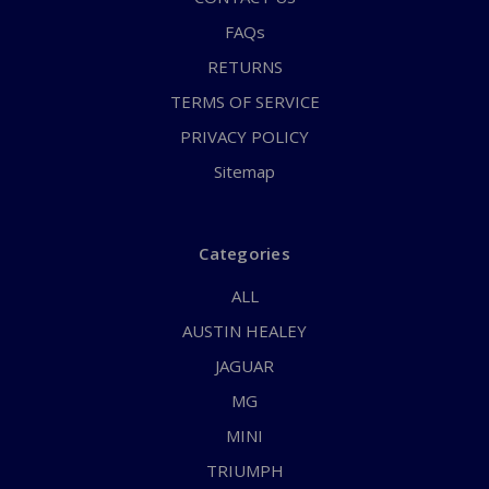
FAQs
RETURNS
TERMS OF SERVICE
PRIVACY POLICY
Sitemap
Categories
ALL
AUSTIN HEALEY
JAGUAR
MG
MINI
TRIUMPH