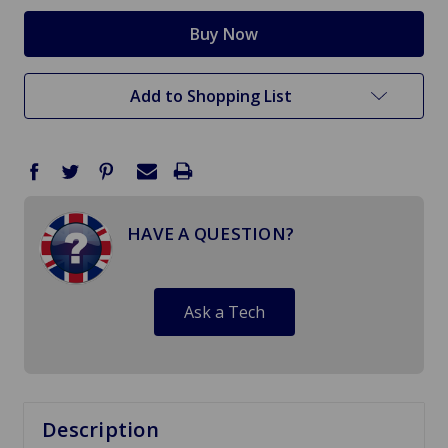
Add to Shopping List
HAVE A QUESTION?
Ask a Tech
Description