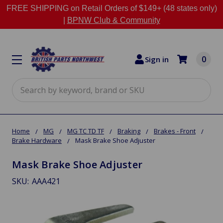
FREE SHIPPING on Retail Orders of $149+ (48 states only)
|
BPNW Club & Community
0
Sign in
Search
Home
MG
MG TC TD TF
Braking
Brakes - Front
Brake Hardware
Mask Brake Shoe Adjuster
Mask Brake Shoe Adjuster
SKU:
AAA421