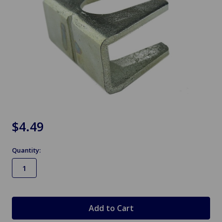
$4.49
Quantity:
in
stock