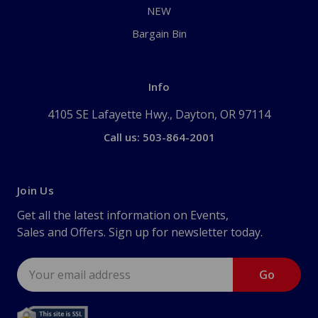
NEW
Bargain Bin
Info
4105 SE Lafayette Hwy., Dayton, OR 97114
Call us: 503-864-2001
Join Us
Get all the latest information on Events,
Sales and Offers. Sign up for newsletter today.
Email
Address