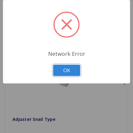
Network Error
OK
Adjuster Snail Type