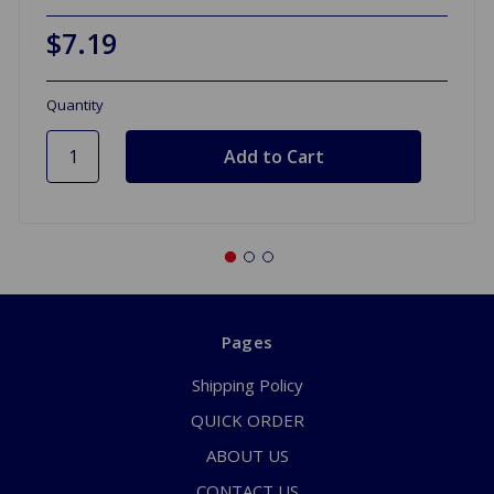
$7.19
Quantity
Pages
Shipping Policy
QUICK ORDER
ABOUT US
CONTACT US