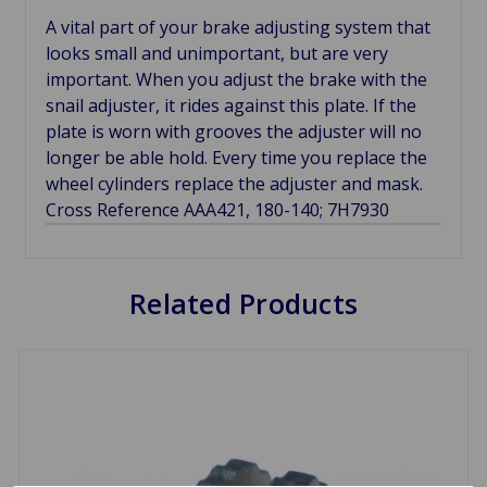
A vital part of your brake adjusting system that
looks small and unimportant, but are very
important. When you adjust the brake with the
snail adjuster, it rides against this plate. If the
plate is worn with grooves the adjuster will no
longer be able hold. Every time you replace the
wheel cylinders replace the adjuster and mask.
Cross Reference AAA421, 180-140; 7H7930
Related Products