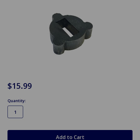
$15.99
Quantity:
in
stock