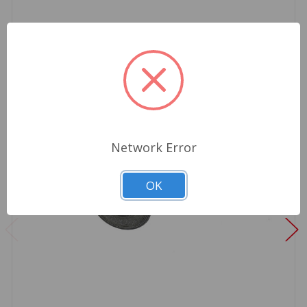
Network Error
OK