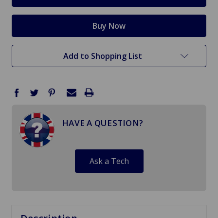
Add to Shopping List
HAVE A QUESTION?
Ask a Tech