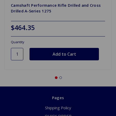
Camshaft Performance Rifle Drilled and Cross
Drilled A-Series 1275
$464.35
Quantity
Pages
Shipping Policy