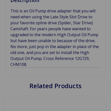
Description
This is an Oil Pump drive adapter that you will
need when using the Late Style Slot Drive to
your favorite spline drive (Spider, Star Drive)
Camshaft. For years people have wanted to
upgraded to the modern High Output Oil Pump
but have been unable to because of the drive.
No more, just pop in the adapter in place of the
old one, and you are set to install the High
Output Oil Pump. Cross Reference 12G729,
CHM108.
Related Products