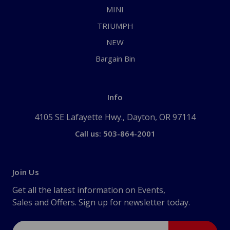
MINI
TRIUMPH
NEW
Bargain Bin
Info
4105 SE Lafayette Hwy., Dayton, OR 97114
Call us: 503-864-2001
Join Us
Get all the latest information on Events,
Sales and Offers. Sign up for newsletter today.
Email