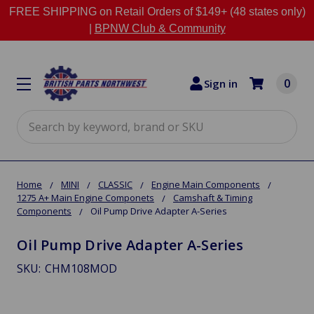
FREE SHIPPING on Retail Orders of $149+ (48 states only)
|
BPNW Club & Community
0
Sign in
Search
Home
MINI
CLASSIC
Engine Main Components
1275 A+ Main Engine Componets
Camshaft & Timing
Components
Oil Pump Drive Adapter A-Series
Oil Pump Drive Adapter A-Series
SKU:
CHM108MOD