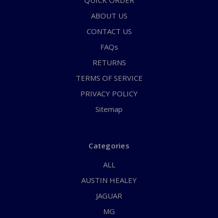
QUICK ORDER
ABOUT US
CONTACT US
FAQs
RETURNS
TERMS OF SERVICE
PRIVACY POLICY
Sitemap
Categories
ALL
AUSTIN HEALEY
JAGUAR
MG