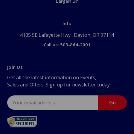
Bargain Bin
Info
4105 SE Lafayette Hwy., Dayton, OR 97114
Call us: 503-864-2001
Join Us
Get all the latest information on Events,
Sales and Offers. Sign up for newsletter today.
Email
Address