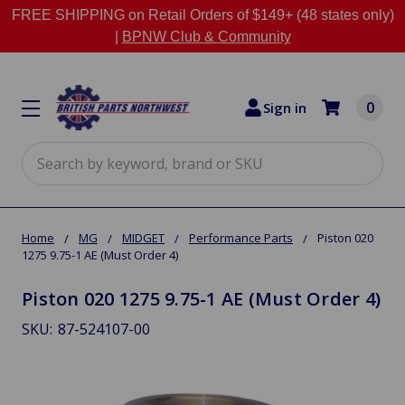
FREE SHIPPING on Retail Orders of $149+ (48 states only)
|
BPNW Club & Community
0
Sign in
Search
Home
MG
MIDGET
Performance Parts
Piston 020
1275 9.75-1 AE (Must Order 4)
Piston 020 1275 9.75-1 AE (Must Order 4)
SKU:
87-524107-00