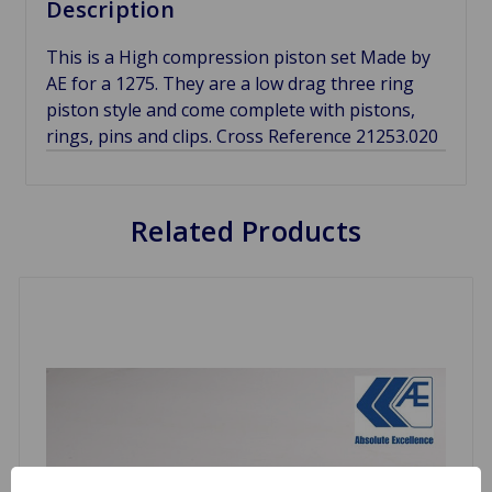
Description
This is a High compression piston set Made by
AE for a 1275. They are a low drag three ring
piston style and come complete with pistons,
rings, pins and clips. Cross Reference 21253.020
Related Products