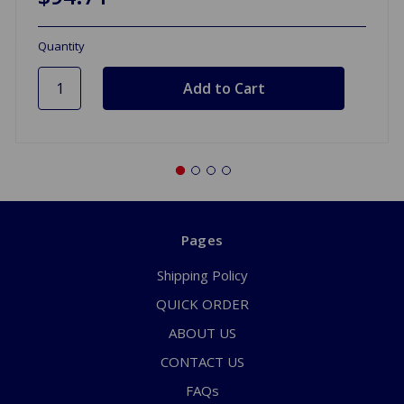
Quantity
Pages
Shipping Policy
QUICK ORDER
ABOUT US
CONTACT US
FAQs