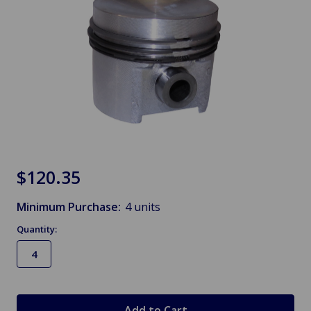
$120.35
Minimum Purchase:
4 units
Quantity:
in
stock