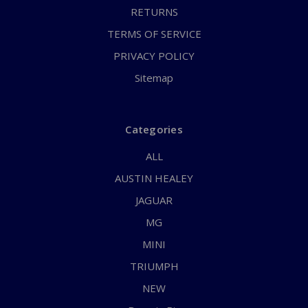
RETURNS
TERMS OF SERVICE
PRIVACY POLICY
Sitemap
Categories
ALL
AUSTIN HEALEY
JAGUAR
MG
MINI
TRIUMPH
NEW