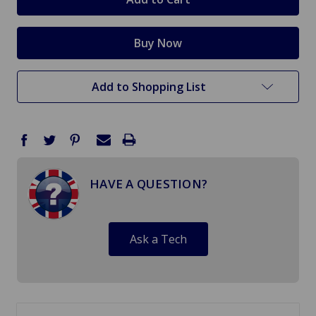
Add to Shopping List
HAVE A QUESTION?
Ask a Tech