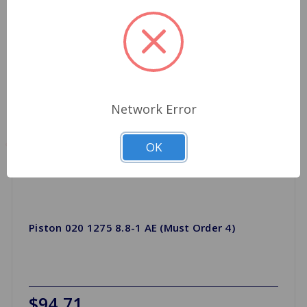
Network Error
OK
Piston 020 1275 8.8-1 AE (Must Order 4)
$94.71