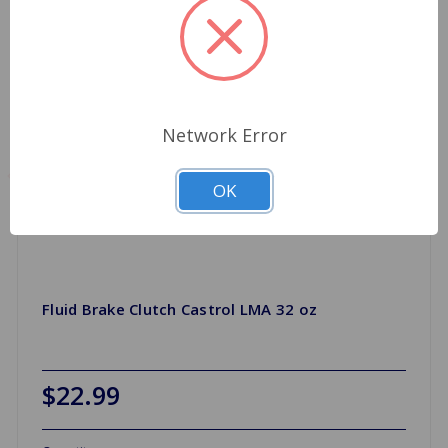
Network Error
OK
Fluid Brake Clutch Castrol LMA 32 oz
$22.99