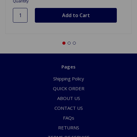
Quantity
Pages
Shipping Policy
QUICK ORDER
ABOUT US
CONTACT US
FAQs
RETURNS