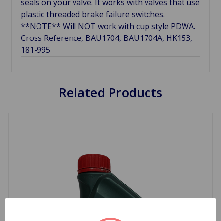
seals on your valve. It works with valves that use
plastic threaded brake failure switches.
**NOTE** Will NOT work with cup style PDWA.
Cross Reference, BAU1704, BAU1704A, HK153,
181-995
Related Products