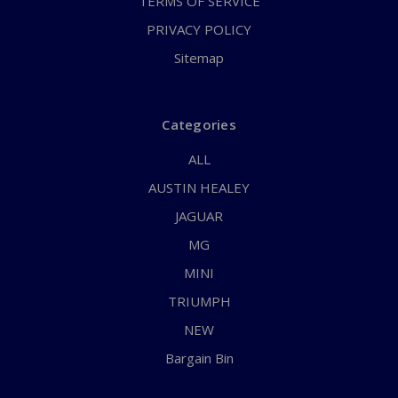
TERMS OF SERVICE
PRIVACY POLICY
Sitemap
Categories
ALL
AUSTIN HEALEY
JAGUAR
MG
MINI
TRIUMPH
NEW
Bargain Bin