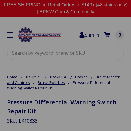
FREE SHIPPING on Retail Orders of $149+ (48 states only)
|
BPNW Club & Community
0
Sign in
Search
Home
TRIUMPH
TR250 TR6
Brakes
Brake Master
and Controls
Brake Switches
Pressure Differential
Warning Switch Repair Kit
Pressure Differential Warning Switch
Repair Kit
SKU:
LK10833