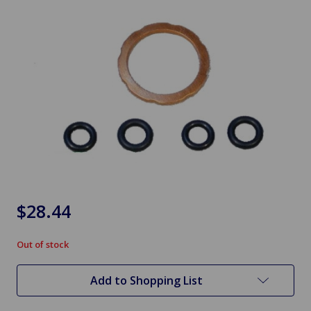
$28.44
Out of stock
in
stock
Add to Shopping List