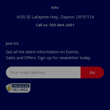
Info
4105 SE Lafayette Hwy., Dayton, OR 97114
Call us: 503-864-2001
Join Us
Get all the latest information on Events,
Sales and Offers. Sign up for newsletter today.
Email
Address