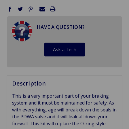
HAVE A QUESTION?
Ask a Tech
Description
This is a very important part of your braking
system and it must be maintained for safety. As
with everything, age will break down the seals in
the PDWA valve and it will leak all down your
firewall. This kit will replace the O-ring style