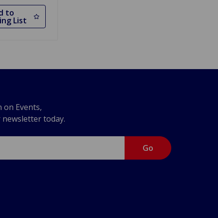
d to
ng List
n on Events,
r newsletter today.