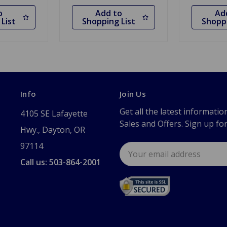
o
Add to
Ad
List
Shopping List
Shoppi
Info
Join Us
Get all the latest informatio
4105 SE Lafayette
Sales and Offers. Sign up fo
Hwy., Dayton, OR
97114
Email
Address
Call us: 503-864-2001