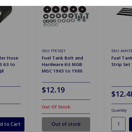
SKU: FTK1021
SKU: AHH7
ller Hose
Fuel Tank Bolt and
Fuel Tan
B 63 to
Hardware Kit MGB
Strip Set
J8
MGC 1965 to 1980
$12.19
$12.4
Out Of Stock
Quantity
Out of stock