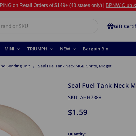
NG on Retail Orders of $149+ (48 states only) |
BPNW Club &
Gift Certi
MINI
TRIUMPH
NEW
Bargain Bin
and Sending Unit
Seal Fuel Tank Neck MGB, Sprite, Midget
Seal Fuel Tank Neck M
SKU:
AHH7388
$1.59
Quantity: