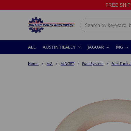
FREE SHIPPI
Search
ALL
AUSTIN HEALEY
JAGUAR
MG
Home
MG
MIDGET
Fuel System
Fuel Tank 