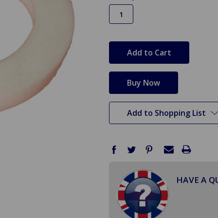
in
stock
Add to Shopping List
HAVE A Q