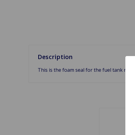
Description
This is the foam seal for the fuel tank ne