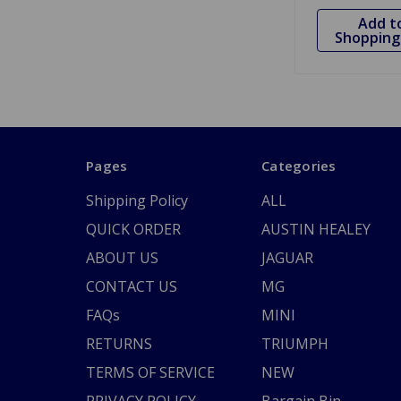
Add t
Shopping 
Pages
Categories
Shipping Policy
ALL
QUICK ORDER
AUSTIN HEALEY
ABOUT US
JAGUAR
CONTACT US
MG
FAQs
MINI
RETURNS
TRIUMPH
TERMS OF SERVICE
NEW