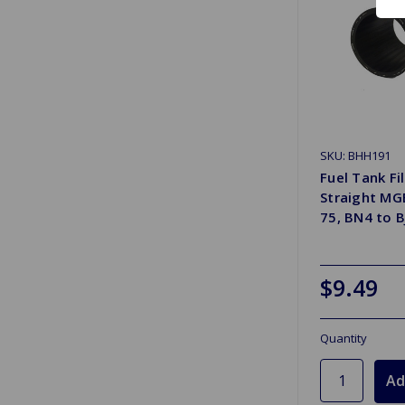
SKU: BHH191
Fuel Tank Fi
Straight MG
75, BN4 to B
$9.49
Quantity