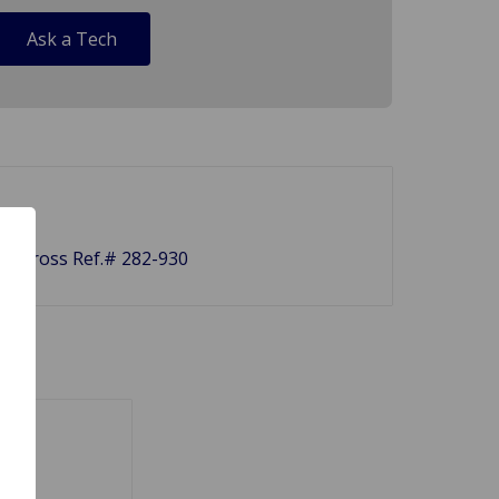
Ask a Tech
et. Cross Ref.# 282-930