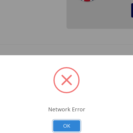
ck for all years of MGB and Austin Healey Sprite and MG Midg
Related Products
Network Error
OK