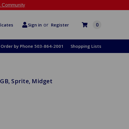
 Community
or
0
Register
ficates
Sign in
Order by Phone 503-864-2001
Shopping Lists
GB, Sprite, Midget