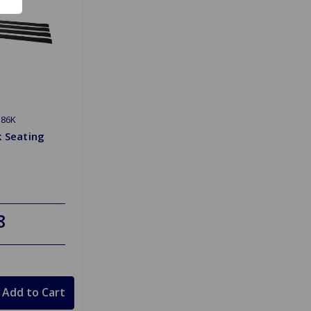
386K
k Seating
8