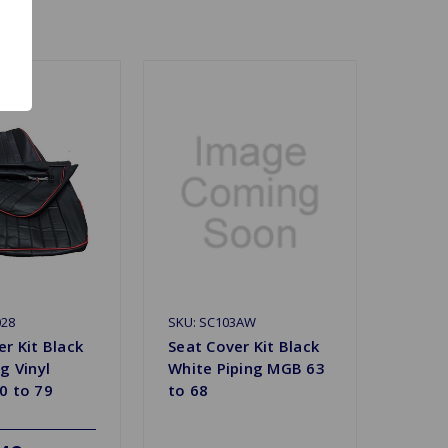
028
SKU: SC103AW
r Kit Black
Seat Cover Kit Black
g Vinyl
White Piping MGB 63
0 to 79
to 68