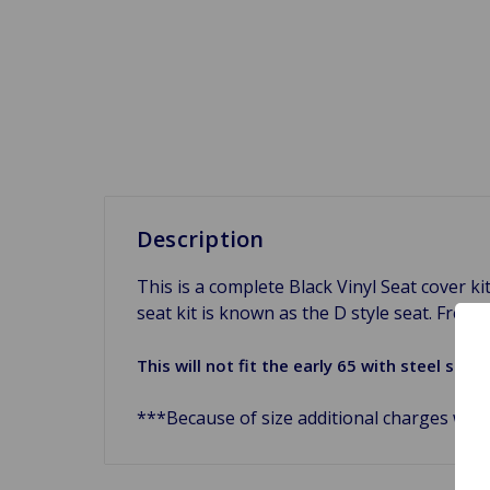
Description
This is a complete Black Vinyl Seat cover k
seat kit is known as the D style seat. Freshe
This will not fit the early 65 with steel se
***Because of size additional charges will 