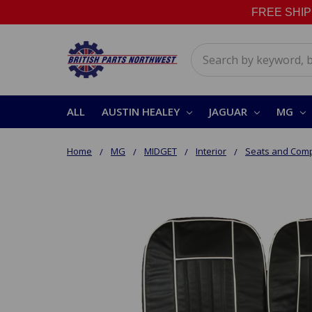
FREE SHIPPI
Search
ALL
AUSTIN HEALEY
JAGUAR
MG
Home
MG
MIDGET
Interior
Seats and Com