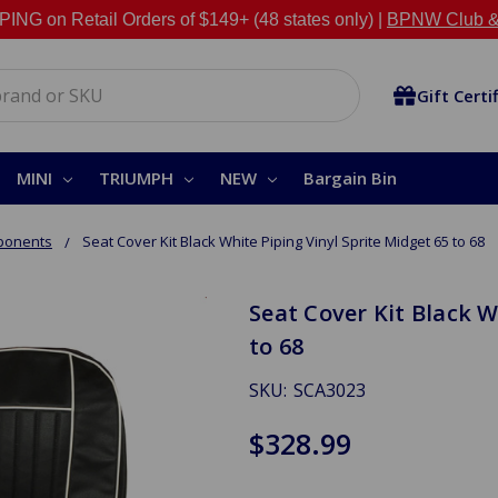
NG on Retail Orders of $149+ (48 states only) |
BPNW Club &
Gift Certi
MINI
TRIUMPH
NEW
Bargain Bin
ponents
Seat Cover Kit Black White Piping Vinyl Sprite Midget 65 to 68
Seat Cover Kit Black W
to 68
SKU:
SCA3023
$328.99