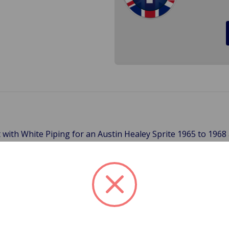
it with White Piping for an Austin Healey Sprite 1965 to 196
n up the look of your car with this kit.
ats or the 1969 Cars which had moveable headrests.
apply for 3-Day, 2-Day, Next Day and International Shipping