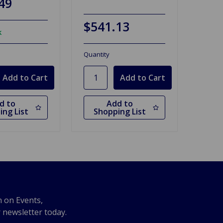
49
$541.13
k
Quantity
d to
Add to
ing List
Shopping List
n on Events,
r newsletter today.