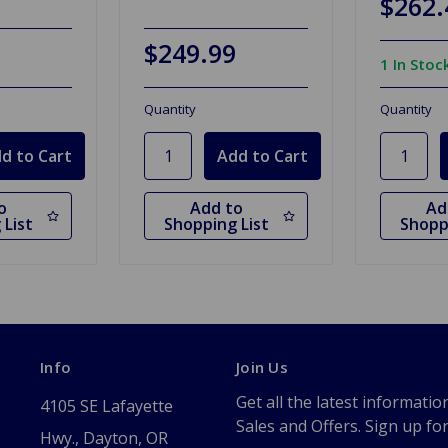
$262.
$249.99
1 In Stoc
Quantity
Quantity
o
Add to
Ad
 List
Shopping List
Shopp
Info
Join Us
Get all the latest informatio
4105 SE Lafayette
Sales and Offers. Sign up fo
Hwy., Dayton, OR