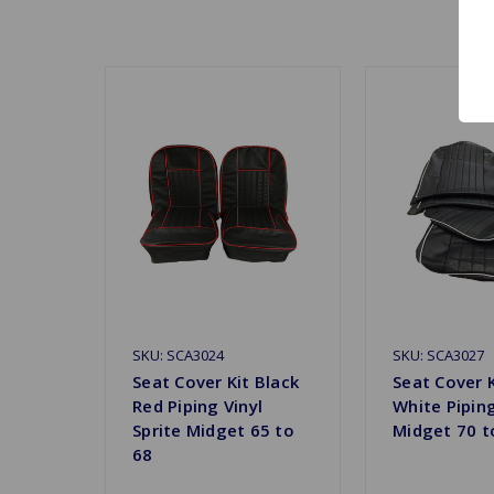
SKU: SCA3024
SKU: SCA3027
Seat Cover Kit Black
Seat Cover K
Red Piping Vinyl
White Piping
Sprite Midget 65 to
Midget 70 t
68