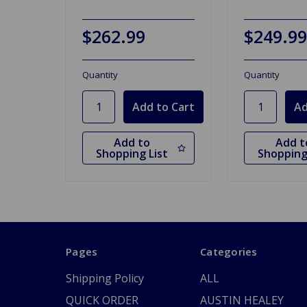
$262.99
$249.99
Quantity
Quantity
Add to
Add t
Shopping List
Shopping
Pages
Categories
Shipping Policy
ALL
QUICK ORDER
AUSTIN HEALEY