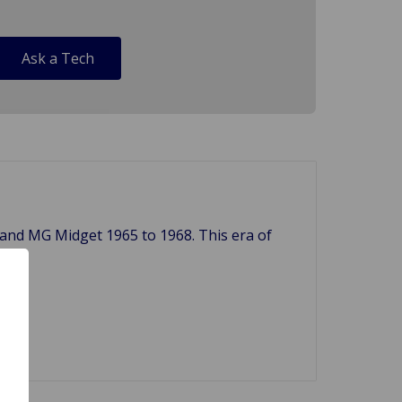
Ask a Tech
8 and MG Midget 1965 to 1968. This era of
. ***