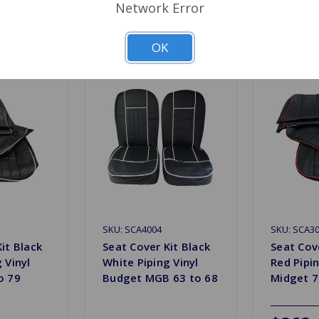
Network Error
Related Products
OK
SKU: SCA4004
SKU: SCA3
it Black
Seat Cover Kit Black
Seat Cove
 Vinyl
White Piping Vinyl
Red Pipin
o 79
Budget MGB 63 to 68
Midget 7