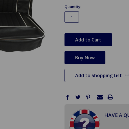
Quantity:
in
stock
Add to Shopping List
HAVE A Q