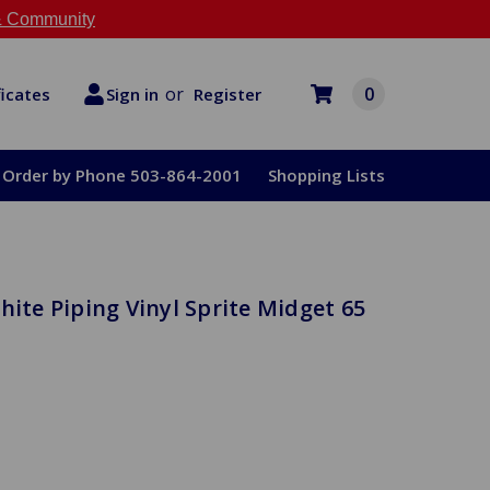
 Community
or
0
Register
ficates
Sign in
Order by Phone 503-864-2001
Shopping Lists
hite Piping Vinyl Sprite Midget 65