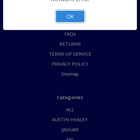
QUICK ORDER
ABOUT US
OK
CONTACT US
FAQs
RETURNS
TERMS OF SERVICE
PRIVACY POLICY
Sitemap
Categories
ALL
AUSTIN HEALEY
JAGUAR
MG