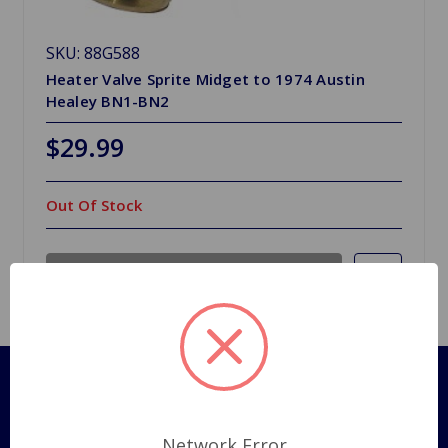
SKU: 88G588
Heater Valve Sprite Midget to 1974 Austin
Healey BN1-BN2
$29.99
Out Of Stock
Out of stock
Pages
Shipping Policy
Network Error