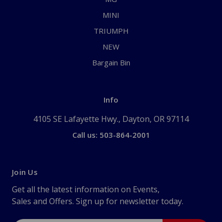
MINI
TRIUMPH
NEW
Bargain Bin
Info
4105 SE Lafayette Hwy., Dayton, OR 97114
Call us: 503-864-2001
Join Us
Get all the latest information on Events,
Sales and Offers. Sign up for newsletter today.