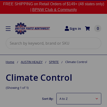
FREE SHIPPING on Retail Orders of $149+ (48 states only)
|
BPNW Club & Community
0
Sign in
Search
Home
AUSTIN HEALEY
SPRITE
Climate Control
Climate Control
(Showing 1 of 1)
Sort By: