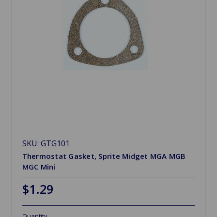
SKU: GTG101
Thermostat Gasket, Sprite Midget MGA MGB
MGC Mini
$1.29
Quantity