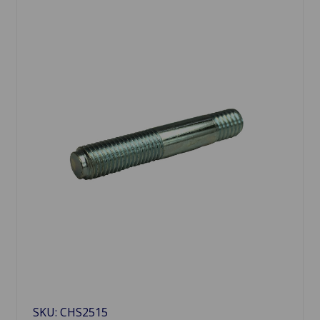
SKU: CHS2515