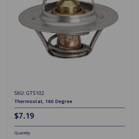
SKU: GTS102
Thermostat, 160 Degree
$7.19
Quantity