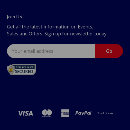
Join Us
Get all the latest information on Events,
Sales and Offers. Sign up for newsletter today.
Email
Address