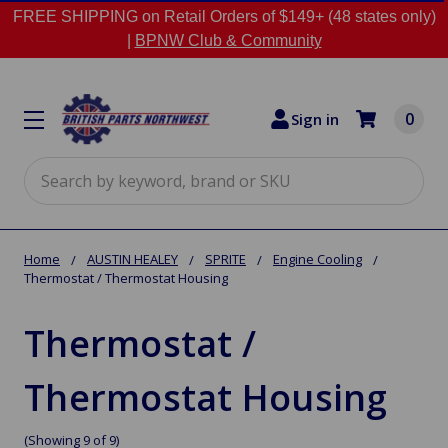
FREE SHIPPING on Retail Orders of $149+ (48 states only)
|
BPNW Club & Community
0
Sign in
Search
Home
AUSTIN HEALEY
SPRITE
Engine Cooling
Thermostat / Thermostat Housing
Thermostat /
Thermostat Housing
(Showing 9 of 9)