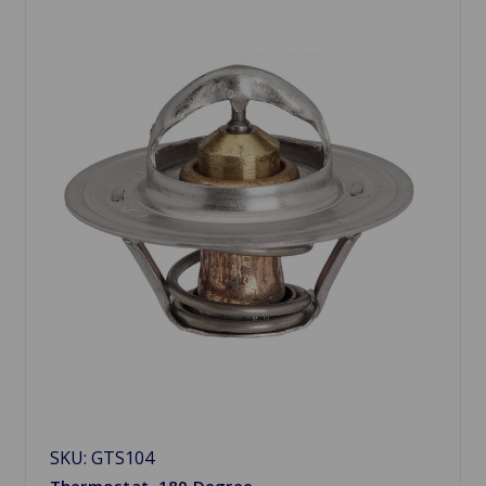
SKU: GTS104