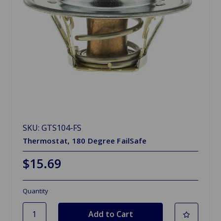
SKU: GTS104-FS
Thermostat, 180 Degree FailSafe
$15.69
Quantity