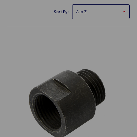
Sort By: