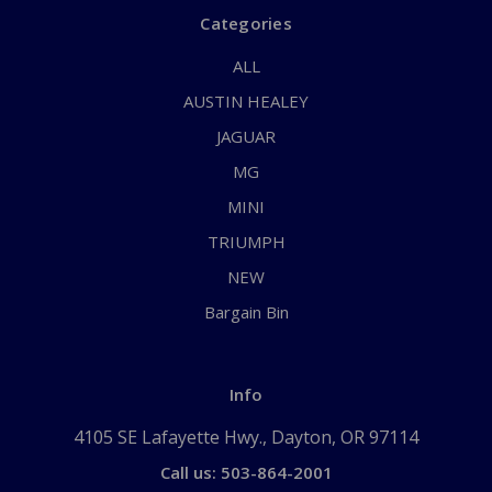
Categories
ALL
AUSTIN HEALEY
JAGUAR
MG
MINI
TRIUMPH
NEW
Bargain Bin
Info
4105 SE Lafayette Hwy., Dayton, OR 97114
Call us: 503-864-2001