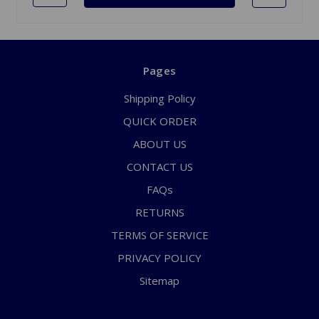
Pages
Shipping Policy
QUICK ORDER
ABOUT US
CONTACT US
FAQs
RETURNS
TERMS OF SERVICE
PRIVACY POLICY
Sitemap