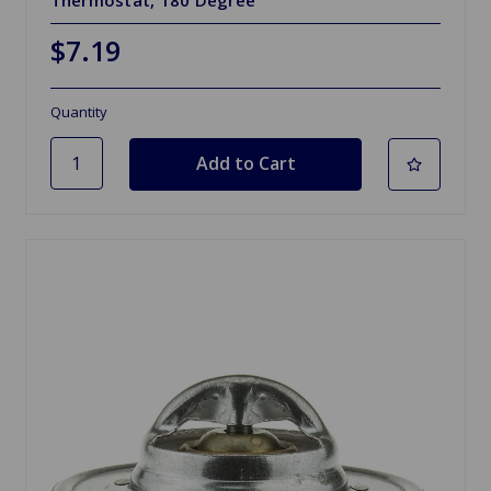
Thermostat, 180 Degree
$7.19
Quantity