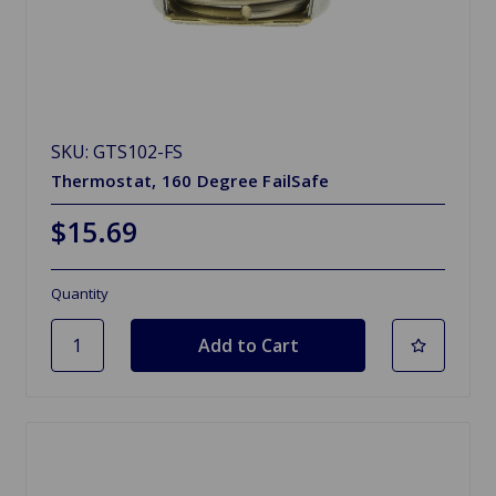
SKU: GTS102-FS
Thermostat, 160 Degree FailSafe
$15.69
Quantity