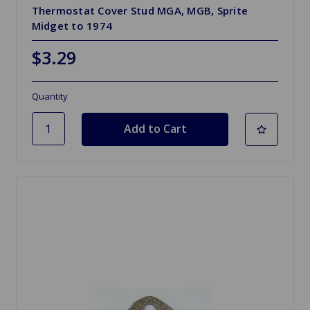
Thermostat Cover Stud MGA, MGB, Sprite
Midget to 1974
$3.29
Quantity