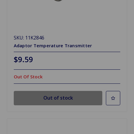
SKU: 11K2846
Adaptor Temperature Transmitter
$9.59
Out Of Stock
Out of stock