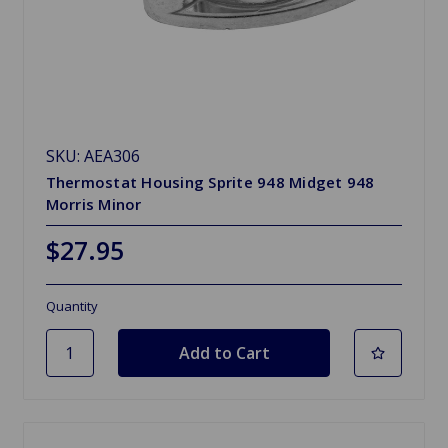
SKU: AEA306
Thermostat Housing Sprite 948 Midget 948
Morris Minor
$27.95
Quantity