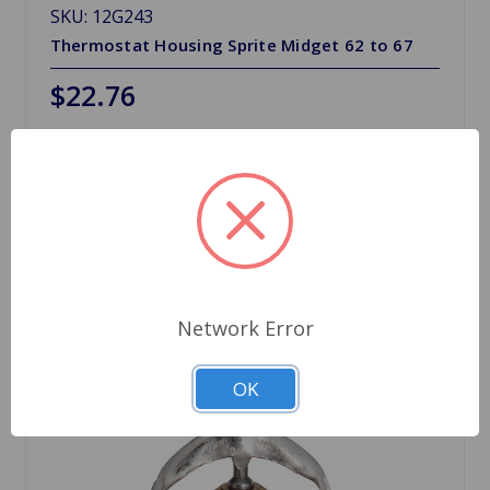
SKU: 12G243
Thermostat Housing Sprite Midget 62 to 67
$22.76
Quantity
Network Error
OK