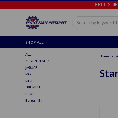
FREE SHIPPI
Search
SHOP ALL
ALL
Home
A
AUSTIN HEALEY
JAGUAR
Sta
MG
MINI
TRIUMPH
NEW
Bargain Bin