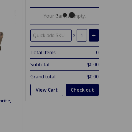
Your Cart Is Empty.
×
Total Items:
0
Subtotal:
$0.00
Grand total:
$0.00
View Cart
Check out
prite,