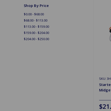
Shop By Price
$0.00 - $68.00
$68.00 - $113.00
$113.00 - $159.00
$159.00 - $204.00
$204.00 - $250.00
SKU: 3
Starte
Midge
$21