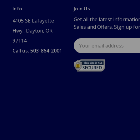
Info
Join Us
Get all the latest informatio
4105 SE Lafayette
Sales and Offers. Sign up fo
Hwy., Dayton, OR
97114
Email
Address
Call us: 503-864-2001