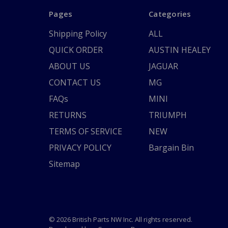
Pages
Categories
Shipping Policy
ALL
QUICK ORDER
AUSTIN HEALEY
ABOUT US
JAGUAR
CONTACT US
MG
FAQs
MINI
RETURNS
TRIUMPH
TERMS OF SERVICE
NEW
PRIVACY POLICY
Bargain Bin
Sitemap
© 2026 British Parts NW Inc. All rights reserved.