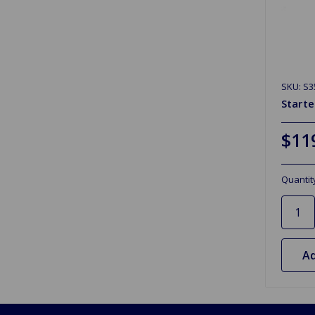
SKU: S3
Starte
$11
Quantit
Ad