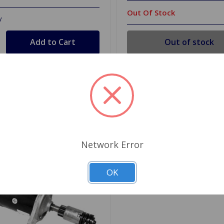
Out Of Stock
y
Out of stock
d to Shopping List
Add to Shopping List
Network Error
OK