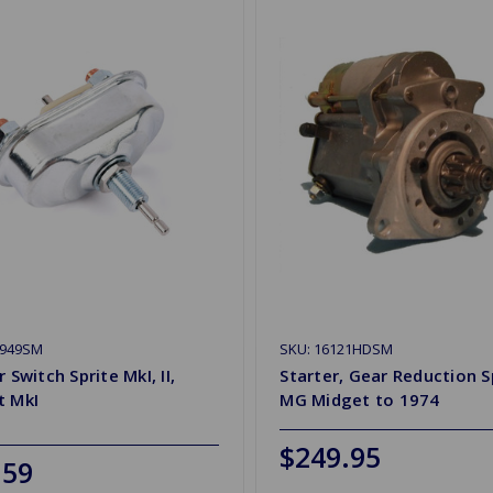
H949SM
SKU: 16121HDSM
r Switch Sprite MkI, II,
Starter, Gear Reduction S
t MkI
MG Midget to 1974
$249.95
.59