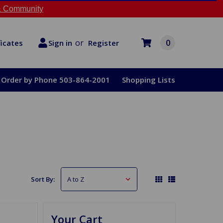
 Community
or
0
Register
ficates
Sign in
Order by Phone 503-864-2001
Shopping Lists
Sort By:
Your Cart