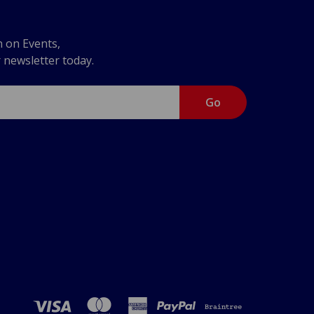
n on Events,
r newsletter today.