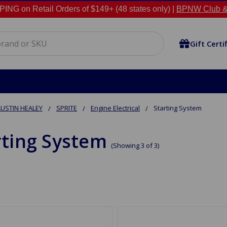
NG on Retail Orders of $149+ (48 states only) |
BPNW Club &
Gift Certi
USTIN HEALEY
SPRITE
Engine Electrical
Starting System
rting System
(Showing 3 of 3)