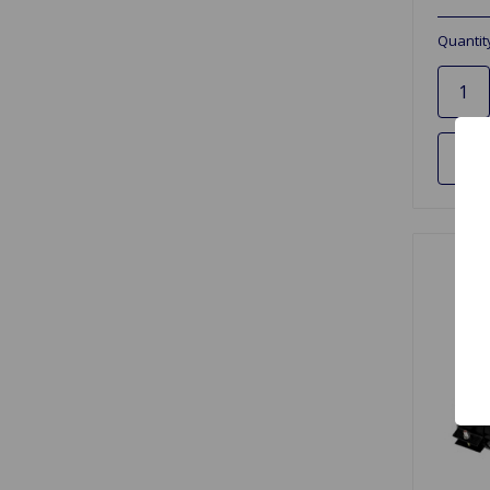
Quantit
Ad