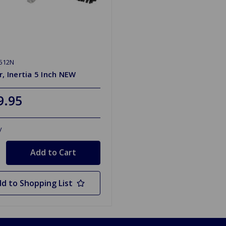
512N
r, Inertia 5 Inch NEW
9.95
y
d to Shopping List