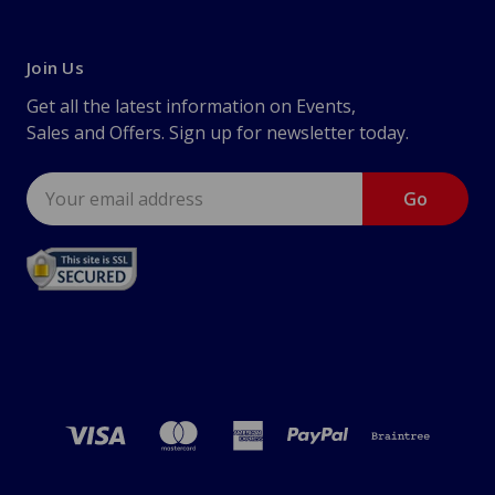
Join Us
Get all the latest information on Events,
Sales and Offers. Sign up for newsletter today.
Email
Address