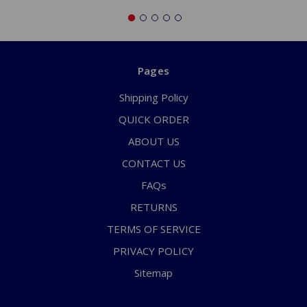
Pages
Shipping Policy
QUICK ORDER
ABOUT US
CONTACT US
FAQs
RETURNS
TERMS OF SERVICE
PRIVACY POLICY
Sitemap