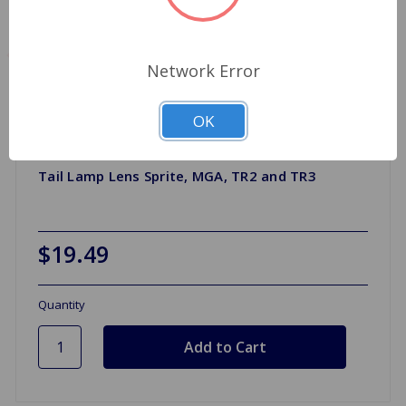
Network Error
OK
Tail Lamp Lens Sprite, MGA, TR2 and TR3
$19.49
Quantity