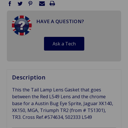
HAVE A QUESTION?
Ask a Tech
Description
This the Tail Lamp Lens Gasket that goes
between the Red L549 Lens and the chrome
base for a Austin Bug Eye Sprite, Jaguar XK140,
XK150, MGA, Triumph TR2 (from # TS1301),
TR3. Cross Ref.#
574634,
502333
L549