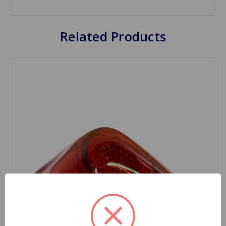
Related Products