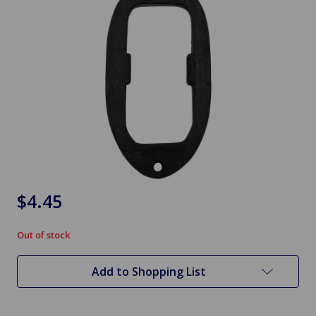
$4.45
Out of stock
in
stock
Add to Shopping List