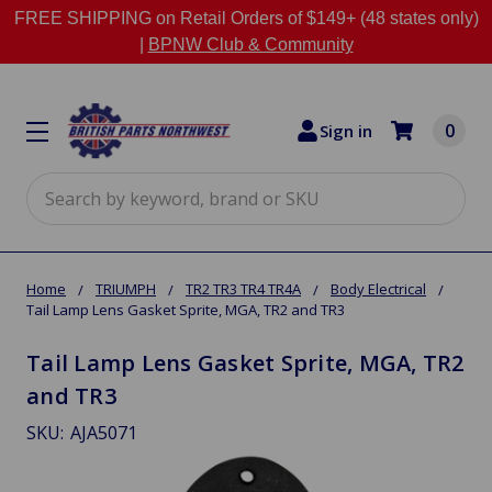
FREE SHIPPING on Retail Orders of $149+ (48 states only)
|
BPNW Club & Community
0
Sign in
Search
Home
TRIUMPH
TR2 TR3 TR4 TR4A
Body Electrical
Tail Lamp Lens Gasket Sprite, MGA, TR2 and TR3
Tail Lamp Lens Gasket Sprite, MGA, TR2
and TR3
SKU:
AJA5071