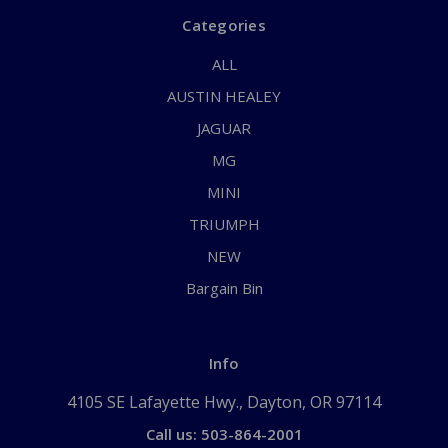
Categories
ALL
AUSTIN HEALEY
JAGUAR
MG
MINI
TRIUMPH
NEW
Bargain Bin
Info
4105 SE Lafayette Hwy., Dayton, OR 97114
Call us: 503-864-2001