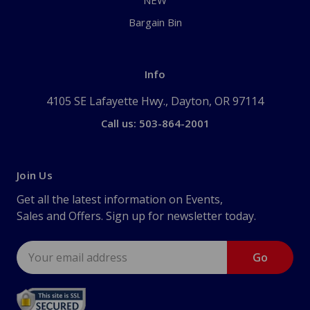
NEW
Bargain Bin
Info
4105 SE Lafayette Hwy., Dayton, OR 97114
Call us: 503-864-2001
Join Us
Get all the latest information on Events,
Sales and Offers. Sign up for newsletter today.
Email
Address