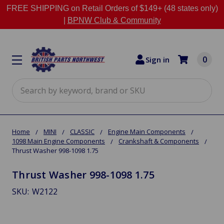
FREE SHIPPING on Retail Orders of $149+ (48 states only)
|
BPNW Club & Community
0
Sign in
Search
Home
MINI
CLASSIC
Engine Main Components
1098 Main Engine Components
Crankshaft & Components
Thrust Washer 998-1098 1.75
Thrust Washer 998-1098 1.75
SKU:
W2122