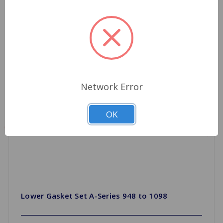
Network Error
OK
Lower Gasket Set A-Series 948 to 1098