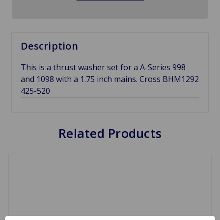
Description
This is a thrust washer set for a A-Series 998
and 1098 with a 1.75 inch mains. Cross BHM1292
425-520
Related Products