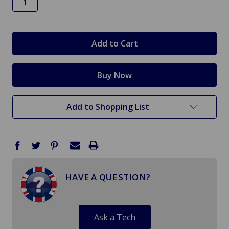
in
stock
Add to Shopping List
HAVE A QUESTION?
Ask a Tech