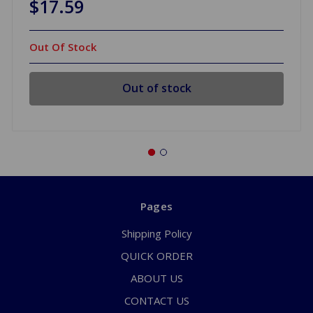
$17.59
Out Of Stock
Out of stock
Pages
Shipping Policy
QUICK ORDER
ABOUT US
CONTACT US