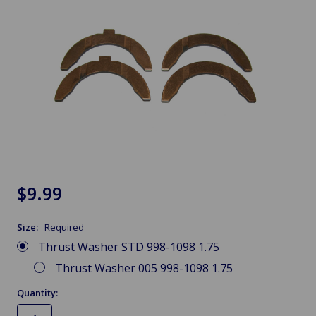
$9.99
Size:
Required
Thrust Washer STD 998-1098 1.75
Thrust Washer 005 998-1098 1.75
Quantity: