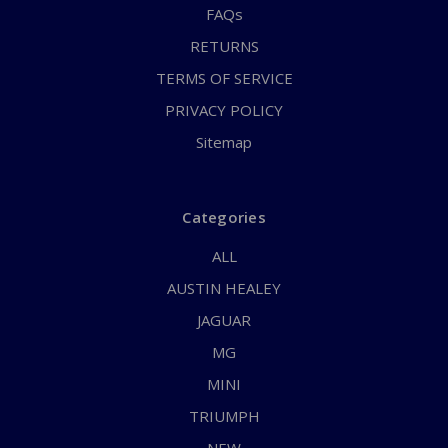
FAQs
RETURNS
TERMS OF SERVICE
PRIVACY POLICY
Sitemap
Categories
ALL
AUSTIN HEALEY
JAGUAR
MG
MINI
TRIUMPH