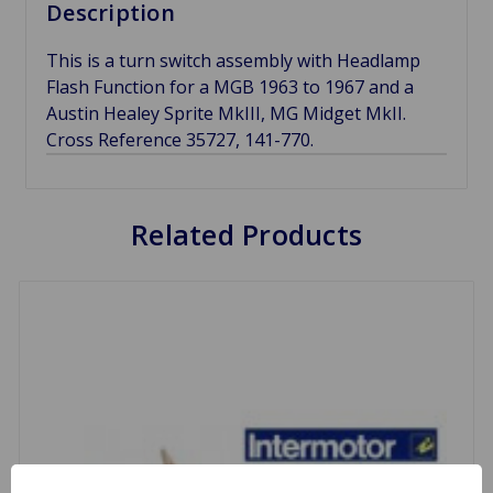
Description
This is a turn switch assembly with Headlamp
Flash Function for a MGB 1963 to 1967 and a
Austin Healey Sprite MkIII, MG Midget MkII.
Cross Reference 35727, 141-770.
Related Products