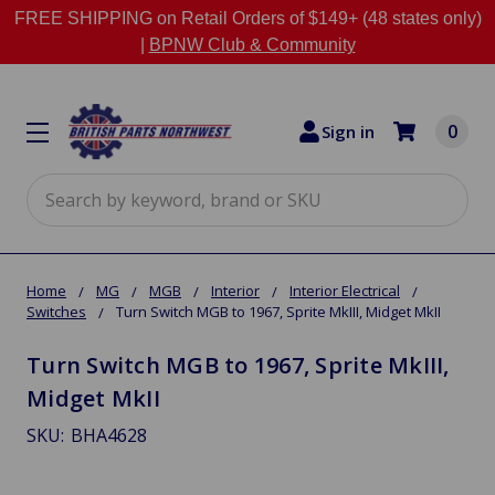
FREE SHIPPING on Retail Orders of $149+ (48 states only)
|
BPNW Club & Community
0
Sign in
Search
Home
MG
MGB
Interior
Interior Electrical
Switches
Turn Switch MGB to 1967, Sprite MkIII, Midget MkII
Turn Switch MGB to 1967, Sprite MkIII,
Midget MkII
SKU:
BHA4628