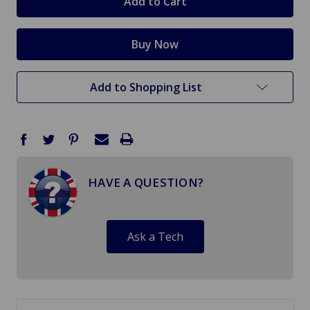
Add to Shopping List
HAVE A QUESTION?
Ask a Tech