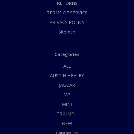
RETURNS
TERMS OF SERVICE
PRIVACY POLICY
Sitemap
Categories
ALL
AUSTIN HEALEY
JAGUAR
MG
MINI
TRIUMPH
NEW
Bargain Bin