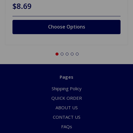
$8.69
Choose Options
Pages
Shipping Policy
QUICK ORDER
ABOUT US
CONTACT US
FAQs