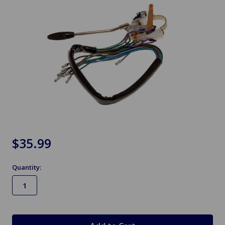
$35.99
Quantity:
in
stock