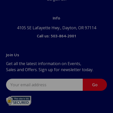
Info
4105 SE Lafayette Hwy., Dayton, OR 97114
Call us: 503-864-2001
Join Us
Get all the latest information on Events,
Sales and Offers. Sign up for newsletter today.
Email
Address