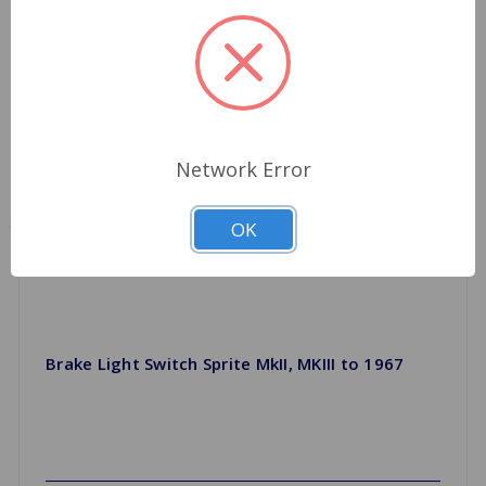
Network Error
OK
Brake Light Switch Sprite MkII, MKIII to 1967