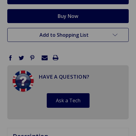
Add to Shopping List
HAVE A QUESTION?
Ask a Tech