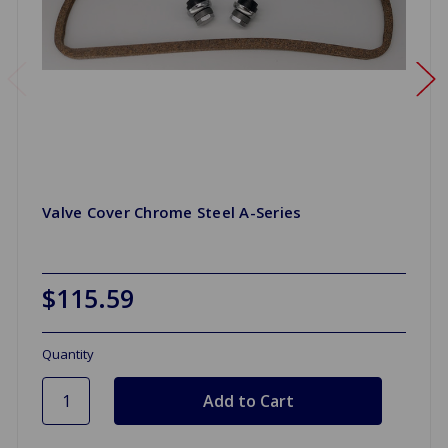
Valve Cover Chrome Steel A-Series
$115.59
Quantity