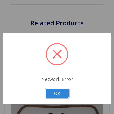
Related Products
Network Error
OK