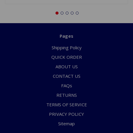
Pages
Shipping Policy
QUICK ORDER
ABOUT US
CONTACT US
FAQs
RETURNS
TERMS OF SERVICE
PRIVACY POLICY
Sitemap