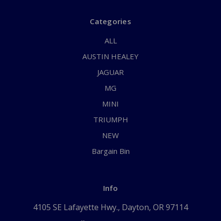
Categories
ALL
AUSTIN HEALEY
JAGUAR
MG
MINI
TRIUMPH
NEW
Bargain Bin
Info
4105 SE Lafayette Hwy., Dayton, OR 97114