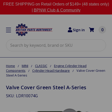
FREE SHIPPING on Retail Orders of $149+ (48 states only)
|
BPNW Club & Community
0
Sign in
Search
Home
MINI
CLASSIC
Engine Cylinder Head
Components
Cylinder Head Hardware
Valve Cover Green
Steel A-Series
Valve Cover Green Steel A-Series
SKU:
LDR10074G