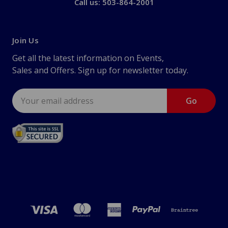
Call us: 503-864-2001
Join Us
Get all the latest information on Events,
Sales and Offers. Sign up for newsletter today.
Email
Address