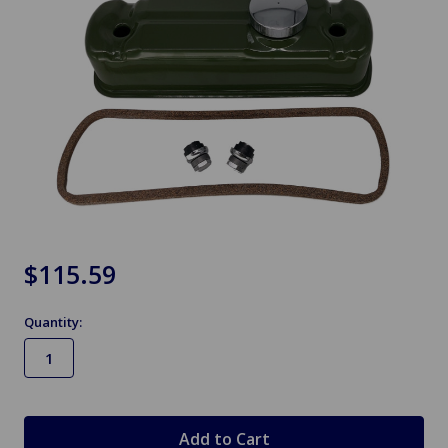
$115.59
Quantity:
in
stock