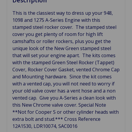
Description
This is the classiest way to dress up your 948,
1098 and 1275 A-Series Engine with this
stamped steel rocker cover. The stamped steel
cover you get plenty of room for high lift
camshafts or roller rockers, plus you get the
unique look of the New Green stamped steel
that will set your engine apart. The kits comes
with the stamped Green Steel Rocker (Tappet)
Cover, Rocker Cover Gasket, vented Chrome Cap
and Mounting hardware. Since the kit comes
with a vented cap, you will not need to worry if
your old valve cover has a vent hose and a non
vented cap. Give you A-Series a clean look with
this New Chrome valve cover. Special Note
**
Not for Cooper S or other cylinder heads with
extra bolt and stud.***
Cross Reference
12A1530, LDR10074,
SAC0016