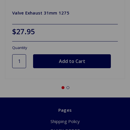
Valve Exhaust 31mm 1275
$27.95
Quantity
Pages
Shipping Policy