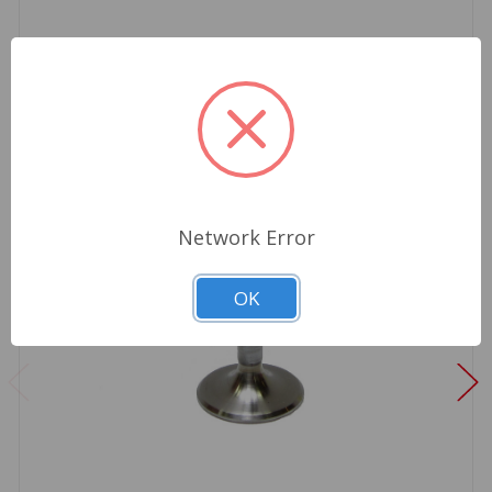
Network Error
OK