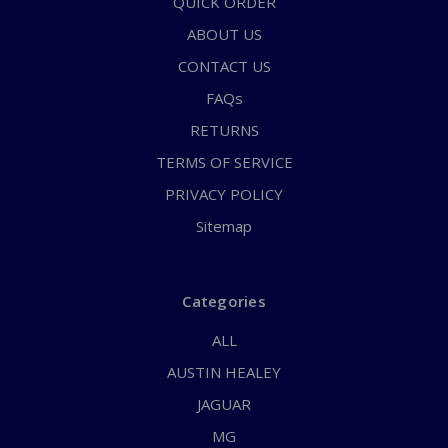
QUICK ORDER
ABOUT US
CONTACT US
FAQs
RETURNS
TERMS OF SERVICE
PRIVACY POLICY
Sitemap
Categories
ALL
AUSTIN HEALEY
JAGUAR
MG