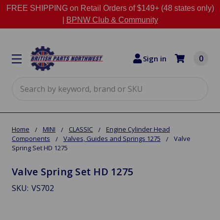
FREE SHIPPING on Retail Orders of $149+ (48 states only)
|
BPNW Club & Community
0
Sign in
Search
Home
MINI
CLASSIC
Engine Cylinder Head
Components
Valves, Guides and Springs 1275
Valve
Spring Set HD 1275
Valve Spring Set HD 1275
SKU:
VS702