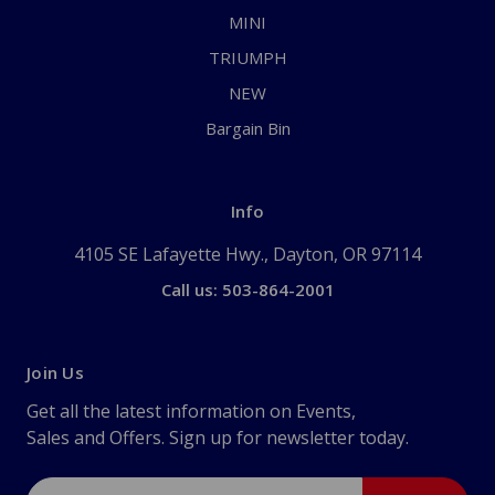
MINI
TRIUMPH
NEW
Bargain Bin
Info
4105 SE Lafayette Hwy., Dayton, OR 97114
Call us: 503-864-2001
Join Us
Get all the latest information on Events,
Sales and Offers. Sign up for newsletter today.
Email