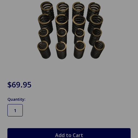
$69.95
Quantity:
in
stock