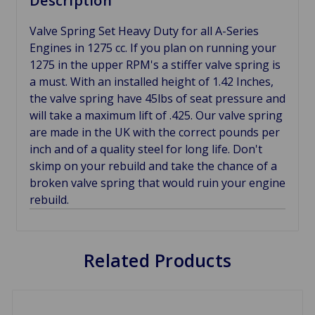
Description
Valve Spring Set Heavy Duty for all A-Series
Engines in 1275 cc. If you plan on running your
1275 in the upper RPM's a stiffer valve spring is
a must. With an installed height of 1.42 Inches,
the valve spring have 45lbs of seat pressure and
will take a maximum lift of .425. Our valve spring
are made in the UK with the correct pounds per
inch and of a quality steel for long life. Don't
skimp on your rebuild and take the chance of a
broken valve spring that would ruin your engine
rebuild.
Related Products