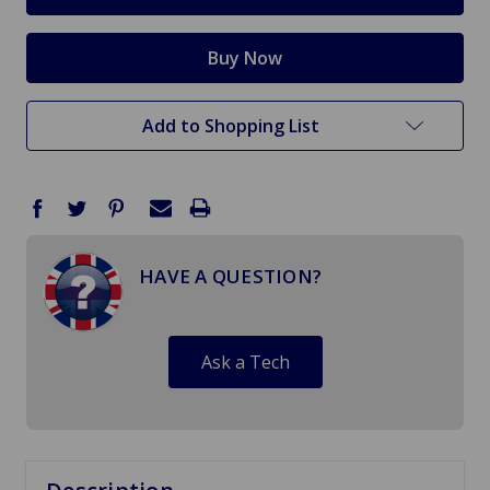
Add to Shopping List
HAVE A QUESTION?
Ask a Tech