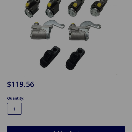
$119.56
Quantity:
in
stock