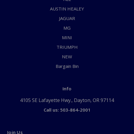
AUSTIN HEALEY
JAGUAR
MG
MINI
TRIUMPH
NEW
Bargain Bin
Info
4105 SE Lafayette Hwy., Dayton, OR 97114
Call us: 503-864-2001
Join Us