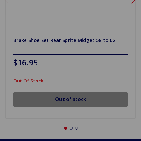
Brake Shoe Set Rear Sprite Midget 58 to 62
$16.95
Out Of Stock
Out of stock