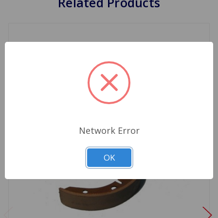
Related Products
Network Error
OK