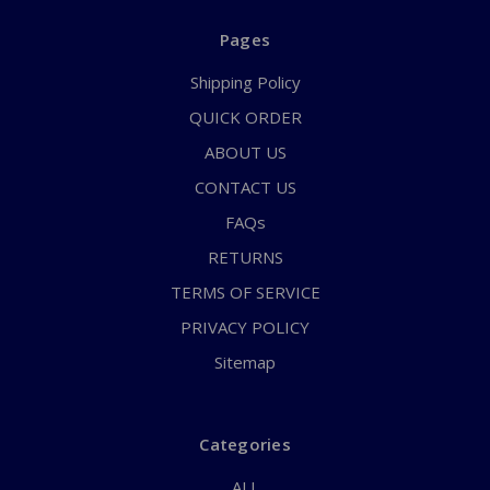
Pages
Shipping Policy
QUICK ORDER
ABOUT US
CONTACT US
FAQs
RETURNS
TERMS OF SERVICE
PRIVACY POLICY
Sitemap
Categories
ALL