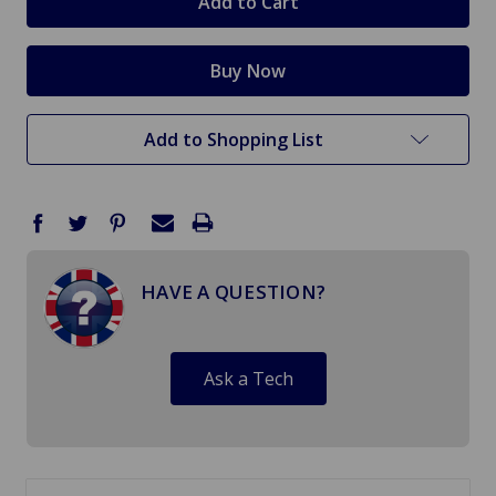
Add to Shopping List
HAVE A QUESTION?
Ask a Tech