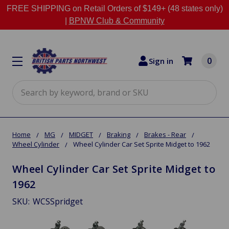
FREE SHIPPING on Retail Orders of $149+ (48 states only)
|
BPNW Club & Community
0
Sign in
Search
Home
MG
MIDGET
Braking
Brakes - Rear
Wheel Cylinder
Wheel Cylinder Car Set Sprite Midget to 1962
Wheel Cylinder Car Set Sprite Midget to
1962
SKU:
WCSSpridget