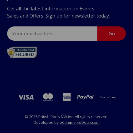
Get all the latest information on Events,
Sales and Offers. Sign up for newsletter today.
Email
Address
© 2026 British Parts NW Inc. All rights reserved.
Developed by
eCommerceDean.com