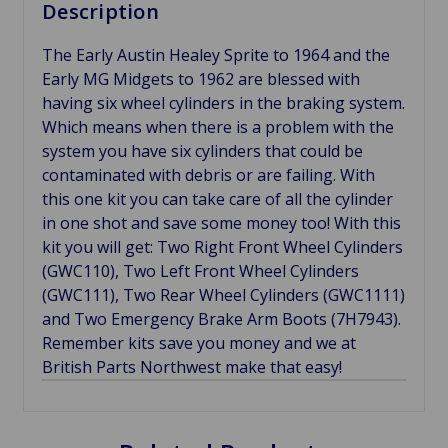
Description
The Early Austin Healey Sprite to 1964 and the
Early MG Midgets to 1962 are blessed with
having six wheel cylinders in the braking system.
Which means when there is a problem with the
system you have six cylinders that could be
contaminated with debris or are failing. With
this one kit you can take care of all the cylinder
in one shot and save some money too! With this
kit you will get: Two Right Front Wheel Cylinders
(GWC110), Two Left Front Wheel Cylinders
(GWC111), Two Rear Wheel Cylinders (GWC1111)
and Two Emergency Brake Arm Boots (7H7943).
Remember kits save you money and we at
British Parts Northwest make that easy!