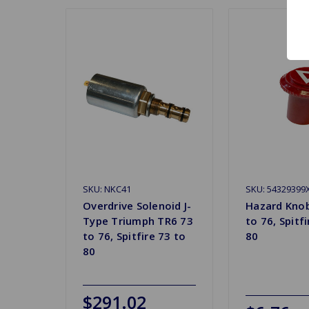
SKU: NKC41
SKU: 54329399
Overdrive Solenoid J-
Hazard Kno
Type Triumph TR6 73
to 76, Spitf
to 76, Spitfire 73 to
80
80
$291.02