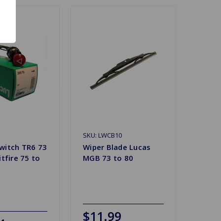
SKU: LWCB10
witch TR6 73
Wiper Blade Lucas
itfire 75 to
MGB 73 to 80
$11.99