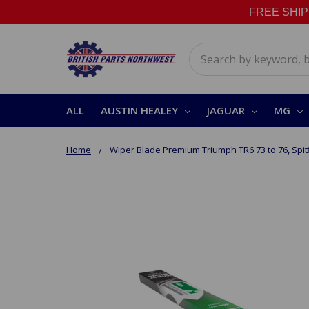
FREE SHIPPI
Search
ALL
AUSTIN HEALEY
JAGUAR
MG
Home
Wiper Blade Premium Triumph TR6 73 to 76, Spitf