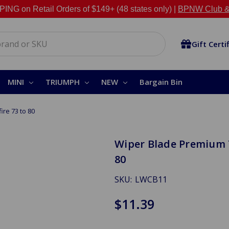
NG on Retail Orders of $149+ (48 states only) |
BPNW Club &
Gift Certi
MINI
TRIUMPH
NEW
Bargain Bin
ire 73 to 80
Wiper Blade Premium T
80
SKU:
LWCB11
$11.39