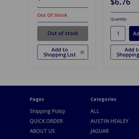
$6.76
Out Of Stock
Quantity
Out of stock
Add to
Add t
Shopping List
Shopping
Pages
Categories
Shipping Policy
ALL
QUICK ORDER
AUSTIN HEALEY
ABOUT US
JAGUAR