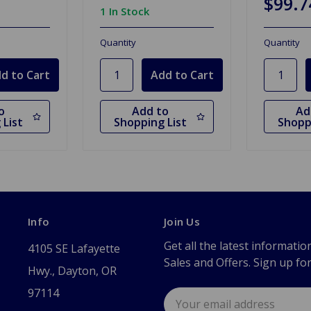
$99.7
1 In Stock
Quantity
Quantity
o
Add to
Ad
 List
Shopping List
Shopp
Info
Join Us
Get all the latest informatio
4105 SE Lafayette
Sales and Offers. Sign up fo
Hwy., Dayton, OR
97114
Email