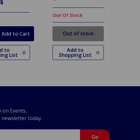
4
Out Of Stock
Out of stock
d to
Add to
ing List
Shopping List
n on Events,
r newsletter today.