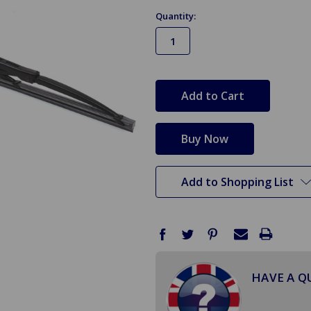
Quantity:
in
stock
Add to Shopping List
HAVE A Q