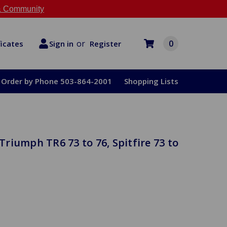
 Community
or
0
Register
ficates
Sign in
Order by Phone 503-864-2001
Shopping Lists
riumph TR6 73 to 76, Spitfire 73 to