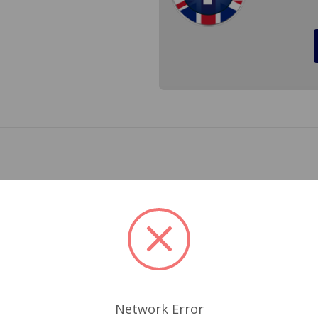
s for a Triumph TR6 1973 to 1976 and Triumph Spitfire 1973
ick 8mm blade for long life and tension, non rusting black ba
 approval. For the few times you do get caught out in the ra
r vision. Cross Ref.# GWB168, GWB180, TWB180, GWB611 (will
Related Products
Network Error