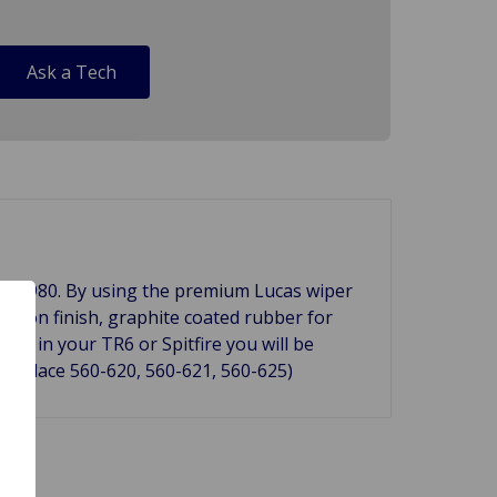
Ask a Tech
 to 1980. By using the premium Lucas wiper
ked on finish, graphite coated rubber for
in in your TR6 or Spitfire you will be
 replace 560-620, 560-621, 560-625)