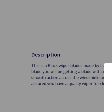
Description
This is a Black wiper blades made by Luca
blade you will be getting a blade with a th
smooth action across the windshield and TUV
assured you have a quality wiper for clea