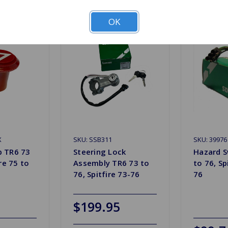
OK
X
SKU: SSB311
SKU: 39976
b TR6 73
Steering Lock
Hazard S
ire 75 to
Assembly TR6 73 to
to 76, Sp
76, Spitfire 73-76
76
$199.95