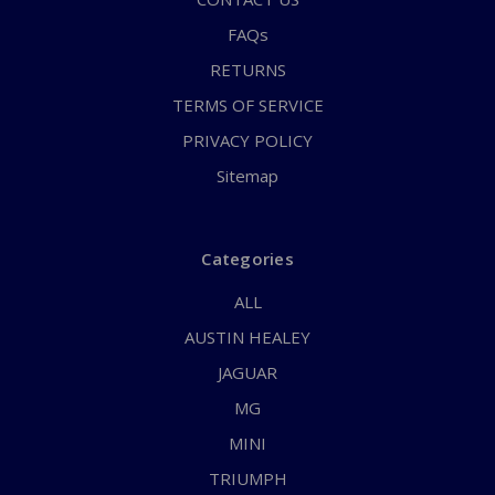
FAQs
RETURNS
TERMS OF SERVICE
PRIVACY POLICY
Sitemap
Categories
ALL
AUSTIN HEALEY
JAGUAR
MG
MINI
TRIUMPH