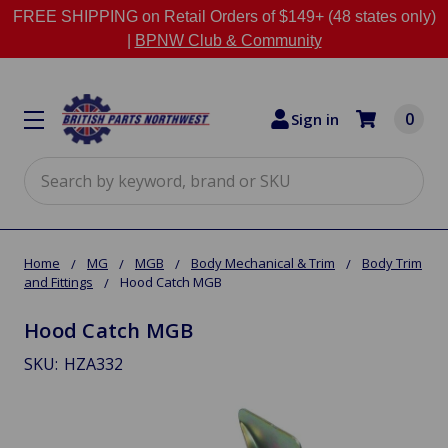
FREE SHIPPING on Retail Orders of $149+ (48 states only)
|
BPNW Club & Community
0
Sign in
Search
Home
MG
MGB
Body Mechanical & Trim
Body Trim
and Fittings
Hood Catch MGB
Hood Catch MGB
SKU:
HZA332