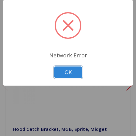
Network Error
OK
Hood Catch Bracket, MGB, Sprite, Midget