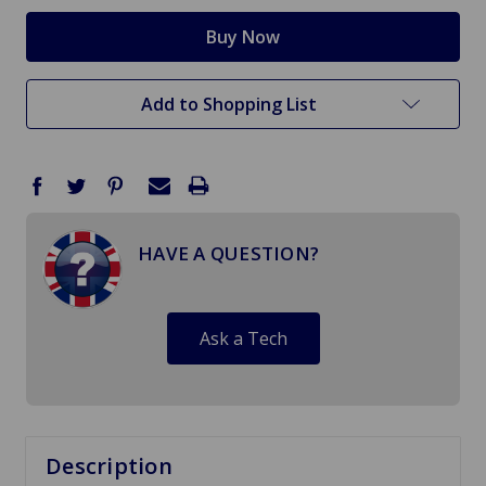
Add to Shopping List
HAVE A QUESTION?
Ask a Tech
Description