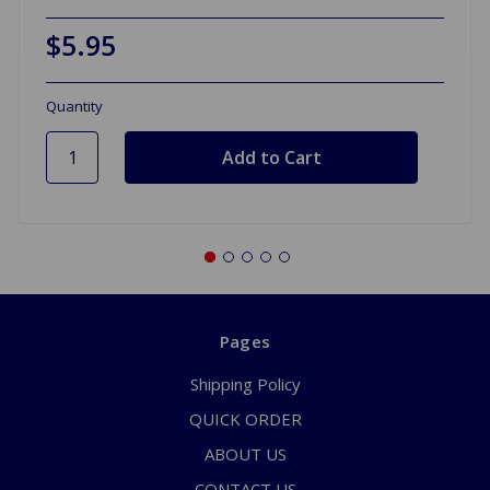
$5.95
Quantity
Pages
Shipping Policy
QUICK ORDER
ABOUT US
CONTACT US