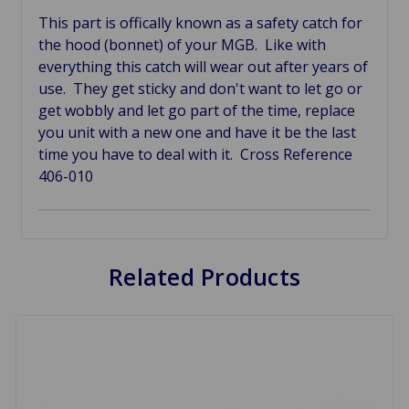
This part is offically known as a safety catch for
the hood (bonnet) of your MGB. Like with
everything this catch will wear out after years of
use. They get sticky and don't want to let go or
get wobbly and let go part of the time, replace
you unit with a new one and have it be the last
time you have to deal with it. Cross Reference
406-010
Related Products