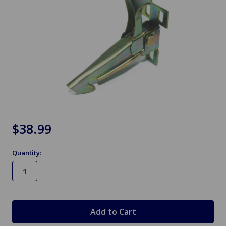
$38.99
Quantity:
in
stock