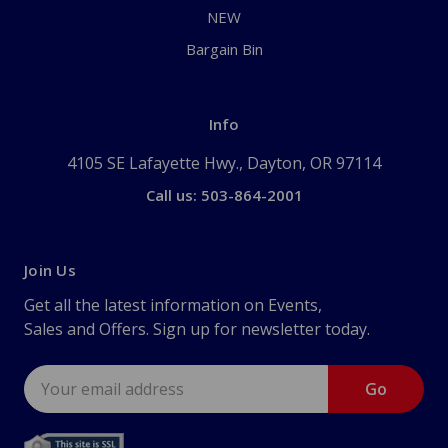
NEW
Bargain Bin
Info
4105 SE Lafayette Hwy., Dayton, OR 97114
Call us: 503-864-2001
Join Us
Get all the latest information on Events,
Sales and Offers. Sign up for newsletter today.
Email
Address