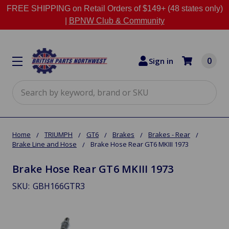
FREE SHIPPING on Retail Orders of $149+ (48 states only)
|
BPNW Club & Community
0
Sign in
Search
Home
TRIUMPH
GT6
Brakes
Brakes - Rear
Brake Line and Hose
Brake Hose Rear GT6 MKIII 1973
Brake Hose Rear GT6 MKIII 1973
SKU:
GBH166GTR3