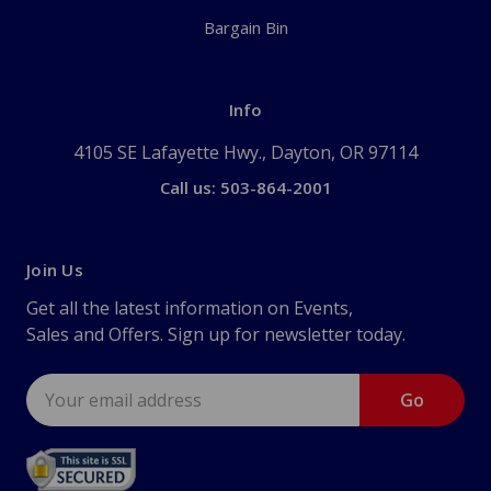
Bargain Bin
Info
4105 SE Lafayette Hwy., Dayton, OR 97114
Call us: 503-864-2001
Join Us
Get all the latest information on Events,
Sales and Offers. Sign up for newsletter today.
Email
Address