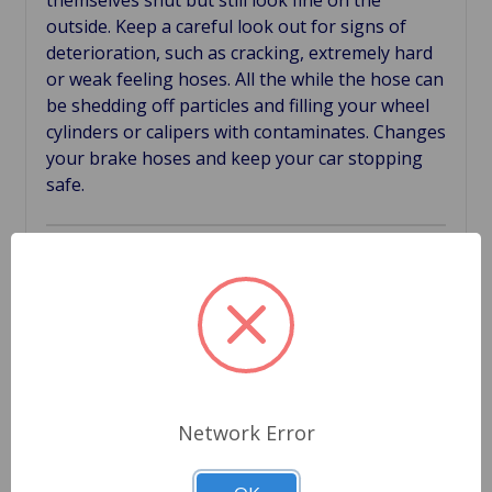
themselves shut but still look fine on the
outside. Keep a careful look out for signs of
deterioration, such as cracking, extremely hard
or weak feeling hoses. All the while the hose can
be shedding off particles and filling your wheel
cylinders or calipers with contaminates. Changes
your brake hoses and keep your car stopping
safe.
Related Products
Network Error