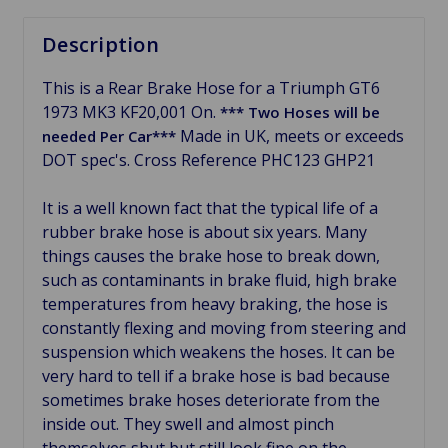
Description
This is a Rear Brake Hose for a Triumph GT6
1973 MK3 KF20,001 On.
*** Two Hoses will be
Made in UK, meets or exceeds
needed Per Car***
DOT spec's. Cross
Reference PHC123 GHP21
It is a well known fact that the typical life of a
rubber brake hose is about six years. Many
things causes the brake hose to break down,
such as contaminants in brake fluid, h
igh brake
temperatures
from heavy braking, the hose is
constantly
flexing and moving from steering and
suspension which weakens the hoses. It can be
very hard to tell if a brake hose is bad because
sometimes brake hoses
deteriorate from the
inside out. They swell and almost pinch