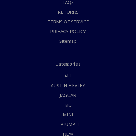
FAQs
RETURNS
TERMS OF SERVICE
PRIVACY POLICY
Sitemap
Categories
ALL
AUSTIN HEALEY
JAGUAR
MG
MINI
TRIUMPH
NEW