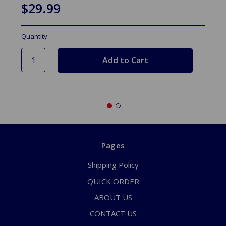
$29.99
Quantity
Pages
Shipping Policy
QUICK ORDER
ABOUT US
CONTACT US