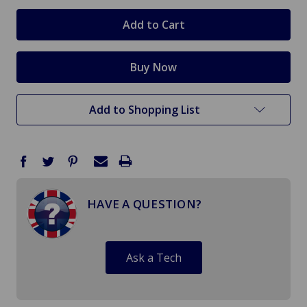
in
stock
Add to Shopping List
HAVE A QUESTION?
Ask a Tech