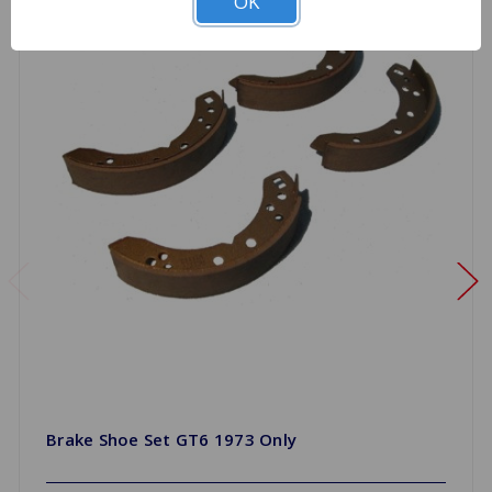
OK
Brake Shoe Set GT6 1973 Only