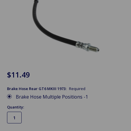
$11.49
Brake Hose Rear GT6 MKIII 1973:
Required
Brake Hose Multiple Positions -1
Quantity: