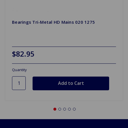
Bearings Tri-Metal HD Mains 020 1275
$82.95
Quantity