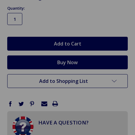
Quantity:
in
stock
Add to Shopping List
HAVE A QUESTION?