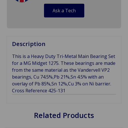
Ask a Tech
Description
This is a Heavy Duty Tri-Metal Main Bearing Set
for a MG Midget 1275. These bearings are made
from the same material as the Vandervell VP2
bearings, Cu 74.5%,Pb 21%,Sn 4.5% with an
overlay of Pb 85%,Sn 12%,Cu 3% on Ni barrier.
Cross Reference 425-131
Related Products