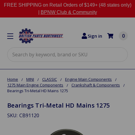
FREE SHIPPING on Retail Orders of $149+ (48 states only)
|
BPNW Club & Community
0
Sign in
Search
Home
MINI
CLASSIC
Engine Main Components
1275 Main Engine Components
Crankshaft & Components
Bearings Tri-Metal HD Mains 1275
Bearings Tri-Metal HD Mains 1275
SKU:
CB91120