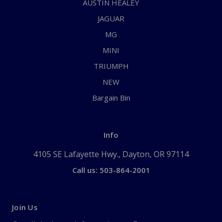
AUSTIN HEALEY
JAGUAR
MG
MINI
TRIUMPH
NEW
Bargain Bin
Info
4105 SE Lafayette Hwy., Dayton, OR 97114
Call us: 503-864-2001
Join Us