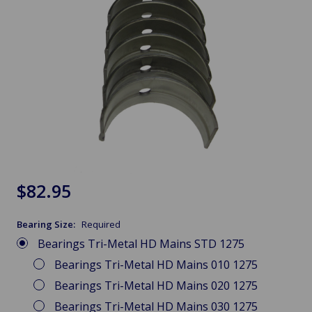
$82.95
Bearing Size:
Required
Bearings Tri-Metal HD Mains STD 1275
Bearings Tri-Metal HD Mains 010 1275
Bearings Tri-Metal HD Mains 020 1275
Bearings Tri-Metal HD Mains 030 1275