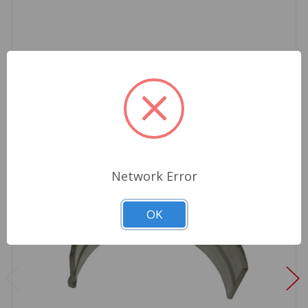
Network Error
OK