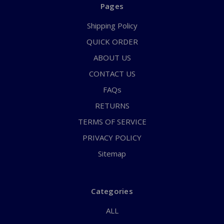
Pages
Shipping Policy
QUICK ORDER
ABOUT US
CONTACT US
FAQs
RETURNS
TERMS OF SERVICE
PRIVACY POLICY
Sitemap
Categories
ALL