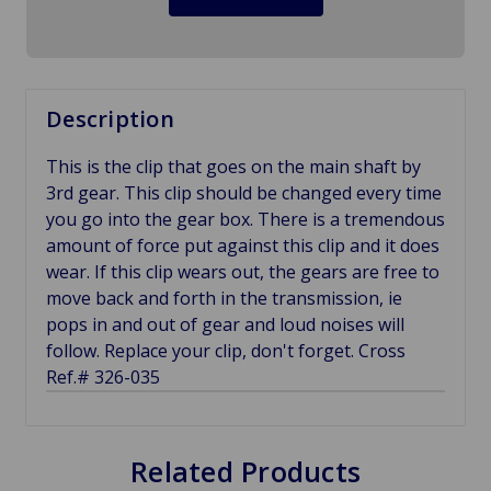
Description
This is the clip that goes on the main shaft by
3rd gear. This clip should be changed every time
you go into the gear box. There is a tremendous
amount of force put against this clip and it does
wear. If this clip wears out, the gears are free to
move back and forth in the transmission, ie
pops in and out of gear and loud noises will
follow. Replace your clip, don't forget. Cross
Ref.# 326-035
Related Products