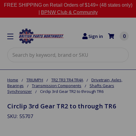
FREE SHIPPING on Retail Orders of $149+ (48 states only)
|
BPNW Club & Community
0
Sign in
Search
Home
TRIUMPH
TR2 TR3 TR4 TR4A
Drivetrain, Axles,
Bearings
Transmission Components
Shafts Gears
Synchronizer
Circlip 3rd Gear TR2 to through TR6
Circlip 3rd Gear TR2 to through TR6
SKU:
55707