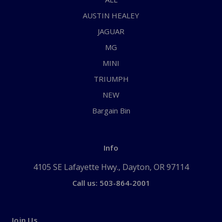
AUSTIN HEALEY
JAGUAR
MG
MINI
TRIUMPH
NEW
Bargain Bin
Info
4105 SE Lafayette Hwy., Dayton, OR 97114
Call us: 503-864-2001
Join Us