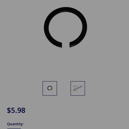
$5.98
Quantity: