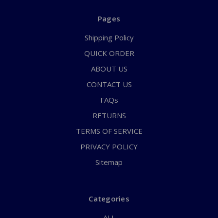
Pages
Shipping Policy
QUICK ORDER
ABOUT US
CONTACT US
FAQs
RETURNS
TERMS OF SERVICE
PRIVACY POLICY
Sitemap
Categories
ALL