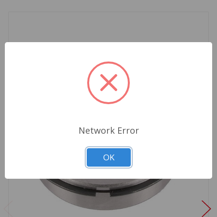
Network Error
OK