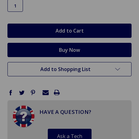
in
stock
Add to Shopping List
HAVE A QUESTION?
Ask a Tech