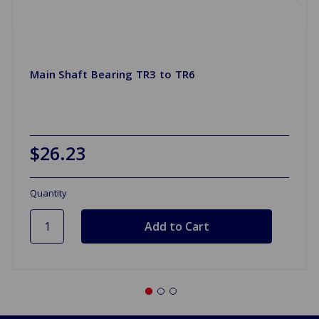
Main Shaft Bearing TR3 to TR6
$26.23
Quantity