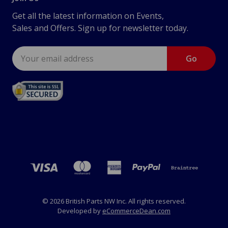
Get all the latest information on Events,
Sales and Offers. Sign up for newsletter today.
Email
Address
© 2026 British Parts NW Inc. All rights reserved.
Developed by
eCommerceDean.com