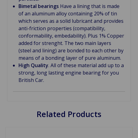
Bimetal bearings
Have a lining that is made
of an aluminum alloy containing 20% of tin
which serves as a solid lubricant and provides
anti-friction properties (compatibility,
conformability, embedability). Plus 1% Copper
added for strenght. The two main layers
(steel and lining) are bonded to each other by
means of a bonding layer of pure aluminum.
High Quality
. All of these material add up to a
strong, long lasting engine bearing for you
British Car.
Related Products