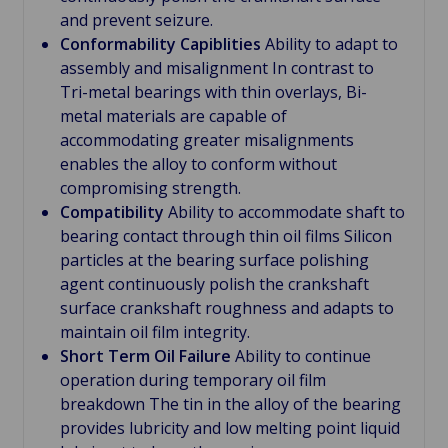
and prevent seizure.
Conformability Capiblities
Ability to adapt to
assembly and misalignment In contrast to
Tri-metal bearings with thin overlays, Bi-
metal materials are capable of
accommodating greater misalignments
enables the alloy to conform without
compromising strength.
Compatibility
Ability to accommodate shaft to
bearing contact through thin oil films Silicon
particles at the bearing surface polishing
agent continuously polish the crankshaft
surface crankshaft roughness and adapts to
maintain oil film integrity.
Short Term Oil Failure
Ability to continue
operation during temporary oil film
breakdown The tin in the alloy of the bearing
provides lubricity and low melting point liquid