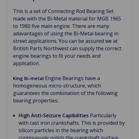
This is a set of Connecting Rod Bearing Set
made with the Bi-Metal material for MGB 1965
to 1980 five main engine. There are many
adavantages of using the Bi-Metal bearing in
street applications. You can be assured we at
British Parts Northwest can supply the correct
engine bearings to fit your needs and
application.
Engine Bearings have a
King Bi-metal
homogeneous micro-structure, which
guarantees the combination of the following
bearing properties:
High Anti-Seizure Capibilities
Particularly
with cast iron crankshafts. This is provided by
silicon particles in the bearing which
continuously polish the crankshaft surface