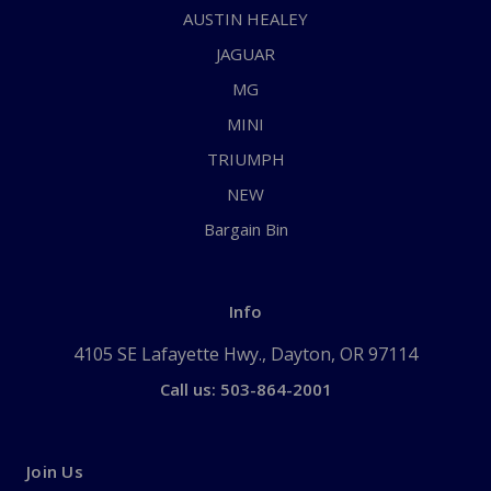
AUSTIN HEALEY
JAGUAR
MG
MINI
TRIUMPH
NEW
Bargain Bin
Info
4105 SE Lafayette Hwy., Dayton, OR 97114
Call us: 503-864-2001
Join Us