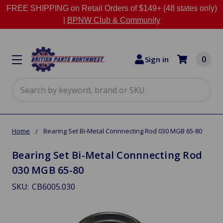
FREE SHIPPING on Retail Orders of $149+ (48 states only)
|
BPNW Club & Community
0
Sign in
Search
Home
Bearing Set Bi-Metal Connnecting Rod 030 MGB 65-80
Bearing Set Bi-Metal Connnecting Rod
030 MGB 65-80
SKU:
CB6005.030