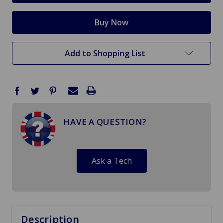
Add to Shopping List
HAVE A QUESTION?
Ask a Tech
Description