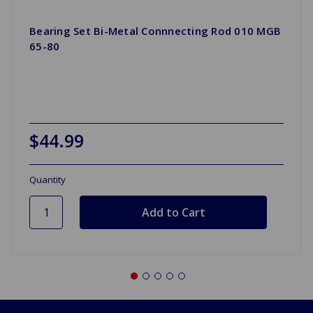
Bearing Set Bi-Metal Connnecting Rod 010 MGB
65-80
$44.99
Quantity