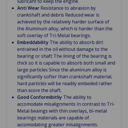
lubricant to keep the engine.
Anti Wear
Resistance to abrasion by
crankshaft and debris Reduced wear is
achieved by the relatively harder surface of
the Aluminum alloy, which is harder than the
soft overlay of Tri-Metal bearings.
Embeddability
The ability to absorb dirt
entrained in the oil without damage to the
bearing or shaft The lining of the bearing is
thick so it is capable to absorb both small and
large particles Since the aluminum alloy is
significantly softer than crankshaft material,
hard particles will be readily embeded rather
than score the shaft.
Good Conformibitliy
The ability to
accomodate misalignments In contrast to Tri-
Metal beaings with thin overlays, bi-metal
bearings materials are capable of
accomodating greater misalignments.