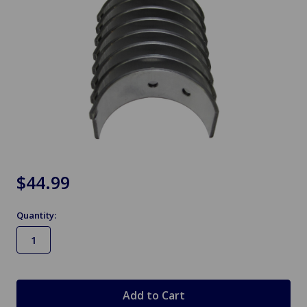
$44.99
Quantity:
in
stock