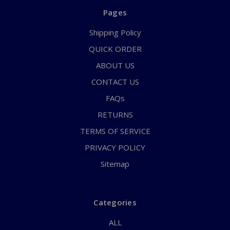
Pages
Shipping Policy
QUICK ORDER
ABOUT US
CONTACT US
FAQs
RETURNS
TERMS OF SERVICE
PRIVACY POLICY
Sitemap
Categories
ALL