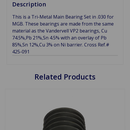
Description
This is a Tri-Metal Main Bearing Set in .030 for
MGB. These bearings are made from the same
material as the Vandervell VP2 bearings, Cu
74.5%,Pb 21%,Sn 4.5% with an overlay of Pb
85%,Sn 12%,Cu 3% on Ni barrier. Cross Ref.#
425-091
Related Products