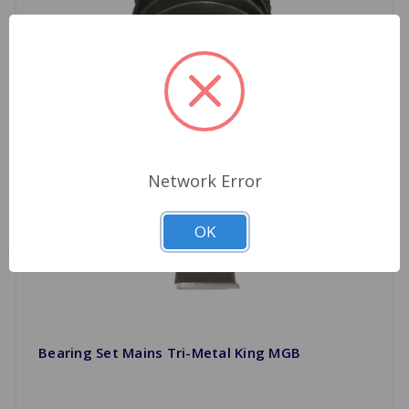
Network Error
OK
Bearing Set Mains Tri-Metal King MGB