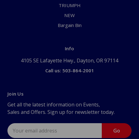
TRIUMPH
NEW
Bargain Bin
Info
4105 SE Lafayette Hwy., Dayton, OR 97114
Call us: 503-864-2001
Join Us
Get all the latest information on Events,
Sales and Offers. Sign up for newsletter today.
Email
Address