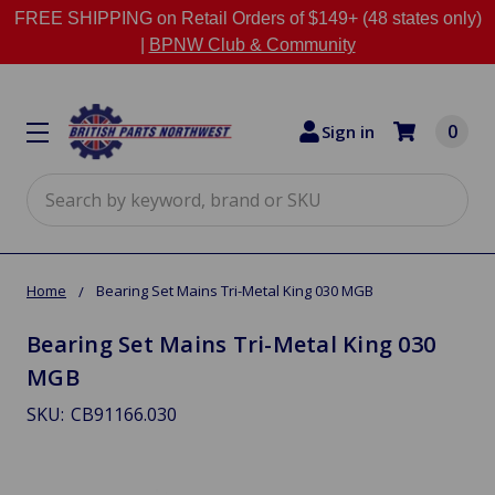
FREE SHIPPING on Retail Orders of $149+ (48 states only)
|
BPNW Club & Community
0
Sign in
Search
Home
Bearing Set Mains Tri-Metal King 030 MGB
Bearing Set Mains Tri-Metal King 030
MGB
SKU:
CB91166.030