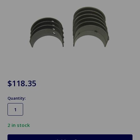
$118.35
Quantity:
2
in stock