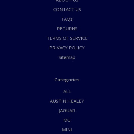
CONTACT US
FAQs
RETURNS
TERMS OF SERVICE
PRIVACY POLICY
Sitemap
Categories
ALL
AUSTIN HEALEY
JAGUAR
MG
MINI