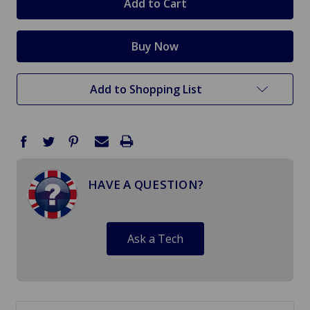
Add to Shopping List
HAVE A QUESTION?
Ask a Tech