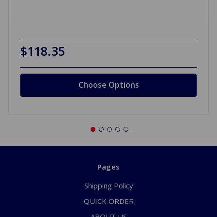
$118.35
Choose Options
Pages
Shipping Policy
QUICK ORDER
ABOUT US